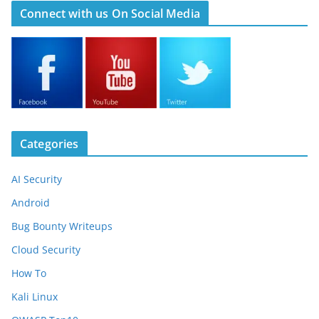
Connect with us On Social Media
Categories
AI Security
Android
Bug Bounty Writeups
Cloud Security
How To
Kali Linux