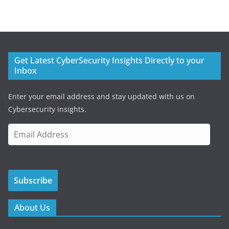
Get Latest CyberSecurity Insights Directly to your
Inbox
Enter your email address and stay updated with us on
Cybersecurity insights.
E
m
a
i
Subscribe
l
A
d
About Us
d