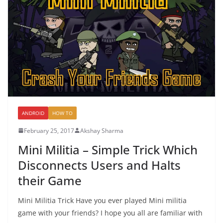
ANDROID
HOW TO
February 25, 2017
Akshay Sharma
Mini Militia – Simple Trick Which
Disconnects Users and Halts
their Game
Mini Militia Trick Have you ever played Mini militia
game with your friends? I hope you all are familiar with