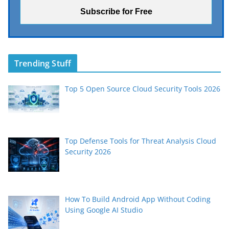
Trending Stuff
Top 5 Open Source Cloud Security Tools 2026
Top Defense Tools for Threat Analysis Cloud
Security 2026
How To Build Android App Without Coding
Using Google AI Studio