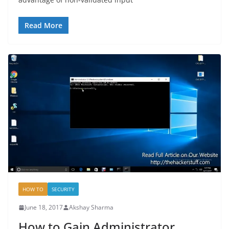
Read More
HOW TO
SECURITY
June 18, 2017
Akshay Sharma
How to Gain Administrator