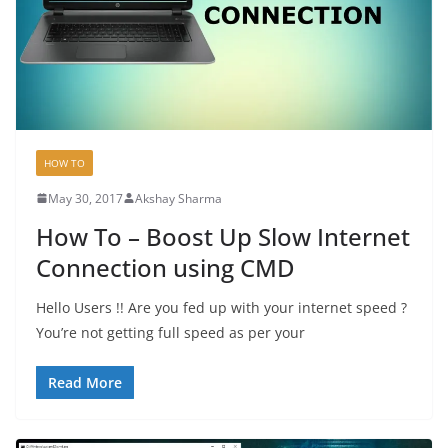
HOW TO
May 30, 2017
Akshay Sharma
How To – Boost Up Slow Internet
Connection using CMD
Hello Users !! Are you fed up with your internet speed ?
You’re not getting full speed as per your
Read More