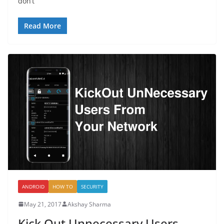
don’t
Read More
ANDROID
HOW TO
SECURITY
May 21, 2017
Akshay Sharma
Kick Out Unnecessary Users