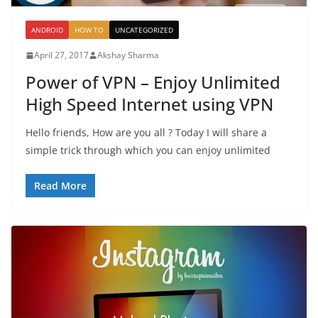
ANDROID
HOW TO
UNCATEGORIZED
April 27, 2017
Akshay Sharma
Power of VPN – Enjoy Unlimited
High Speed Internet using VPN
Hello friends, How are you all ? Today I will share a
simple trick through which you can enjoy unlimited
Read More