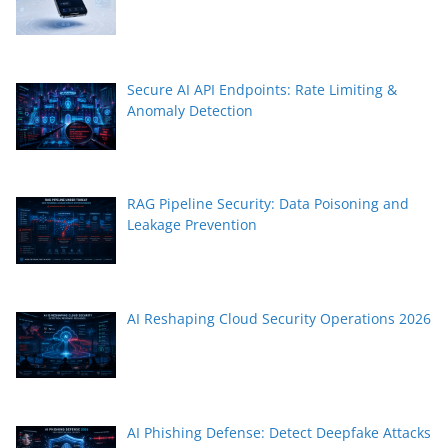
Secure AI API Endpoints: Rate Limiting &
Anomaly Detection
RAG Pipeline Security: Data Poisoning and
Leakage Prevention
AI Reshaping Cloud Security Operations 2026
AI Phishing Defense: Detect Deepfake Attacks