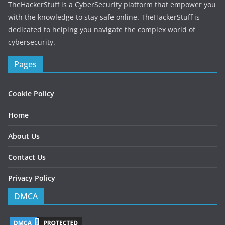
r
TheHackerStuff is a CyberSecurity platform that empower you
e
with the knowledge to stay safe online. TheHackerStuff is
s
dedicated to helping you navigate the complex world of
s
cybersecurity.
Pages
Cookie Policy
Home
About Us
Contact Us
Privacy Policy
DMCA