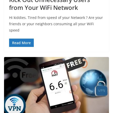
from Your WiFi Network
Hi kiddies. Tired from speed of your Network ? Are your
friends or your neighbors consuming all your WiFi
speed
Read More