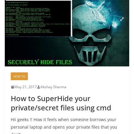
HOW TO
May 21, 2017
Akshay Sharma
How to SuperHide your
private/secret files using cmd
Hii geeks !! How it feels when someone borrows your
personal laptop and opens your private files that you