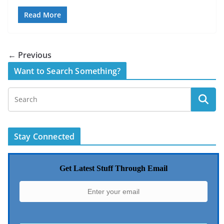
Read More
← Previous
Want to Search Something?
Stay Connected
Get Latest Stuff Through Email