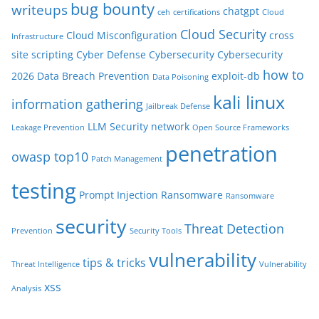
bug bounty
writeups
chatgpt
ceh
certifications
Cloud
Cloud Security
Cloud Misconfiguration
cross
Infrastructure
site scripting
Cyber Defense
Cybersecurity
Cybersecurity
how to
2026
Data Breach Prevention
exploit-db
Data Poisoning
kali linux
information gathering
Jailbreak Defense
LLM Security
network
Leakage Prevention
Open Source Frameworks
penetration
owasp top10
Patch Management
testing
Prompt Injection
Ransomware
Ransomware
security
Threat Detection
Prevention
Security Tools
vulnerability
tips & tricks
Threat Intelligence
Vulnerability
xss
Analysis