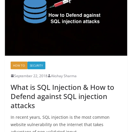
HOW TO
SECURITY
September 22, 2018
Akshay Sharma
What is SQL Injection & How to
Defend against SQL injection
attacks
In recent years, SQL injection is the most common
website vulnerability on the internet that takes
advantage of non-validated input