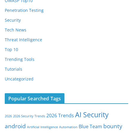
OWASP Top10
Penetration Testing
Security
Tech News
Threat Intelligence
Top 10
Trending Tools
Tutorials
Uncategorized
Popular Searched Tags
AI Security
2026 Trends
2026
2026 Security Trends
android
bounty
Blue Team
Artificial Intelligence
Automation