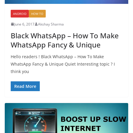
ANDROID
HOW TO
June 6, 2017
Akshay Sharma
Black WhatsApp – How To Make
WhatsApp Fancy & Unique
Hello readers ! Black WhatsApp – How To Make
WhatsApp Fancy & Unique Quiet Interesting topic ? I
think you
Read More