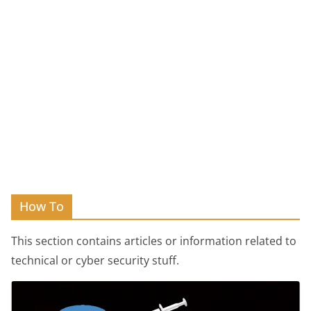
How To
This section contains articles or information related to
technical or cyber security stuff.