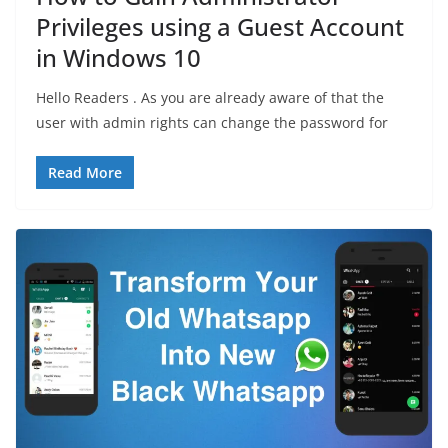
Privileges using a Guest Account
in Windows 10
Hello Readers . As you are already aware of that the
user with admin rights can change the password for
Read More