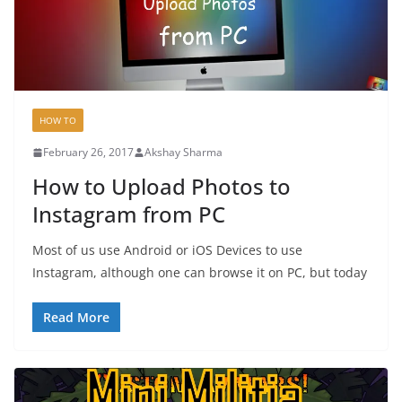
HOW TO
February 26, 2017
Akshay Sharma
How to Upload Photos to
Instagram from PC
Most of us use Android or iOS Devices to use
Instagram, although one can browse it on PC, but today
Read More