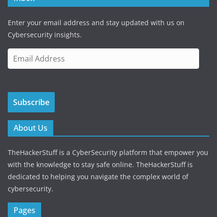
Enter your email address and stay updated with us on
Cybersecurity insights.
E
m
a
i
Subscribe
l
A
d
About Us
d
r
TheHackerStuff is a CyberSecurity platform that empower you
e
with the knowledge to stay safe online. TheHackerStuff is
s
dedicated to helping you navigate the complex world of
s
cybersecurity.
Pages