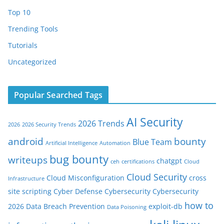
Top 10
Trending Tools
Tutorials
Uncategorized
Popular Searched Tags
AI Security
2026 Trends
2026
2026 Security Trends
android
bounty
Blue Team
Artificial Intelligence
Automation
bug bounty
writeups
chatgpt
ceh
certifications
Cloud
Cloud Security
Cloud Misconfiguration
cross
Infrastructure
site scripting
Cyber Defense
Cybersecurity
Cybersecurity
how to
2026
Data Breach Prevention
exploit-db
Data Poisoning