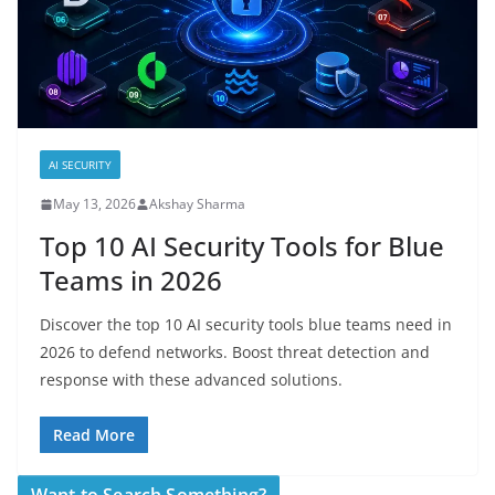
AI SECURITY
May 13, 2026
Akshay Sharma
Top 10 AI Security Tools for Blue
Teams in 2026
Discover the top 10 AI security tools blue teams need in
2026 to defend networks. Boost threat detection and
response with these advanced solutions.
Read More