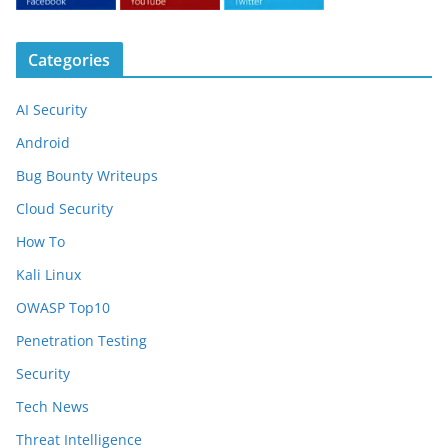
Categories
AI Security
Android
Bug Bounty Writeups
Cloud Security
How To
Kali Linux
OWASP Top10
Penetration Testing
Security
Tech News
Threat Intelligence