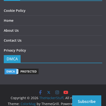
Cookie Policy
Home
About Us
Contact Us
Privacy Policy
DMCA
Copyright © 2026
TheHackerStuff
. All rights reserved.
Subscribe
Theme:
ColorMag
by ThemeGrill. Powered by
WordPress
.