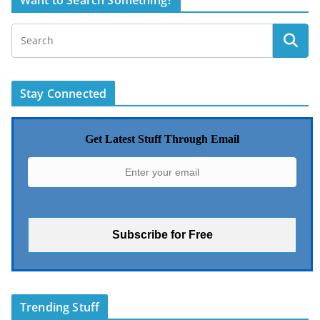
Want to Search Something?
Stay Connected
Get Latest Stuff Through Email
Trending Stuff