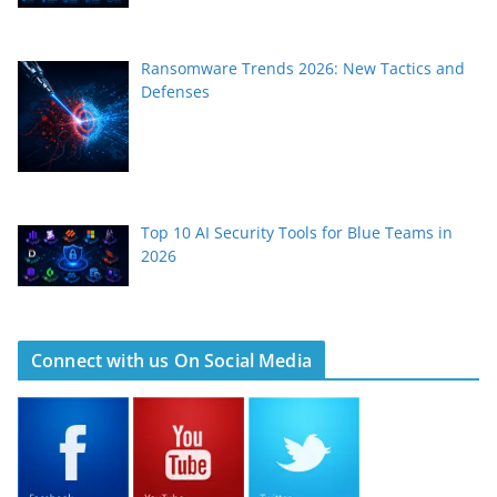
Ransomware Trends 2026: New Tactics and
Defenses
Top 10 AI Security Tools for Blue Teams in
2026
Connect with us On Social Media