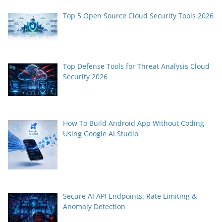
Top 5 Open Source Cloud Security Tools 2026
Top Defense Tools for Threat Analysis Cloud
Security 2026
How To Build Android App Without Coding
Using Google AI Studio
Secure AI API Endpoints: Rate Limiting &
Anomaly Detection