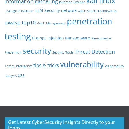
kali linux
information gathering
Jailbreak Defense
LLM Security
network
Leakage Prevention
Open Source Frameworks
penetration
owasp top10
Patch Management
testing
Prompt Injection
Ransomware
Ransomware
security
Threat Detection
Prevention
Security Tools
vulnerability
tips & tricks
Threat Intelligence
Vulnerability
xss
Analysis
Get Latest CyberSecurity Insights Directly to your
Inbox