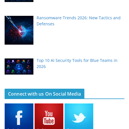
Ransomware Trends 2026: New Tactics and
Defenses
Top 10 AI Security Tools for Blue Teams in
2026
Connect with us On Social Media