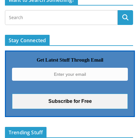
Want to Search Something?
Stay Connected
Get Latest Stuff Through Email
Trending Stuff