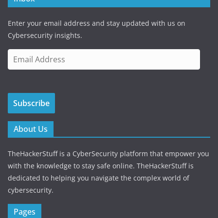
Enter your email address and stay updated with us on
Cybersecurity insights.
E
m
a
i
Subscribe
l
A
d
About Us
d
r
TheHackerStuff is a CyberSecurity platform that empower you
e
with the knowledge to stay safe online. TheHackerStuff is
s
dedicated to helping you navigate the complex world of
s
cybersecurity.
Pages