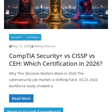
SECURITY
TUTORIALS
May 12, 2026
Akshay Sharma
CompTIA Security+ vs CISSP vs
CEH: Which Certification in 2026?
Why This Decision Matters More in 2026 The
cybersecurity job market is shifting hard. ISC2’s 2024
workforce study showed a
Read More