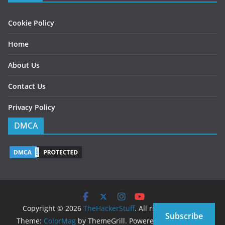
Cookie Policy
Home
About Us
Contact Us
Privacy Policy
DMCA
Copyright © 2026
TheHackerStuff
. All rights reserved.
Subscribe
Theme:
ColorMag
by ThemeGrill. Powered by
WordPress
.