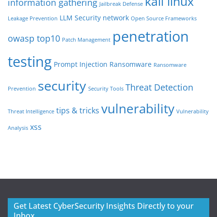
kali linux
information gathering
Jailbreak Defense
LLM Security
network
Leakage Prevention
Open Source Frameworks
penetration
owasp top10
Patch Management
testing
Prompt Injection
Ransomware
Ransomware
security
Threat Detection
Prevention
Security Tools
vulnerability
tips & tricks
Threat Intelligence
Vulnerability
xss
Analysis
Get Latest CyberSecurity Insights Directly to your
Inbox