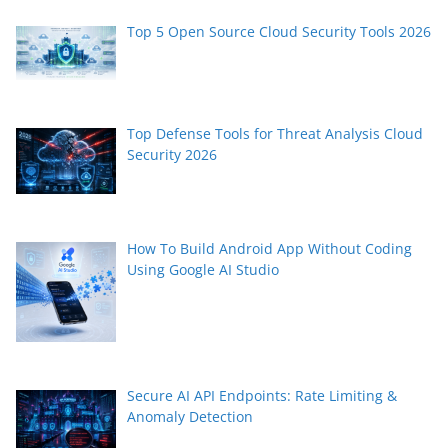
Top 5 Open Source Cloud Security Tools 2026
Top Defense Tools for Threat Analysis Cloud
Security 2026
How To Build Android App Without Coding
Using Google AI Studio
Secure AI API Endpoints: Rate Limiting &
Anomaly Detection