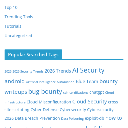
Top 10
Trending Tools
Tutorials
Uncategorized
Popular Searched Tags
AI Security
2026 Trends
2026
2026 Security Trends
android
bounty
Blue Team
Artificial Intelligence
Automation
bug bounty
writeups
chatgpt
ceh
certifications
Cloud
Cloud Security
Cloud Misconfiguration
cross
Infrastructure
site scripting
Cyber Defense
Cybersecurity
Cybersecurity
how to
2026
Data Breach Prevention
exploit-db
Data Poisoning