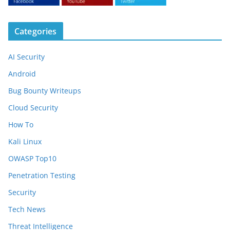
Categories
AI Security
Android
Bug Bounty Writeups
Cloud Security
How To
Kali Linux
OWASP Top10
Penetration Testing
Security
Tech News
Threat Intelligence