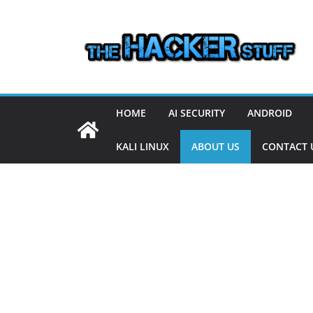
Skip
to
content
HOME
AI SECURITY
ANDROID
KALI LINUX
ABOUT US
CONTACT 