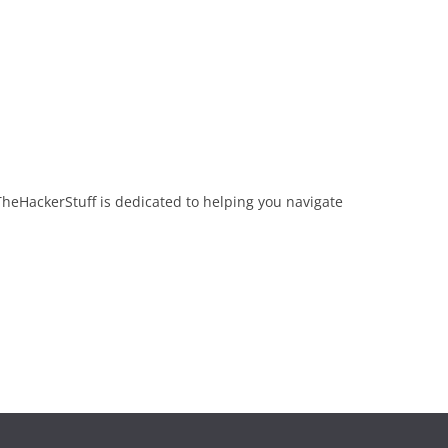
TheHackerStuff is dedicated to helping you navigate