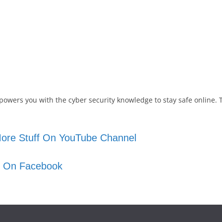
powers you with the cyber security knowledge to stay safe online. 
ore Stuff On YouTube Channel
s On Facebook