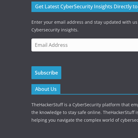
Get Latest CyberSecurity Insights Directly t
Enter your email address and stay updated with us
Cybersecurity insights.
E
m
a
i
Subscribe
l
A
d
About Us
d
r
TheHackerStuff is a CyberSecurity platform that e
e
the knowledge to stay safe online. TheHackerStuff i
s
helping you navigate the complex world of cybersec
s