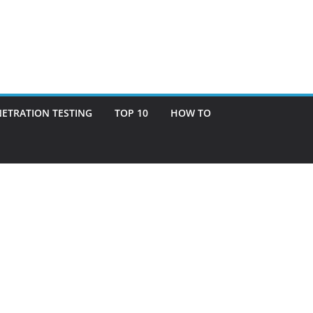
ETRATION TESTING
TOP 10
HOW TO