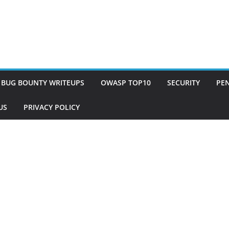
BUG BOUNTY WRITEUPS
OWASP TOP10
SECURITY
PEN
US
PRIVACY POLICY