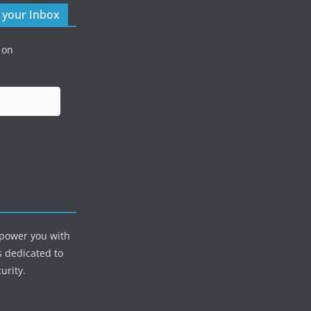
o your Inbox
 on
mpower you with
s dedicated to
urity.