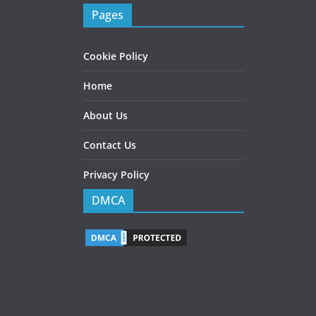
Pages
Cookie Policy
Home
About Us
Contact Us
Privacy Policy
DMCA