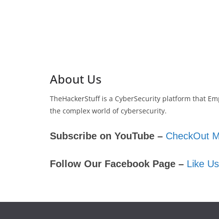
About Us
TheHackerStuff is a CyberSecurity platform that Em
the complex world of cybersecurity.
Subscribe on YouTube –
CheckOut M
Follow Our Facebook Page –
Like U