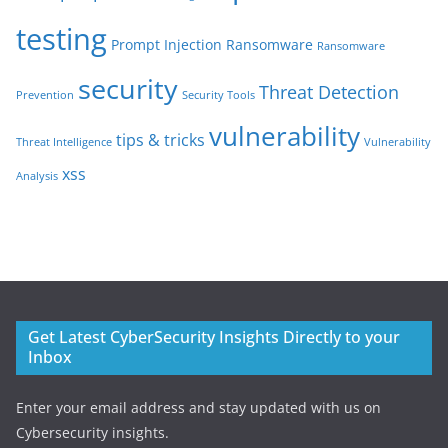
testing
Prompt Injection
Ransomware
Ransomware
security
Threat Detection
Prevention
Security Tools
vulnerability
tips & tricks
Threat Intelligence
Vulnerability
xss
Analysis
Get Latest CyberSecurity Insights Directly to your
Inbox
Enter your email address and stay updated with us on
Cybersecurity insights.