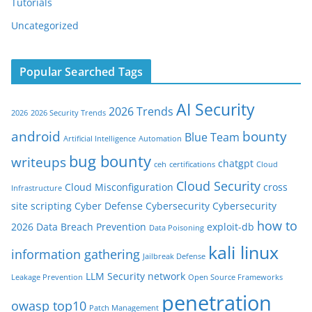
Tutorials
Uncategorized
Popular Searched Tags
AI Security
2026 Trends
2026
2026 Security Trends
android
bounty
Blue Team
Artificial Intelligence
Automation
bug bounty
writeups
chatgpt
ceh
certifications
Cloud
Cloud Security
Cloud Misconfiguration
cross
Infrastructure
site scripting
Cyber Defense
Cybersecurity
Cybersecurity
how to
2026
Data Breach Prevention
exploit-db
Data Poisoning
kali linux
information gathering
Jailbreak Defense
LLM Security
network
Leakage Prevention
Open Source Frameworks
penetration
owasp top10
Patch Management