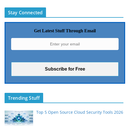
Stay Connected
Get Latest Stuff Through Email
Trending Stuff
Top 5 Open Source Cloud Security Tools 2026