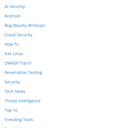
AI Security
Android
Bug Bounty Writeups
Cloud Security
How To
Kali Linux
OWASP Top10
Penetration Testing
Security
Tech News
Threat Intelligence
Top 10
Trending Tools