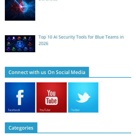
Top 10 AI Security Tools for Blue Teams in
2026
Connect with us On Social Media
Categories