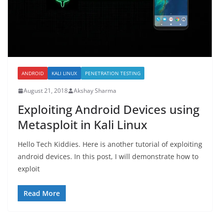
ANDROID
KALI LINUX
PENETRATION TESTING
August 21, 2018
Akshay Sharma
Exploiting Android Devices using
Metasploit in Kali Linux
Hello Tech Kiddies. Here is another tutorial of exploiting
android devices. In this post, I will demonstrate how to
exploit
Read More