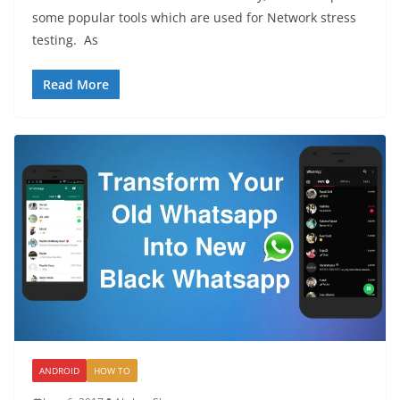
some popular tools which are used for Network stress
testing. As
Read More
ANDROID
HOW TO