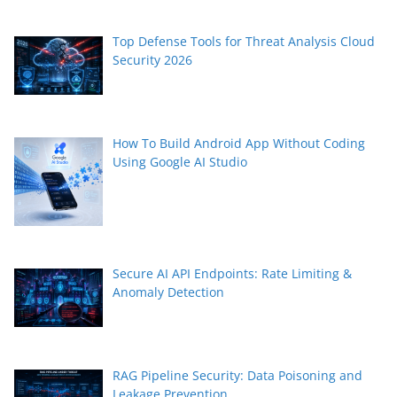
Top Defense Tools for Threat Analysis Cloud
Security 2026
How To Build Android App Without Coding
Using Google AI Studio
Secure AI API Endpoints: Rate Limiting &
Anomaly Detection
RAG Pipeline Security: Data Poisoning and
Leakage Prevention