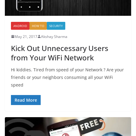
ANDROID
HOW TO
SECURITY
May 21, 2017
Akshay Sharma
Kick Out Unnecessary Users
from Your WiFi Network
Hi kiddies. Tired from speed of your Network ? Are your
friends or your neighbors consuming all your WiFi
speed
Read More