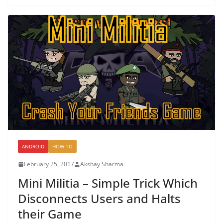
ANDROID
HOW TO
February 25, 2017
Akshay Sharma
Mini Militia – Simple Trick Which
Disconnects Users and Halts
their Game