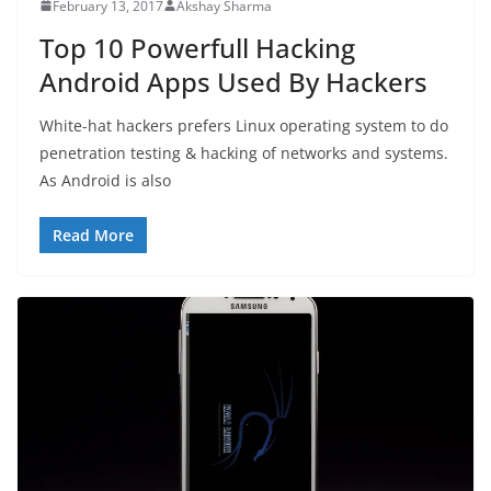
February 13, 2017
Akshay Sharma
Top 10 Powerfull Hacking
Android Apps Used By Hackers
White-hat hackers prefers Linux operating system to do
penetration testing & hacking of networks and systems.
As Android is also
Read More