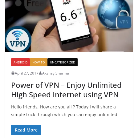
ANDROID
HOW TO
UNCATEGORIZED
April 27, 2017
Akshay Sharma
Power of VPN – Enjoy Unlimited
High Speed Internet using VPN
Hello friends, How are you all ? Today I will share a
simple trick through which you can enjoy unlimited
Read More