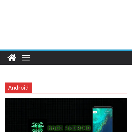
Android