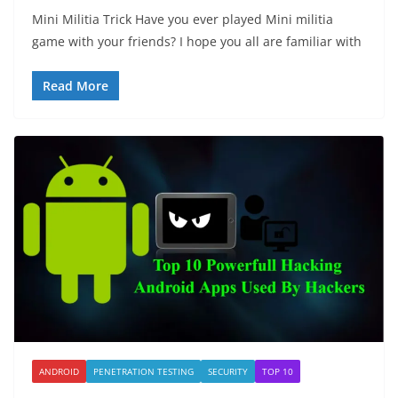
Mini Militia Trick Have you ever played Mini militia
game with your friends? I hope you all are familiar with
Read More
ANDROID
PENETRATION TESTING
SECURITY
TOP 10