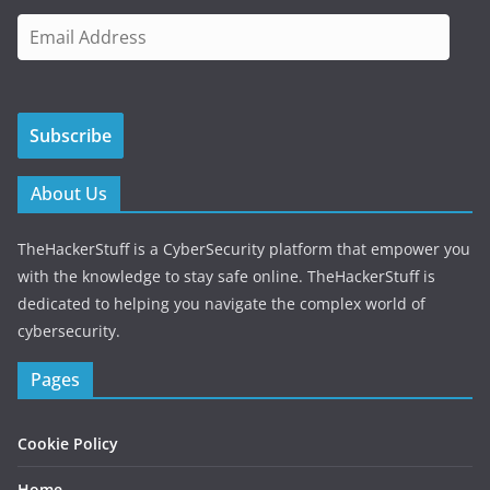
E
m
a
i
Subscribe
l
A
d
About Us
d
r
TheHackerStuff is a CyberSecurity platform that empower you
e
with the knowledge to stay safe online. TheHackerStuff is
s
dedicated to helping you navigate the complex world of
s
cybersecurity.
Pages
Cookie Policy
Home