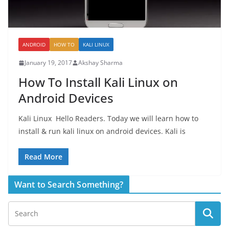
ANDROID
HOW TO
KALI LINUX
January 19, 2017
Akshay Sharma
How To Install Kali Linux on
Android Devices
Kali Linux Hello Readers. Today we will learn how to
install & run kali linux on android devices. Kali is
Read More
Want to Search Something?