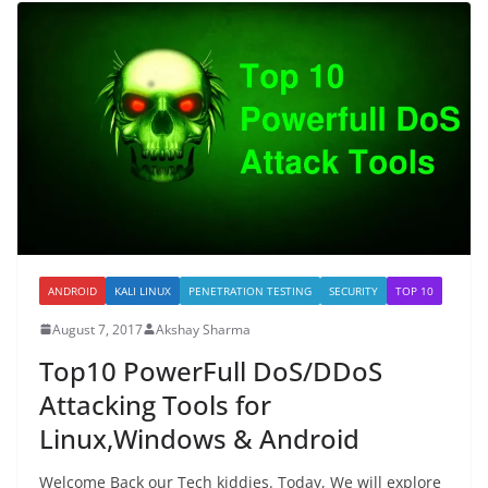
ANDROID
KALI LINUX
PENETRATION TESTING
SECURITY
TOP 10
August 7, 2017
Akshay Sharma
Top10 PowerFull DoS/DDoS
Attacking Tools for
Linux,Windows & Android
Welcome Back our Tech kiddies. Today, We will explore