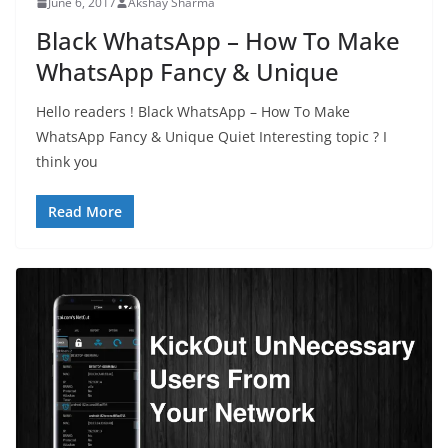
June 6, 2017
Akshay Sharma
Black WhatsApp – How To Make
WhatsApp Fancy & Unique
Hello readers ! Black WhatsApp – How To Make
WhatsApp Fancy & Unique Quiet Interesting topic ? I
think you
Read More