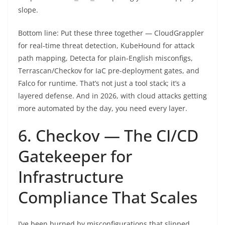
slope.
Bottom line: Put these three together — CloudGrappler
for real-time threat detection, KubeHound for attack
path mapping, Detecta for plain-English misconfigs,
Terrascan/Checkov for IaC pre-deployment gates, and
Falco for runtime. That’s not just a tool stack; it’s a
layered defense. And in 2026, with cloud attacks getting
more automated by the day, you need every layer.
6. Checkov — The CI/CD
Gatekeeper for
Infrastructure
Compliance That Scales
I’ve been burned by misconfigurations that slipped