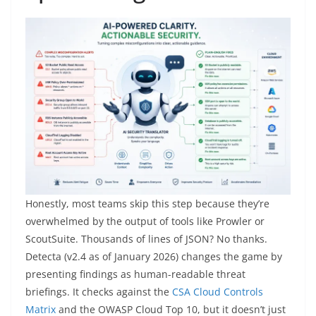
Honestly, most teams skip this step because they’re
overwhelmed by the output of tools like Prowler or
ScoutSuite. Thousands of lines of JSON? No thanks.
Detecta (v2.4 as of January 2026) changes the game by
presenting findings as human-readable threat
briefings. It checks against the
CSA Cloud Controls
Matrix
and the OWASP Cloud Top 10, but it doesn’t just