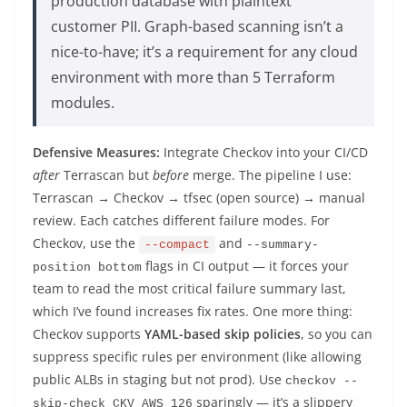
production database with plaintext
customer PII. Graph-based scanning isn’t a
nice-to-have; it’s a requirement for any cloud
environment with more than 5 Terraform
modules.
Defensive Measures:
Integrate Checkov into your CI/CD
after
Terrascan but
before
merge. The pipeline I use:
Terrascan → Checkov → tfsec (open source) → manual
review. Each catches different failure modes. For
Checkov, use the
and
--compact
--summary-
flags in CI output — it forces your
position bottom
team to read the most critical failure summary last,
which I’ve found increases fix rates. One more thing:
Checkov supports
YAML-based skip policies
, so you can
suppress specific rules per environment (like allowing
public ALBs in staging but not prod). Use
checkov --
sparingly — it’s a slippery
skip-check CKV_AWS_126