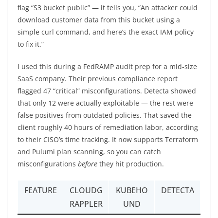
flag “S3 bucket public” — it tells you, “An attacker could
download customer data from this bucket using a
simple curl command, and here’s the exact IAM policy
to fix it.”
I used this during a FedRAMP audit prep for a mid-size
SaaS company. Their previous compliance report
flagged 47 “critical” misconfigurations. Detecta showed
that only 12 were actually exploitable — the rest were
false positives from outdated policies. That saved the
client roughly 40 hours of remediation labor, according
to their CISO’s time tracking. It now supports Terraform
and Pulumi plan scanning, so you can catch
misconfigurations
before
they hit production.
FEATURE
CLOUDG
KUBEHO
DETECTA
RAPPLER
UND