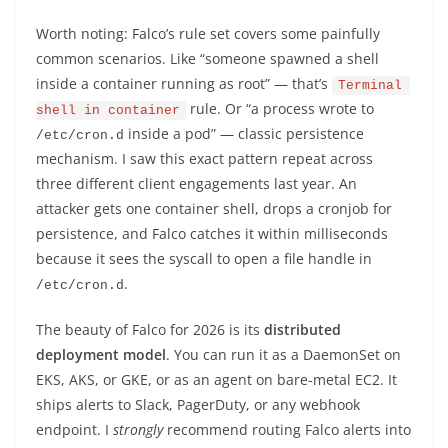
Worth noting: Falco’s rule set covers some painfully
common scenarios. Like “someone spawned a shell
inside a container running as root” — that’s
Terminal 
rule. Or “a process wrote to
shell in container
inside a pod” — classic persistence
/etc/cron.d
mechanism. I saw this exact pattern repeat across
three different client engagements last year. An
attacker gets one container shell, drops a cronjob for
persistence, and Falco catches it within milliseconds
because it sees the syscall to open a file handle in
.
/etc/cron.d
The beauty of Falco for 2026 is its
distributed
deployment model
. You can run it as a DaemonSet on
EKS, AKS, or GKE, or as an agent on bare-metal EC2. It
ships alerts to Slack, PagerDuty, or any webhook
endpoint. I
strongly
recommend routing Falco alerts into