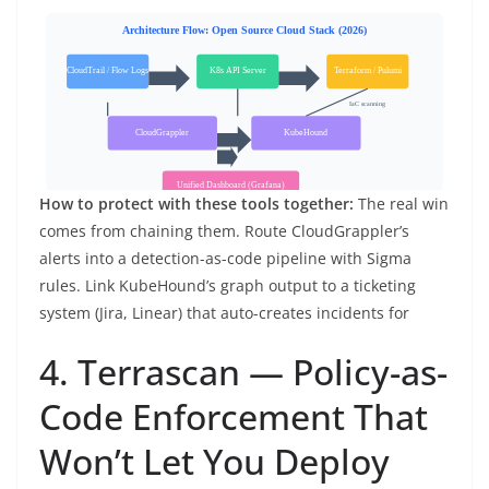
How to protect with these tools together:
The real win
comes from chaining them. Route CloudGrappler’s
alerts into a detection-as-code pipeline with Sigma
rules. Link KubeHound’s graph output to a ticketing
system (Jira, Linear) that auto-creates incidents for
4. Terrascan — Policy-as-
Code Enforcement That
Won’t Let You Deploy