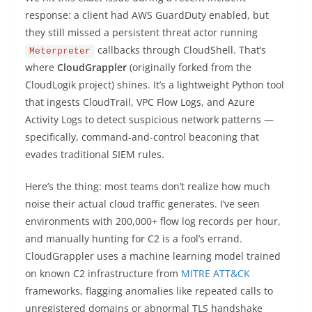
response: a client had AWS GuardDuty enabled, but
they still missed a persistent threat actor running
callbacks through CloudShell. That’s
Meterpreter
where
CloudGrappler
(originally forked from the
CloudLogik project) shines. It’s a lightweight Python tool
that ingests CloudTrail, VPC Flow Logs, and Azure
Activity Logs to detect suspicious network patterns —
specifically, command-and-control beaconing that
evades traditional SIEM rules.
Here’s the thing: most teams don’t realize how much
noise their actual cloud traffic generates. I’ve seen
environments with 200,000+ flow log records per hour,
and manually hunting for C2 is a fool’s errand.
CloudGrappler uses a machine learning model trained
on known C2 infrastructure from
MITRE ATT&CK
frameworks, flagging anomalies like repeated calls to
unregistered domains or abnormal TLS handshake