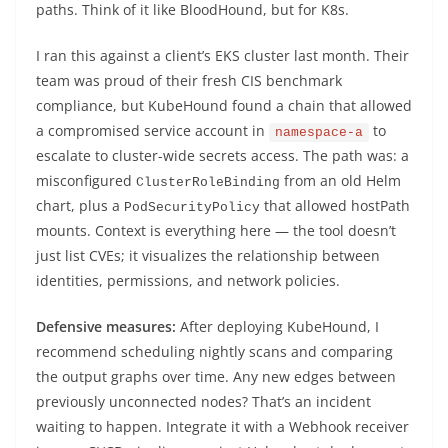
paths. Think of it like BloodHound, but for K8s.
I ran this against a client’s EKS cluster last month. Their
team was proud of their fresh CIS benchmark
compliance, but KubeHound found a chain that allowed
a compromised service account in
to
namespace-a
escalate to cluster-wide secrets access. The path was: a
misconfigured
from an old Helm
ClusterRoleBinding
chart, plus a
that allowed hostPath
PodSecurityPolicy
mounts. Context is everything here — the tool doesn’t
just list CVEs; it visualizes the relationship between
identities, permissions, and network policies.
Defensive measures:
After deploying KubeHound, I
recommend scheduling nightly scans and comparing
the output graphs over time. Any new edges between
previously unconnected nodes? That’s an incident
waiting to happen. Integrate it with a Webhook receiver