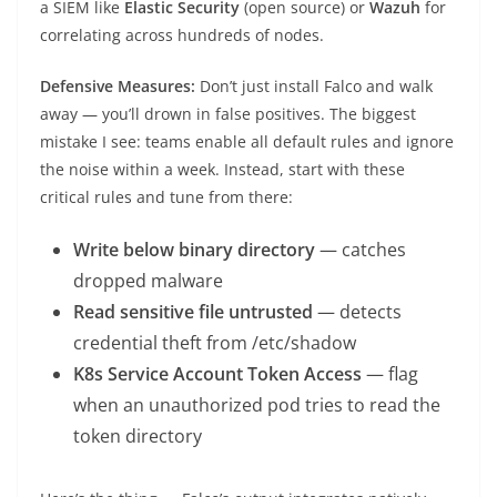
a SIEM like
Elastic Security
(open source) or
Wazuh
for
correlating across hundreds of nodes.
Defensive Measures:
Don’t just install Falco and walk
away — you’ll drown in false positives. The biggest
mistake I see: teams enable all default rules and ignore
the noise within a week. Instead, start with these
critical rules and tune from there:
Write below binary directory
— catches
dropped malware
Read sensitive file untrusted
— detects
credential theft from /etc/shadow
K8s Service Account Token Access
— flag
when an unauthorized pod tries to read the
token directory