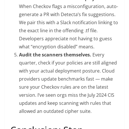
When Checkov flags a misconfiguration, auto-
generate a PR with Detecta’s fix suggestions.
We pair this with a Slack notification linking to
the exact line in the offending .tf file.
Developers appreciate not having to guess
what “encryption disabled” means.
Audit the scanners themselves.
Every
quarter, check if your policies are still aligned
with your actual deployment posture. Cloud
providers update benchmarks fast — make
sure your Checkov rules are on the latest
version. I’ve seen orgs miss the July 2024 CIS
updates and keep scanning with rules that
allowed an outdated cipher suite.