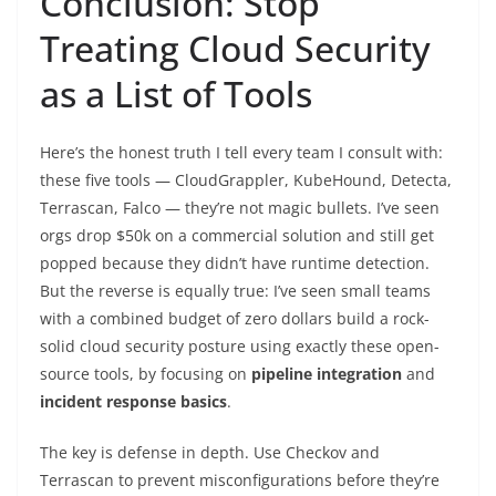
Conclusion: Stop
Treating Cloud Security
as a List of Tools
Here’s the honest truth I tell every team I consult with:
these five tools — CloudGrappler, KubeHound, Detecta,
Terrascan, Falco — they’re not magic bullets. I’ve seen
orgs drop $50k on a commercial solution and still get
popped because they didn’t have runtime detection.
But the reverse is equally true: I’ve seen small teams
with a combined budget of zero dollars build a rock-
solid cloud security posture using exactly these open-
source tools, by focusing on
pipeline integration
and
incident response basics
.
The key is defense in depth. Use Checkov and
Terrascan to prevent misconfigurations before they’re