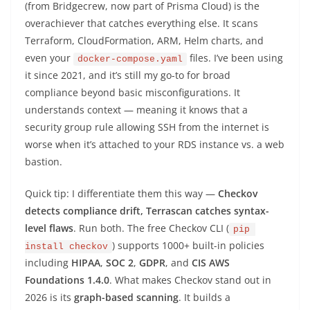
(from Bridgecrew, now part of Prisma Cloud) is the
overachiever that catches everything else. It scans
Terraform, CloudFormation, ARM, Helm charts, and
even your
files. I’ve been using
docker-compose.yaml
it since 2021, and it’s still my go-to for broad
compliance beyond basic misconfigurations. It
understands context — meaning it knows that a
security group rule allowing SSH from the internet is
worse when it’s attached to your RDS instance vs. a web
bastion.
Quick tip: I differentiate them this way —
Checkov
detects compliance drift, Terrascan catches syntax-
level flaws
. Run both. The free Checkov CLI (
pip 
) supports 1000+ built-in policies
install checkov
including
HIPAA
,
SOC 2
,
GDPR
, and
CIS AWS
Foundations 1.4.0
. What makes Checkov stand out in
2026 is its
graph-based scanning
. It builds a