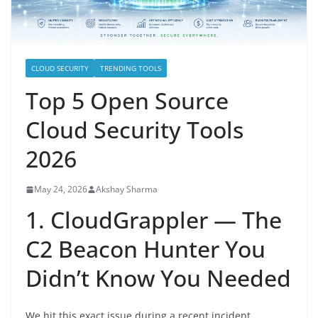
CLOUD SECURITY
TRENDING TOOLS
Top 5 Open Source
Cloud Security Tools
2026
May 24, 2026
Akshay Sharma
1. CloudGrappler — The
C2 Beacon Hunter You
Didn’t Know You Needed
We hit this exact issue during a recent incident