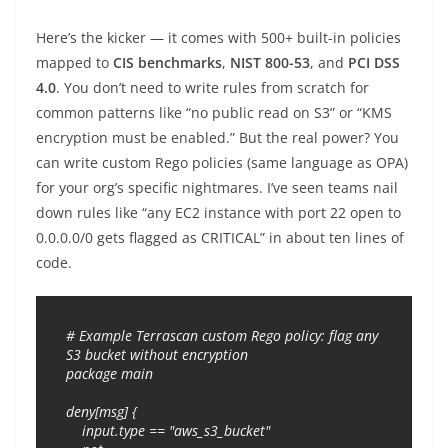
Here’s the kicker — it comes with 500+ built-in policies
mapped to
CIS benchmarks
,
NIST 800-53
, and
PCI DSS
4.0
. You don’t need to write rules from scratch for
common patterns like “no public read on S3” or “KMS
encryption must be enabled.” But the real power? You
can write custom Rego policies (same language as OPA)
for your org’s specific nightmares. I’ve seen teams nail
down rules like “any EC2 instance with port 22 open to
0.0.0.0/0 gets flagged as CRITICAL” in about ten lines of
code.
# Example Terrascan custom Rego policy: flag any 
S3 bucket without encryption

package main

deny[msg] {

    input.type == "aws_s3_bucket"
