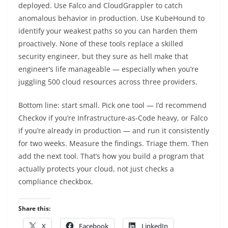
deployed. Use Falco and CloudGrappler to catch
anomalous behavior in production. Use KubeHound to
identify your weakest paths so you can harden them
proactively. None of these tools replace a skilled
security engineer, but they sure as hell make that
engineer’s life manageable — especially when you’re
juggling 500 cloud resources across three providers.
Bottom line: start small. Pick one tool — I’d recommend
Checkov if you’re Infrastructure-as-Code heavy, or Falco
if you’re already in production — and run it consistently
for two weeks. Measure the findings. Triage them. Then
add the next tool. That’s how you build a program that
actually protects your cloud, not just checks a
compliance checkbox.
Share this:
X
Facebook
LinkedIn