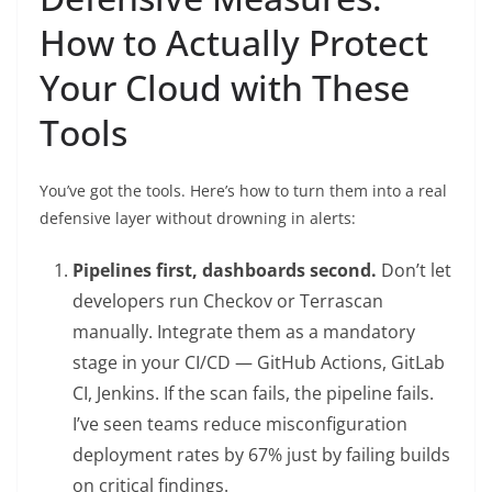
How to Actually Protect
Your Cloud with These
Tools
You’ve got the tools. Here’s how to turn them into a real
defensive layer without drowning in alerts:
Pipelines first, dashboards second.
Don’t let
developers run Checkov or Terrascan
manually. Integrate them as a mandatory
stage in your CI/CD — GitHub Actions, GitLab
CI, Jenkins. If the scan fails, the pipeline fails.
I’ve seen teams reduce misconfiguration
deployment rates by 67% just by failing builds
on critical findings.