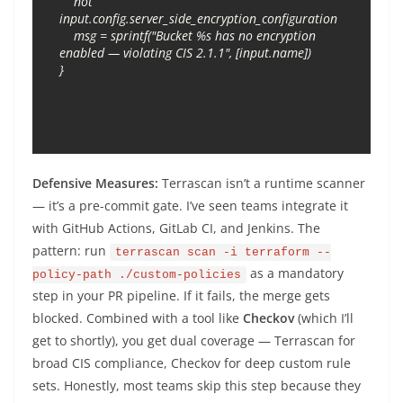
    not 
input.config.server_side_encryption_configuration

    msg = sprintf("Bucket %s has no encryption 
enabled — violating CIS 2.1.1", [input.name])

Defensive Measures:
Terrascan isn’t a runtime scanner
— it’s a pre-commit gate. I’ve seen teams integrate it
with GitHub Actions, GitLab CI, and Jenkins. The
pattern: run
terrascan scan -i terraform --
as a mandatory
policy-path ./custom-policies
step in your PR pipeline. If it fails, the merge gets
blocked. Combined with a tool like
Checkov
(which I’ll
get to shortly), you get dual coverage — Terrascan for
broad CIS compliance, Checkov for deep custom rule
sets. Honestly, most teams skip this step because they