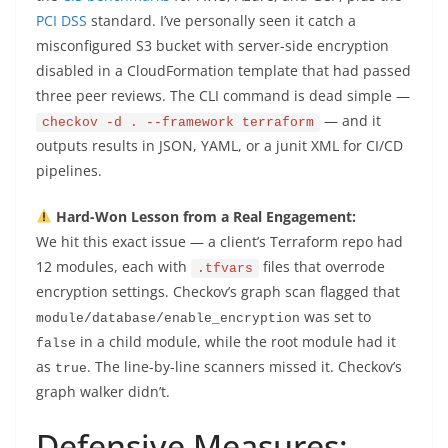
PCI DSS
standard. I’ve personally seen it catch a
misconfigured S3 bucket with server-side encryption
disabled in a CloudFormation template that had passed
three peer reviews. The CLI command is dead simple —
— and it
checkov -d . --framework terraform
outputs results in JSON, YAML, or a junit XML for CI/CD
pipelines.
Hard-Won Lesson from a Real Engagement:
We hit this exact issue — a client’s Terraform repo had
12 modules, each with
files that overrode
.tfvars
encryption settings. Checkov’s graph scan flagged that
was set to
module/database/enable_encryption
in a child module, while the root module had it
false
as
. The line-by-line scanners missed it. Checkov’s
true
graph walker didn’t.
Defensive Measures: