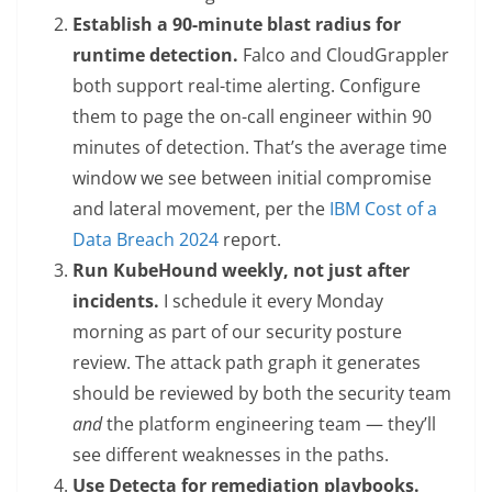
Establish a 90-minute blast radius for
runtime detection.
Falco and CloudGrappler
both support real-time alerting. Configure
them to page the on-call engineer within 90
minutes of detection. That’s the average time
window we see between initial compromise
and lateral movement, per the
IBM Cost of a
Data Breach 2024
report.
Run KubeHound weekly, not just after
incidents.
I schedule it every Monday
morning as part of our security posture
review. The attack path graph it generates
should be reviewed by both the security team
and
the platform engineering team — they’ll
see different weaknesses in the paths.
Use Detecta for remediation playbooks.