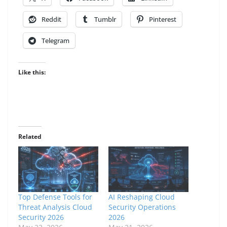
Reddit
Tumblr
Pinterest
Telegram
Like this:
Related
Top Defense Tools for
AI Reshaping Cloud
Threat Analysis Cloud
Security Operations
Security 2026
2026