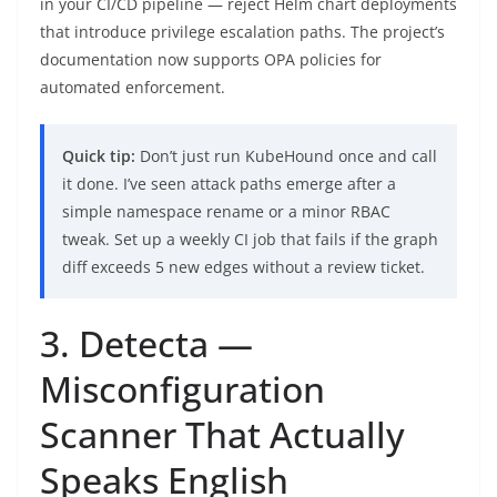
in your CI/CD pipeline — reject Helm chart deployments
that introduce privilege escalation paths. The project’s
documentation now supports OPA policies for
automated enforcement.
Quick tip:
Don’t just run KubeHound once and call
it done. I’ve seen attack paths emerge after a
simple namespace rename or a minor RBAC
tweak. Set up a weekly CI job that fails if the graph
diff exceeds 5 new edges without a review ticket.
3. Detecta —
Misconfiguration
Scanner That Actually
Speaks English