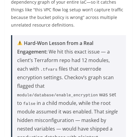
dependency graph of your entire IaC—so it catches
things like “this VPC flow log setup won’t capture traffic
because the bucket policy is wrong” across multiple
unrelated resource definitions.
Hard-Won Lesson from a Real
Engagement:
We hit this exact issue — a
client’s Terraform repo had 12 modules,
each with
files that overrode
.tfvars
encryption settings. Checkov’s graph scan
flagged that
was set
module/database/enable_encryption
to
in a child module, while the root
false
module assumed it was enabled. That
single
hidden misconfiguration — masked by
nested variables — would have shipped a