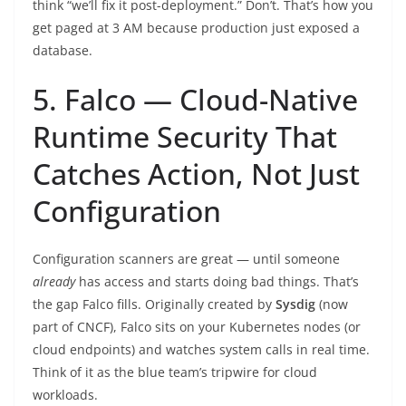
think “we’ll fix it post-deployment.” Don’t. That’s how you
get paged at 3 AM because production just exposed a
database.
5. Falco — Cloud-Native
Runtime Security That
Catches Action, Not Just
Configuration
Configuration scanners are great — until someone
already
has access and starts doing bad things. That’s
the gap Falco fills. Originally created by
Sysdig
(now
part of CNCF), Falco sits on your Kubernetes nodes (or
cloud endpoints) and watches system calls in real time.
Think of it as the blue team’s tripwire for cloud
workloads.