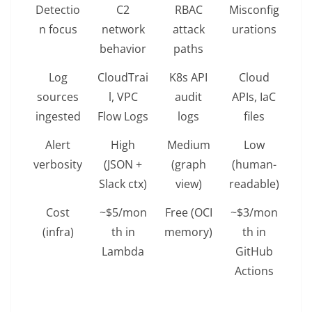
Detectio
C2
RBAC
Misconfig
n focus
network
attack
urations
behavior
paths
Log
CloudTrai
K8s API
Cloud
sources
l, VPC
audit
APIs, IaC
ingested
Flow Logs
logs
files
Alert
High
Medium
Low
verbosity
(JSON +
(graph
(human-
Slack ctx)
view)
readable)
Cost
~$5/mon
Free (OCI
~$3/mon
(infra)
th in
memory)
th in
Lambda
GitHub
Actions