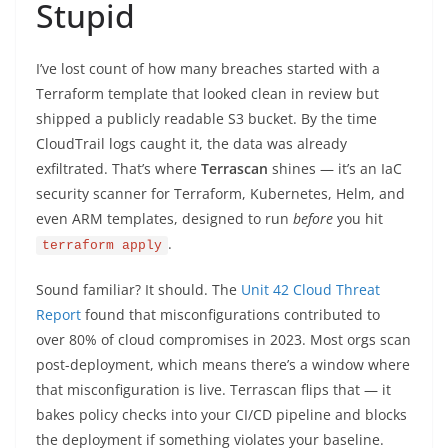
Stupid
I’ve lost count of how many breaches started with a
Terraform template that looked clean in review but
shipped a publicly readable S3 bucket. By the time
CloudTrail logs caught it, the data was already
exfiltrated. That’s where
Terrascan
shines — it’s an IaC
security scanner for Terraform, Kubernetes, Helm, and
even ARM templates, designed to run
before
you hit
.
terraform apply
Sound familiar? It should. The
Unit 42 Cloud Threat
Report
found that misconfigurations contributed to
over 80% of cloud compromises in 2023. Most orgs scan
post-deployment, which means there’s a window where
that misconfiguration is live. Terrascan flips that — it
bakes policy checks into your CI/CD pipeline and blocks
the deployment if something violates your baseline.