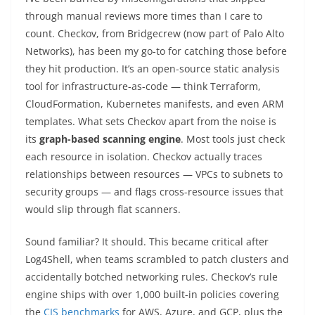
through manual reviews more times than I care to
count. Checkov, from Bridgecrew (now part of Palo Alto
Networks), has been my go-to for catching those before
they hit production. It’s an open-source static analysis
tool for infrastructure-as-code — think Terraform,
CloudFormation, Kubernetes manifests, and even ARM
templates. What sets Checkov apart from the noise is
its
graph-based scanning engine
. Most tools just check
each resource in isolation. Checkov actually traces
relationships between resources — VPCs to subnets to
security groups — and flags cross-resource issues that
would slip through flat scanners.
Sound familiar? It should. This became critical after
Log4Shell, when teams scrambled to patch clusters and
accidentally botched networking rules. Checkov’s rule
engine ships with over 1,000 built-in policies covering
the
CIS benchmarks
for AWS, Azure, and GCP, plus the