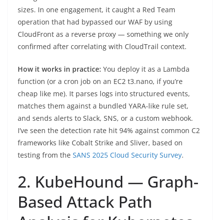
sizes. In one engagement, it caught a Red Team
operation that had bypassed our WAF by using
CloudFront as a reverse proxy — something we only
confirmed after correlating with CloudTrail context.
How it works in practice:
You deploy it as a Lambda
function (or a cron job on an EC2 t3.nano, if you’re
cheap like me). It parses logs into structured events,
matches them against a bundled YARA-like rule set,
and sends alerts to Slack, SNS, or a custom webhook.
I’ve seen the detection rate hit 94% against common C2
frameworks like Cobalt Strike and Sliver, based on
testing from the
SANS 2025 Cloud Security Survey
.
2. KubeHound — Graph-
Based Attack Path