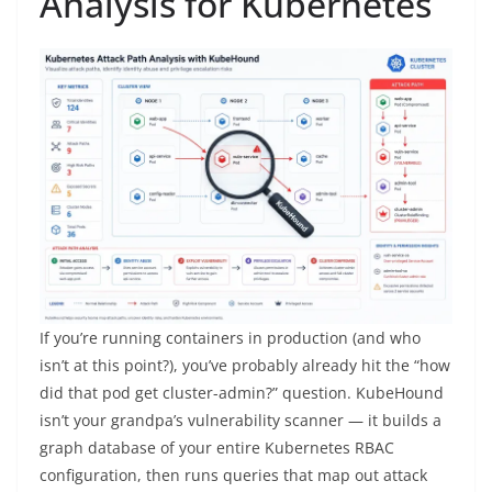
Analysis for Kubernetes
If you’re running containers in production (and who
isn’t at this point?), you’ve probably already hit the “how
did that pod get cluster-admin?” question. KubeHound
isn’t your grandpa’s vulnerability scanner — it builds a
graph database of your entire Kubernetes RBAC
configuration, then runs queries that map out attack