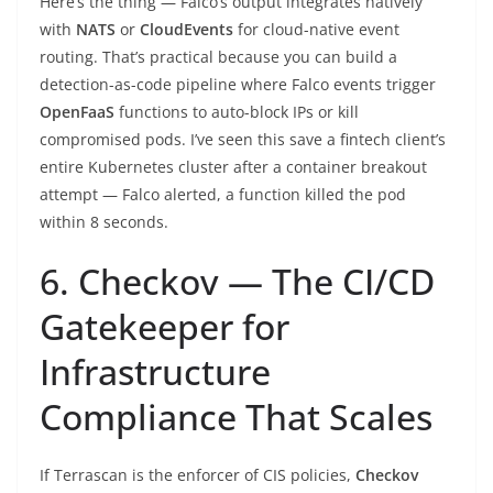
Here’s the thing — Falco’s output integrates natively
with
NATS
or
CloudEvents
for cloud-native event
routing. That’s practical because you can build a
detection-as-code pipeline where Falco events trigger
OpenFaaS
functions to auto-block IPs or kill
compromised pods. I’ve seen this save a fintech client’s
entire Kubernetes cluster after a container breakout
attempt — Falco alerted, a function killed the pod
within 8 seconds.
6. Checkov — The CI/CD
Gatekeeper for
Infrastructure
Compliance That Scales
If Terrascan is the enforcer of CIS policies,
Checkov