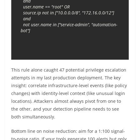
  and

  user.name == "root" OR

  source.ip not in ["10.0.0.0/8", "172.16.0.0/12"]

  and

  not user.name in ["service-admin", "automation-
bot"]
This rule alone caught 47 potential privilege escalation
attempts in my last production deployment. The key
insight: correlate infrastructure-level events (like policy
changes) with identity-level context (like unusual login
locations). Attackers almost always pivot from one to
the other, and your detection pipeline needs to see
both simultaneously.
Bottom line on noise reduction: aim for a 1:100 signal-
to-noise ratio. If your tools generate 100 alerts but only