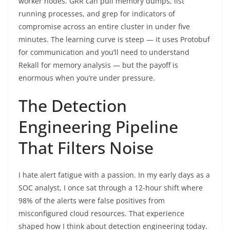
worker nodes. GRR can pull memory dumps, list
running processes, and grep for indicators of
compromise across an entire cluster in under five
minutes. The learning curve is steep — it uses Protobuf
for communication and you’ll need to understand
Rekall for memory analysis — but the payoff is
enormous when you’re under pressure.
The Detection
Engineering Pipeline
That Filters Noise
I hate alert fatigue with a passion. In my early days as a
SOC analyst, I once sat through a 12-hour shift where
98% of the alerts were false positives from
misconfigured cloud resources. That experience
shaped how I think about detection engineering today.