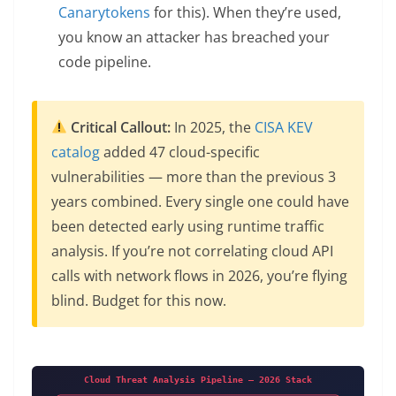
Canarytokens
for this). When they’re used,
you know an attacker has breached your
code pipeline.
Critical Callout:
In 2025, the
CISA KEV
catalog
added 47 cloud-specific
vulnerabilities — more than the previous 3
years combined. Every single one could have
been detected early using runtime traffic
analysis. If you’re not correlating cloud API
calls with network flows in 2026, you’re flying
blind. Budget for this now.