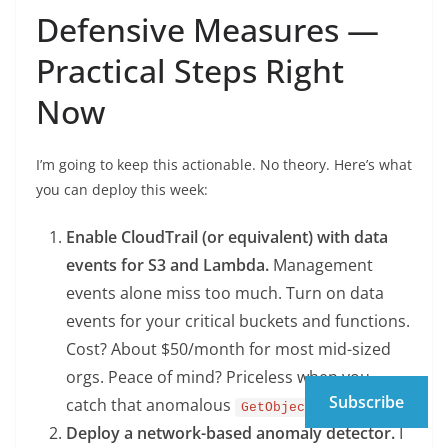
Defensive Measures —
Practical Steps Right
Now
I’m going to keep this actionable. No theory. Here’s what
you can deploy this week:
Enable CloudTrail (or equivalent) with data
events for S3 and Lambda.
Management
events alone miss too much. Turn on data
events for your critical buckets and functions.
Cost? About $50/month for most mid-sized
orgs. Peace of mind? Priceless when you
Subscribe
catch that anomalous
call at 3 AM.
GetObject
Deploy a network-based anomaly detector.
I