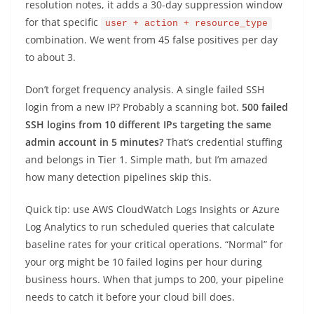
resolution notes, it adds a 30-day suppression window
for that specific
user + action + resource_type
combination. We went from 45 false positives per day
to about 3.
Don’t forget frequency analysis. A single failed SSH
login from a new IP? Probably a scanning bot.
500 failed
SSH logins from 10 different IPs targeting the same
admin account in 5 minutes?
That’s credential stuffing
and belongs in Tier 1. Simple math, but I’m amazed
how many detection pipelines skip this.
Quick tip: use AWS CloudWatch Logs Insights or Azure
Log Analytics to run scheduled queries that calculate
baseline rates for your critical operations. “Normal” for
your org might be 10 failed logins per hour during
business hours. When that jumps to 200, your pipeline
needs to catch it before your cloud bill does.