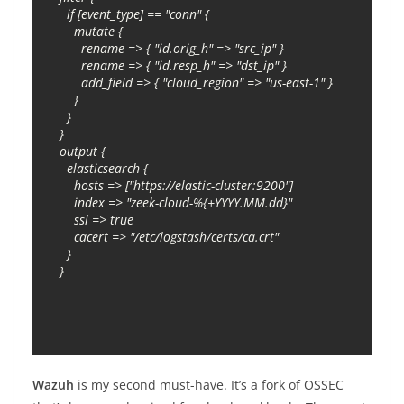
  if [event_type] == "conn" {

    mutate {

      rename => { "id.orig_h" => "src_ip" }

      rename => { "id.resp_h" => "dst_ip" }

      add_field => { "cloud_region" => "us-east-1" }

    }

  }

}

output {

  elasticsearch {

    hosts => ["https://elastic-cluster:9200"]

    index => "zeek-cloud-%{+YYYY.MM.dd}"

    ssl => true

    cacert => "/etc/logstash/certs/ca.crt"

  }

}
Wazuh
is my second must-have. It’s a fork of OSSEC