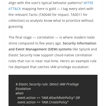
align with the user’s typical behavior patterns?
MITRE
ATT&CK
mapping here is gold — I tag every alert with
the relevant Tactic (TA0040 for impact, TA0011 for
collection) so analysts know what to prioritize without
guessing.
The final stage — correlation — is where modern tools
shine compared to five years ago.
Security Information
and Event Management (SIEM) systems
like Splunk and
Elastic Security now support cloud-native correlation
rules that run in near real-time. Here’s an example rule
I’ve deployed that catches IAM privilege escalation:
# Elastic Security rule: Detect IAM Privilege 
Escalation

when

  event.action == "IAM.AttachRolePolicy" OR

  event.action == "IAM.CreatePolicy"
