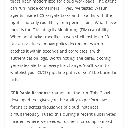
that’s been modernized for cloud workloads. The agent
can run inside containers — yes, I’ve tested Wazuh
agents inside ECS Fargate tasks and it works with the
right read-only root filesystem permissions. What I love
most is the File Integrity Monitoring (FIM) capability.
When an attacker modifies a web shell inside an S3
bucket or alters an IAM policy document, Wazuh
catches it within seconds and correlates it with
authentication logs. Worth noting: the default config
generates alerts on every file change. You’ll want to
whitelist your CI/CD pipeline paths or you’ll be buried in
noise.
GRR Rapid Response
rounds out the trio. This Google-
developed tool gives you the ability to perform live
forensics across thousands of cloud instances
simultaneously. I used this during a recent Kubernetes
incident where we needed to check for compromised