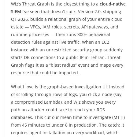
Wiz’s Threat Graph is the closest thing to a
cloud-native
SIEM
I’ve seen that doesn’t suck. Version 2.0, shipping
Q1 2026, builds a relational graph of your entire cloud
estate — VPCs, IAM roles, secrets, API gateways, and
runtime processes — then runs 300+ behavioral
detection rules against live traffic. When an EC2
instance with an unrestricted security group suddenly
starts DB connections to a public IP in Tehran, Threat
Graph flags it as a “blast radius” event and maps every
resource that could be impacted.
What I love is the graph-based investigation UI. Instead
of scrolling through rows of logs, you click a node (say,
a compromised Lambda), and Wiz shows you every
path an attacker could take to reach your RDS
databases. This cut our mean time to investigate (MTTI)
from 45 minutes to under 8 in production. The catch: it
requires agent installation on every workload, which