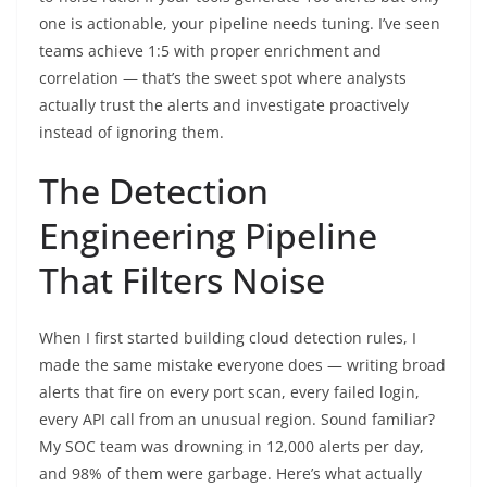
one is actionable, your pipeline needs tuning. I’ve seen
teams achieve 1:5 with proper enrichment and
correlation — that’s the sweet spot where analysts
actually trust the alerts and investigate proactively
instead of ignoring them.
The Detection
Engineering Pipeline
That Filters Noise
When I first started building cloud detection rules, I
made the same mistake everyone does — writing broad
alerts that fire on every port scan, every failed login,
every API call from an unusual region. Sound familiar?
My SOC team was drowning in 12,000 alerts per day,
and 98% of them were garbage. Here’s what actually