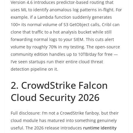
Version 4.6 introduces predictor-based routing that
uses ML to identify anomalous log patterns in-flight. For
example, if a Lambda function suddenly generates
100× its normal volume of S3 GetObject calls, Cribl can
clone that traffic to a hot analysis bucket while still
forwarding normal logs to your SIEM. This cuts alert
volume by roughly 70% in my testing. The open-source
community edition handles up to 10TB/day for free —
I’ve seen startups run their entire cloud threat
detection pipeline on it.
2. CrowdStrike Falcon
Cloud Security 2026
Full disclosure: I’m not a CrowdStrike fanboy, but their
cloud module has matured into something genuinely
useful. The 2026 release introduces
runtime identity