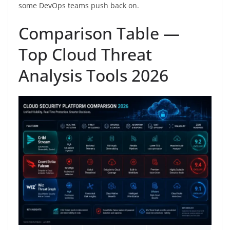
some DevOps teams push back on.
Comparison Table —
Top Cloud Threat
Analysis Tools 2026