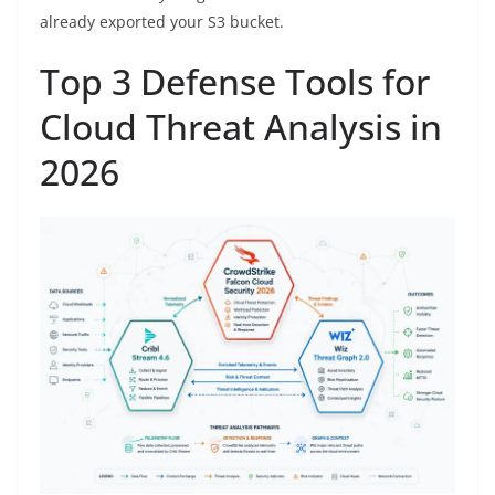
already exported your S3 bucket.
Top 3 Defense Tools for
Cloud Threat Analysis in
2026