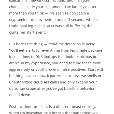
executions, network connections, and file system
changes inside your containers. The latency matters
more than you think — I’ve seen Falcon catch a
cryptominer deployment in under 3 seconds while a
traditional log-based SIEM was still buffering the
container start event.
But here’s the thing — real-time detection is noisy.
You’ll get alerts for everything from legitimate package
installations to DNS lookups that look suspicious but
aren’t. In my experience, you need to tune these tools
aggressively or you’ll drown in false positives. Start with
blocking obvious attack patterns (like reverse shells or
unauthorized cloud API calls) and only expand your
detection scope after you’ve got baseline behavior
nailed down.
Post-incident forensics is a different beast entirely.
When I’m investigating a breach that happened two