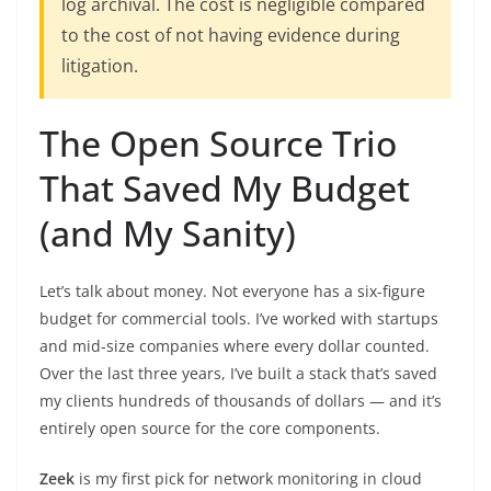
log archival. The cost is negligible compared
to the cost of not having evidence during
litigation.
The Open Source Trio
That Saved My Budget
(and My Sanity)
Let’s talk about money. Not everyone has a six-figure
budget for commercial tools. I’ve worked with startups
and mid-size companies where every dollar counted.
Over the last three years, I’ve built a stack that’s saved
my clients hundreds of thousands of dollars — and it’s
entirely open source for the core components.
Zeek
is my first pick for network monitoring in cloud