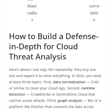
blast
corre
radiu
latio
s
n
How to Build a Defense-
in-Depth for Cloud
Threat Analysis
Here’s where I see orgs fail repeatedly: they buy one
tool and expect it to solve everything. In 2026, you need
at least three layers. First,
data normalization
— Cribl
or similar to clean your cloud logs. Second,
runtime
detection
— CrowdStrike or SentinelOne Cloud that
catches active attacks. Third,
graph analysis
— Wiz or a
platform like Panther that connects the dots across