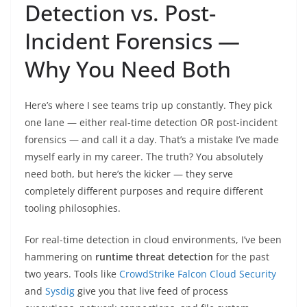
Detection vs. Post-
Incident Forensics —
Why You Need Both
Here’s where I see teams trip up constantly. They pick
one lane — either real-time detection OR post-incident
forensics — and call it a day. That’s a mistake I’ve made
myself early in my career. The truth? You absolutely
need both, but here’s the kicker — they serve
completely different purposes and require different
tooling philosophies.
For real-time detection in cloud environments, I’ve been
hammering on
runtime threat detection
for the past
two years. Tools like
CrowdStrike Falcon Cloud Security
and
Sysdig
give you that live feed of process