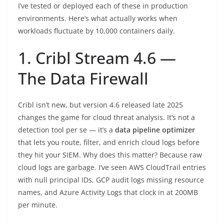
I’ve tested or deployed each of these in production
environments. Here’s what actually works when
workloads fluctuate by 10,000 containers daily.
1. Cribl Stream 4.6 —
The Data Firewall
Cribl isn’t new, but version 4.6 released late 2025
changes the game for cloud threat analysis. It’s not a
detection tool per se — it’s a
data pipeline optimizer
that lets you route, filter, and enrich cloud logs before
they hit your SIEM. Why does this matter? Because raw
cloud logs are garbage. I’ve seen AWS CloudTrail entries
with null principal IDs, GCP audit logs missing resource
names, and Azure Activity Logs that clock in at 200MB
per minute.