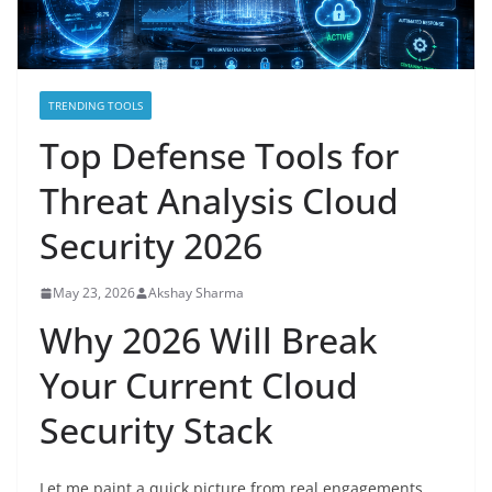
TRENDING TOOLS
Top Defense Tools for
Threat Analysis Cloud
Security 2026
May 23, 2026
Akshay Sharma
Why 2026 Will Break
Your Current Cloud
Security Stack
Let me paint a quick picture from real engagements.