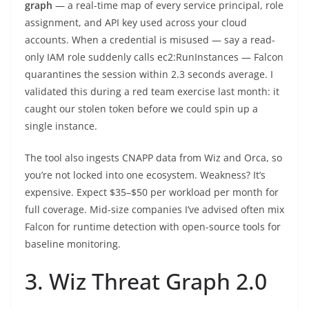
graph
— a real-time map of every service principal, role
assignment, and API key used across your cloud
accounts. When a credential is misused — say a read-
only IAM role suddenly calls ec2:RunInstances — Falcon
quarantines the session within 2.3 seconds average. I
validated this during a red team exercise last month: it
caught our stolen token before we could spin up a
single instance.
The tool also ingests CNAPP data from Wiz and Orca, so
you’re not locked into one ecosystem. Weakness? It’s
expensive. Expect $35–$50 per workload per month for
full coverage. Mid-size companies I’ve advised often mix
Falcon for runtime detection with open-source tools for
baseline monitoring.
3. Wiz Threat Graph 2.0