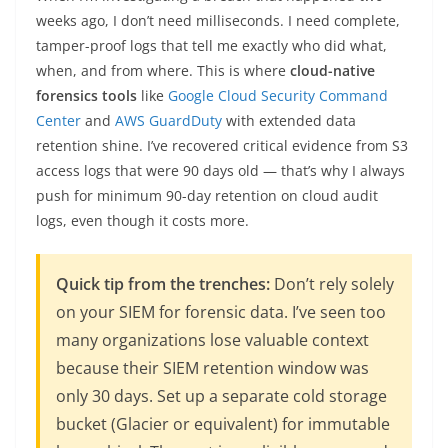
weeks ago, I don’t need milliseconds. I need complete,
tamper-proof logs that tell me exactly who did what,
when, and from where. This is where
cloud-native
forensics tools
like
Google Cloud Security Command
Center
and
AWS GuardDuty
with extended data
retention shine. I’ve recovered critical evidence from S3
access logs that were 90 days old — that’s why I always
push for minimum 90-day retention on cloud audit
logs, even though it costs more.
Quick tip from the trenches:
Don’t rely solely
on your SIEM for forensic data. I’ve seen too
many organizations lose valuable context
because their SIEM retention window was
only 30 days. Set up a separate cold storage
bucket (Glacier or equivalent) for immutable