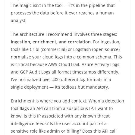
The magic isn’t in the tool — it’s in the pipeline that
processes the data before it ever reaches a human
analyst.
The architecture I recommend involves three stages:
ingestion, enrichment, and correlation
. For ingestion,
tools like Cribl (commercial) or Logstash (open source)
normalize your cloud logs into a common schema. This
is critical because AWS CloudTrail, Azure Activity Logs,
and GCP Audit Logs all format timestamps differently.
I’ve normalized over 400 different log formats in a
single deployment — it’s tedious but mandatory.
Enrichment is where you add context. When a detection
tool flags an API call from a suspicious IP, I want to
know: is this IP associated with any known threat
intelligence feeds? Is the user account part of a
sensitive role like admin or billing? Does this API call