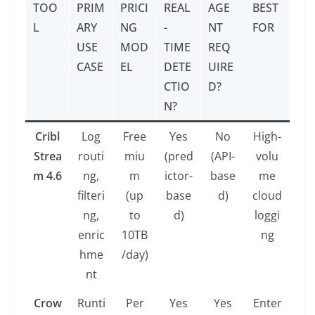
TOO
PRIM
PRICI
REAL
AGE
BEST
L
ARY
NG
-
NT
FOR
USE
MOD
TIME
REQ
CASE
EL
DETE
UIRE
CTIO
D?
N?
Cribl
Log
Free
Yes
No
High-
Strea
routi
miu
(pred
(API-
volu
m 4.6
ng,
m
ictor-
base
me
filteri
(up
base
d)
cloud
ng,
to
d)
loggi
enric
10TB
ng
hme
/day)
nt
Crow
Runti
Per
Yes
Yes
Enter