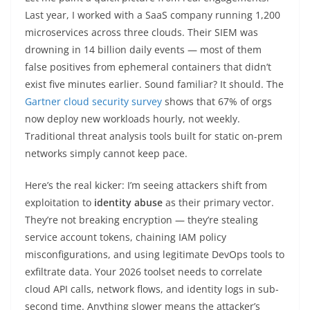
Last year, I worked with a SaaS company running 1,200
microservices across three clouds. Their SIEM was
drowning in 14 billion daily events — most of them
false positives from ephemeral containers that didn’t
exist five minutes earlier. Sound familiar? It should. The
Gartner cloud security survey
shows that 67% of orgs
now deploy new workloads hourly, not weekly.
Traditional threat analysis tools built for static on-prem
networks simply cannot keep pace.
Here’s the real kicker: I’m seeing attackers shift from
exploitation to
identity abuse
as their primary vector.
They’re not breaking encryption — they’re stealing
service account tokens, chaining IAM policy
misconfigurations, and using legitimate DevOps tools to
exfiltrate data. Your 2026 toolset needs to correlate
cloud API calls, network flows, and identity logs in sub-
second time. Anything slower means the attacker’s