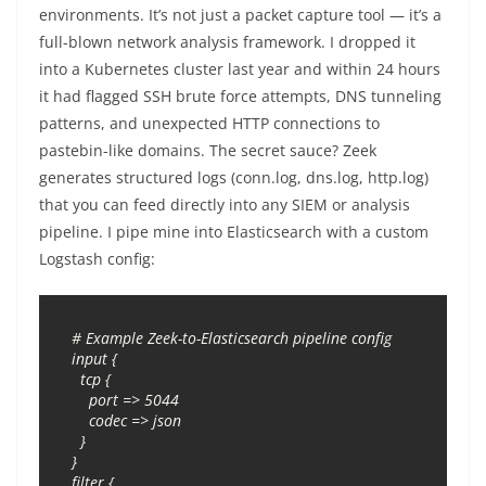
environments. It’s not just a packet capture tool — it’s a
full-blown network analysis framework. I dropped it
into a Kubernetes cluster last year and within 24 hours
it had flagged SSH brute force attempts, DNS tunneling
patterns, and unexpected HTTP connections to
pastebin-like domains. The secret sauce? Zeek
generates structured logs (conn.log, dns.log, http.log)
that you can feed directly into any SIEM or analysis
pipeline. I pipe mine into Elasticsearch with a custom
Logstash config:
# Example Zeek-to-Elasticsearch pipeline config

input {

  tcp {

    port => 5044

    codec => json

  }

}

filter {
