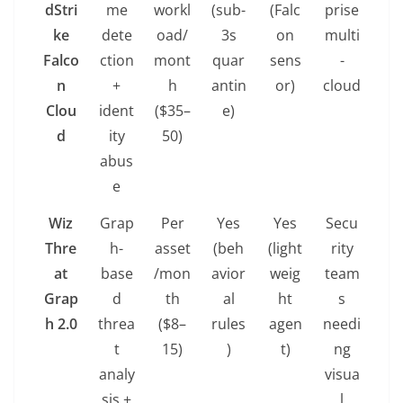
dStri
me
workl
(sub-
(Falc
prise
ke
dete
oad/
3s
on
multi
Falco
ction
mont
quar
sens
-
n
+
h
antin
or)
cloud
Clou
ident
($35–
e)
d
ity
50)
abus
e
Wiz
Grap
Per
Yes
Yes
Secu
Thre
h-
asset
(beh
(light
rity
at
base
/mon
avior
weig
team
Grap
d
th
al
ht
s
h 2.0
threa
($8–
rules
agen
needi
t
15)
)
t)
ng
analy
visua
sis +
l