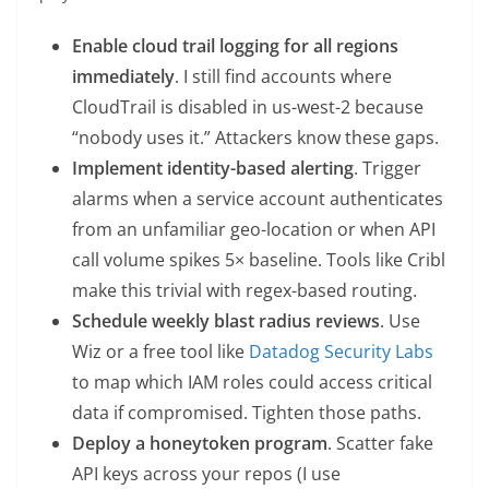
Enable cloud trail logging for all regions
immediately
. I still find accounts where
CloudTrail is disabled in us-west-2 because
“nobody uses it.” Attackers know these gaps.
Implement identity-based alerting
. Trigger
alarms when a service account authenticates
from an unfamiliar geo-location or when API
call volume spikes 5× baseline. Tools like Cribl
make this trivial with regex-based routing.
Schedule weekly blast radius reviews
. Use
Wiz or a free tool like
Datadog Security Labs
to map which IAM roles could access critical
data if compromised. Tighten those paths.
Deploy a honeytoken program
. Scatter fake
API keys across your repos (I use