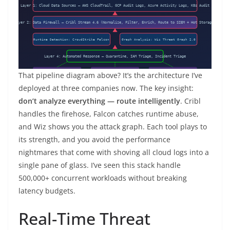
That pipeline diagram above? It’s the architecture I’ve
deployed at three companies now. The key insight:
don’t analyze everything — route intelligently
. Cribl
handles the firehose, Falcon catches runtime abuse,
and Wiz shows you the attack graph. Each tool plays to
its strength, and you avoid the performance
nightmares that come with shoving all cloud logs into a
single pane of glass. I’ve seen this stack handle
500,000+ concurrent workloads without breaking
latency budgets.
Real-Time Threat