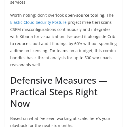
services.
Worth noting: don’t overlook
open-source tooling
. The
Elastic Cloud Security Posture
project (free tier) scans
CSPM misconfigurations continuously and integrates
with Kibana for visualization. I’ve used it alongside Cribl
to reduce cloud audit findings by 60% without spending
a dime on licensing. For teams on a budget, this combo
handles basic threat analysis for up to 500 workloads
reasonably well.
Defensive Measures —
Practical Steps Right
Now
Based on what I’ve seen working at scale, here’s your
playbook for the next six months: