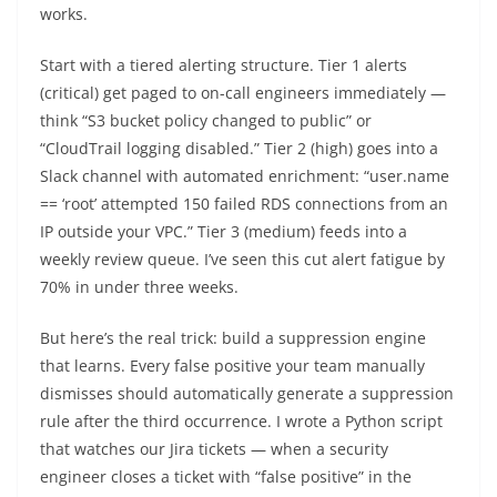
works.
Start with a tiered alerting structure. Tier 1 alerts
(critical) get paged to on-call engineers immediately —
think “S3 bucket policy changed to public” or
“CloudTrail logging disabled.” Tier 2 (high) goes into a
Slack channel with automated enrichment: “user.name
== ‘root’ attempted 150 failed RDS connections from an
IP outside your VPC.” Tier 3 (medium) feeds into a
weekly review queue. I’ve seen this cut alert fatigue by
70% in under three weeks.
But here’s the real trick: build a suppression engine
that learns. Every false positive your team manually
dismisses should automatically generate a suppression
rule after the third occurrence. I wrote a Python script
that watches our Jira tickets — when a security
engineer closes a ticket with “false positive” in the