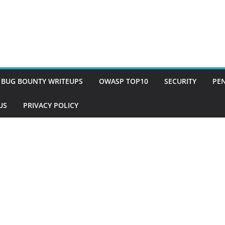
BUG BOUNTY WRITEUPS
OWASP TOP10
SECURITY
PEN
US
PRIVACY POLICY