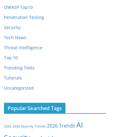
OWASP Top10
Penetration Testing
Security
Tech News
Threat Intelligence
Top 10
Trending Tools
Tutorials
Uncategorized
Popular Searched Tags
AI
2026 Trends
2026
2026 Security Trends