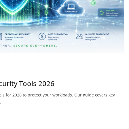
urity Tools 2026
ols for 2026 to protect your workloads. Our guide covers key
.