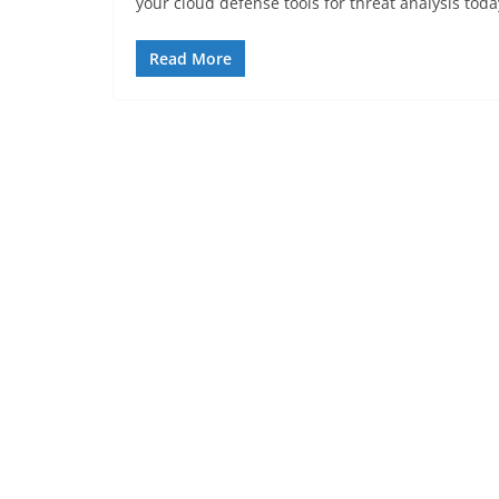
your cloud defense tools for threat analysis toda
Read More