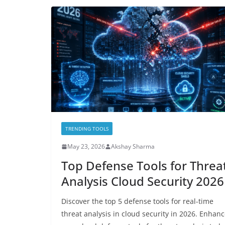
TRENDING TOOLS
May 23, 2026
Akshay Sharma
Top Defense Tools for Threa
Analysis Cloud Security 2026
Discover the top 5 defense tools for real-time
threat analysis in cloud security in 2026. Enhan