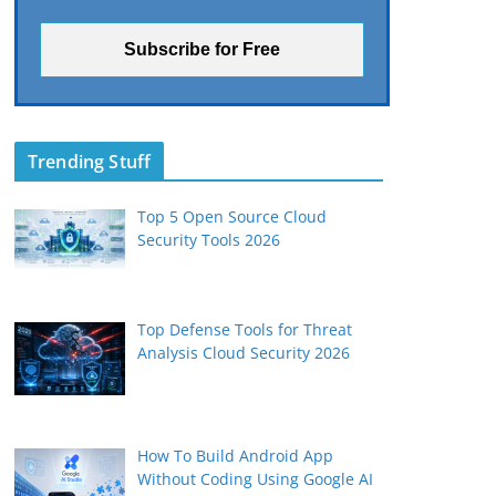
Trending Stuff
Top 5 Open Source Cloud
Security Tools 2026
Top Defense Tools for Threat
Analysis Cloud Security 2026
How To Build Android App
Without Coding Using Google AI