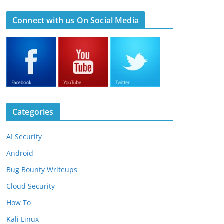
Connect with us On Social Media
Categories
AI Security
Android
Bug Bounty Writeups
Cloud Security
How To
Kali Linux