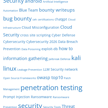
Security
android
Artificial Intelligence
bounty writeups
Blue Team
Automation
bug bounty
chatgpt
ceh
certifications
Cloud
Cloud
Cloud Misconfiguration
Infrastructure
Security
cross site scripting
Cyber Defense
Cybersecurity
Cybersecurity 2026
Data Breach
how to
Prevention
exploit-db
Data Poisoning
kali
information gathering
Jailbreak Defense
linux
LLM Security
network
Leakage Prevention
owasp top10
Open Source Frameworks
Patch
penetration testing
Management
Prompt Injection
Ransomware
Ransomware
security
Threat
Prevention
Security Tools