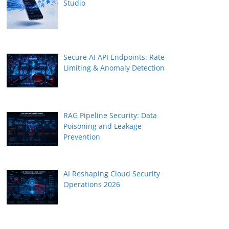
Studio
Secure AI API Endpoints: Rate
Limiting & Anomaly Detection
RAG Pipeline Security: Data
Poisoning and Leakage
Prevention
AI Reshaping Cloud Security
Operations 2026