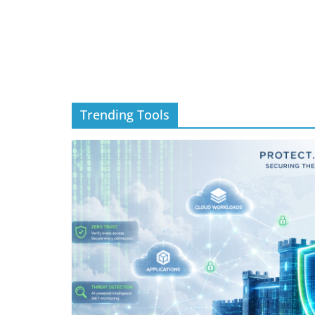
Trending Tools