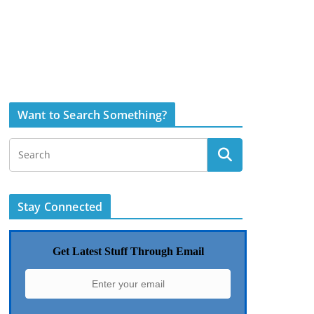
Want to Search Something?
Stay Connected
Get Latest Stuff Through Email