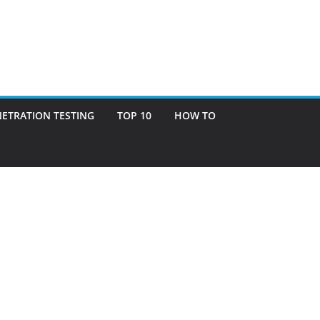
ETRATION TESTING
TOP 10
HOW TO