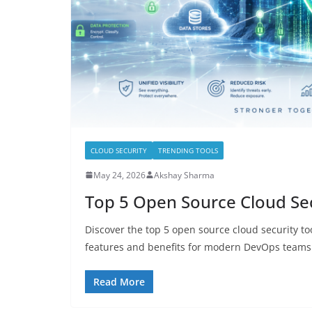
CLOUD SECURITY
TRENDING TOOLS
May 24, 2026
Akshay Sharma
Top 5 Open Source Cloud Sec
Discover the top 5 open source cloud security to
features and benefits for modern DevOps teams
Read More