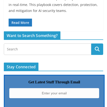
in real-time. This playbook covers detection, protection,
and mitigation for AI security teams.
Read More
Want to Search Something?
Stay Connected
Get Latest Stuff Through Email