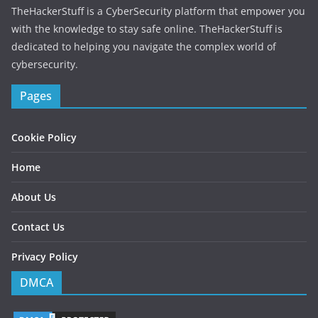
r
TheHackerStuff is a CyberSecurity platform that empower you
e
with the knowledge to stay safe online. TheHackerStuff is
s
dedicated to helping you navigate the complex world of
s
cybersecurity.
Pages
Cookie Policy
Home
About Us
Contact Us
Privacy Policy
DMCA