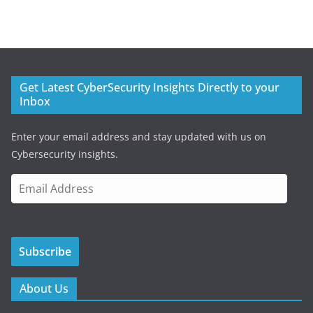
Get Latest CyberSecurity Insights Directly to your
Inbox
Enter your email address and stay updated with us on
Cybersecurity insights.
E
m
a
i
Subscribe
l
A
d
About Us
d