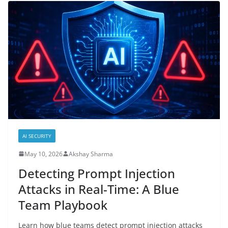
AI SECURITY
May 10, 2026
Akshay Sharma
Detecting Prompt Injection
Attacks in Real-Time: A Blue
Team Playbook
Learn how blue teams detect prompt injection attacks