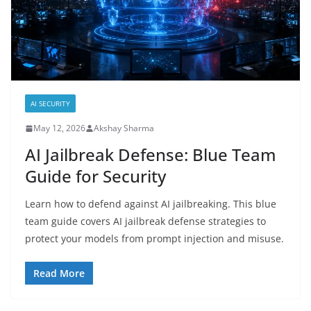
AI SECURITY
May 12, 2026
Akshay Sharma
AI Jailbreak Defense: Blue Team
Guide for Security
Learn how to defend against AI jailbreaking. This blue
team guide covers AI jailbreak defense strategies to
protect your models from prompt injection and misuse.
Read More