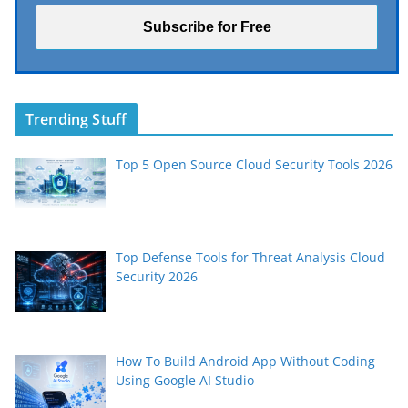
Trending Stuff
Top 5 Open Source Cloud Security Tools 2026
Top Defense Tools for Threat Analysis Cloud
Security 2026
How To Build Android App Without Coding
Using Google AI Studio