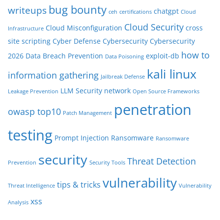
bug bounty
writeups
chatgpt
ceh
certifications
Cloud
Cloud Security
Cloud Misconfiguration
cross
Infrastructure
site scripting
Cyber Defense
Cybersecurity
Cybersecurity
how to
2026
Data Breach Prevention
exploit-db
Data Poisoning
kali linux
information gathering
Jailbreak Defense
LLM Security
network
Leakage Prevention
Open Source Frameworks
penetration
owasp top10
Patch Management
testing
Prompt Injection
Ransomware
Ransomware
security
Threat Detection
Prevention
Security Tools
vulnerability
tips & tricks
Threat Intelligence
Vulnerability
xss
Analysis