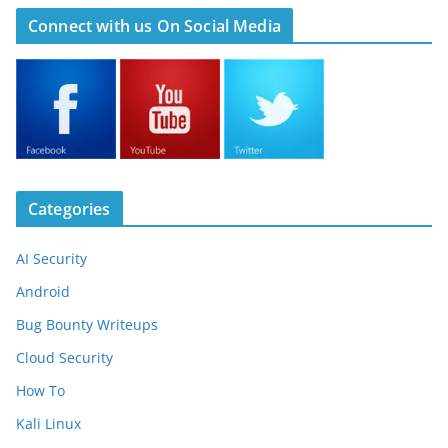
Connect with us On Social Media
Categories
AI Security
Android
Bug Bounty Writeups
Cloud Security
How To
Kali Linux