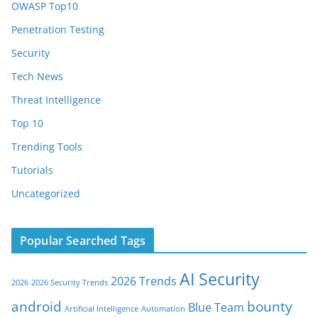
OWASP Top10
Penetration Testing
Security
Tech News
Threat Intelligence
Top 10
Trending Tools
Tutorials
Uncategorized
Popular Searched Tags
AI Security
2026 Trends
2026
2026 Security Trends
android
bounty
Blue Team
Artificial Intelligence
Automation