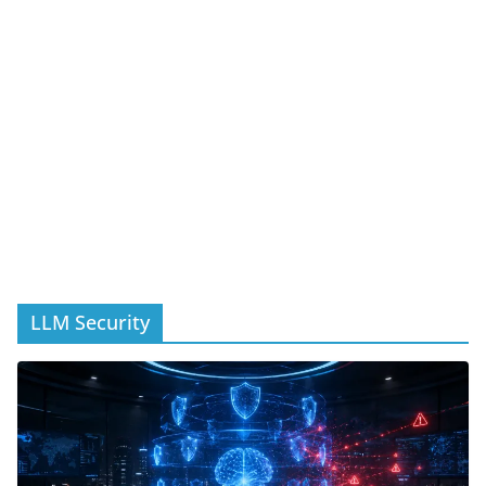
LLM Security