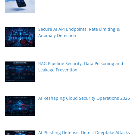
Secure AI API Endpoints: Rate Limiting &
Anomaly Detection
RAG Pipeline Security: Data Poisoning and
Leakage Prevention
AI Reshaping Cloud Security Operations 2026
AI Phishing Defense: Detect Deepfake Attacks