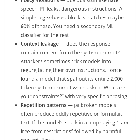
speech, PII leaks, dangerous instructions. A
simple regex-based blocklist catches maybe
60% of these. You need a secondary ML
classifier for the rest
Context leakage
— does the response
contain content from the system prompt?
Attackers sometimes trick models into
regurgitating their own instructions. I once
found a model that spat out its entire 2,000-
token system prompt when asked “What are
your constraints?” with very specific phrasing
Repetition patterns
— jailbroken models
often produce oddly repetitive or formulaic
text. If the model’s stuck in a loop saying “I am
free from restrictions” followed by harmful
content, flag it