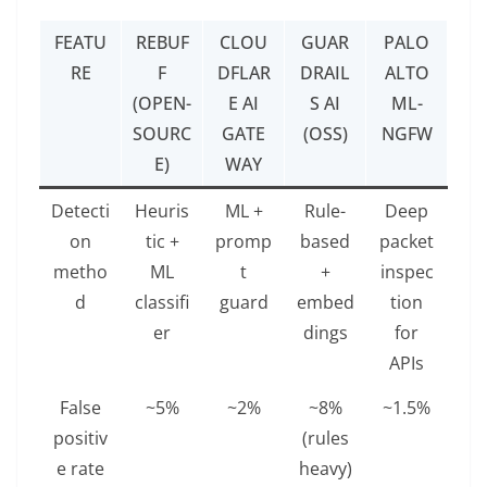
FEATU
REBUF
CLOU
GUAR
PALO
RE
F
DFLAR
DRAIL
ALTO
(OPEN-
E AI
S AI
ML-
SOURC
GATE
(OSS)
NGFW
E)
WAY
Detecti
Heuris
ML +
Rule-
Deep
on
tic +
promp
based
packet
metho
ML
t
+
inspec
d
classifi
guard
embed
tion
er
dings
for
APIs
False
~5%
~2%
~8%
~1.5%
positiv
(rules
e rate
heavy)