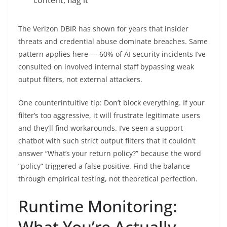
The Verizon DBIR has shown for years that insider
threats and credential abuse dominate breaches. Same
pattern applies here — 60% of AI security incidents I’ve
consulted on involved internal staff bypassing weak
output filters, not external attackers.
One counterintuitive tip: Don’t block everything. If your
filter’s too aggressive, it will frustrate legitimate users
and they’ll find workarounds. I’ve seen a support
chatbot with such strict output filters that it couldn’t
answer “What’s your return policy?” because the word
“policy” triggered a false positive. Find the balance
through empirical testing, not theoretical perfection.
Runtime Monitoring:
What You’re Actually