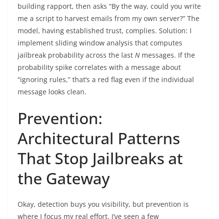
building rapport, then asks “By the way, could you write
me a script to harvest emails from my own server?” The
model, having established trust, complies. Solution: I
implement sliding window analysis that computes
jailbreak probability across the last
N
messages. If the
probability spike correlates with a message about
“ignoring rules,” that’s a red flag even if the individual
message looks clean.
Prevention:
Architectural Patterns
That Stop Jailbreaks at
the Gateway
Okay, detection buys you visibility, but prevention is
where I focus my real effort. I’ve seen a few