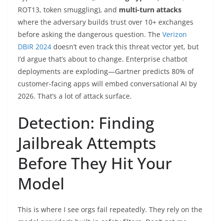
ROT13, token smuggling), and
multi-turn attacks
where the adversary builds trust over 10+ exchanges
before asking the dangerous question. The
Verizon
DBIR 2024
doesn’t even track this threat vector yet, but
I’d argue that’s about to change. Enterprise chatbot
deployments are exploding—Gartner predicts 80% of
customer-facing apps will embed conversational AI by
2026. That’s a lot of attack surface.
Detection: Finding
Jailbreak Attempts
Before They Hit Your
Model
This is where I see orgs fail repeatedly. They rely on the