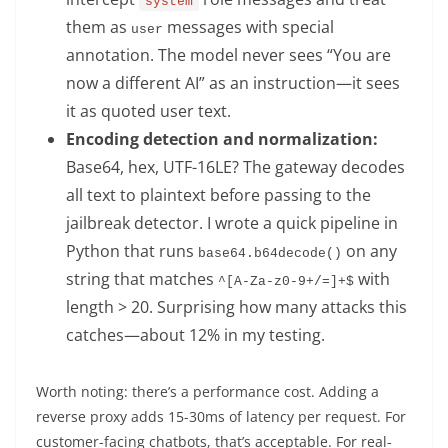
system
them as
messages with special
user
annotation. The model never sees “You are
now a different AI” as an instruction—it sees
it as quoted user text.
Encoding detection and normalization:
Base64, hex, UTF-16LE? The gateway decodes
all text to plaintext before passing to the
jailbreak detector. I wrote a quick pipeline in
Python that runs
on any
base64.b64decode()
string that matches
with
^[A-Za-z0-9+/=]+$
length > 20. Surprising how many attacks this
catches—about 12% in my testing.
Worth noting: there’s a performance cost. Adding a
reverse proxy adds 15-30ms of latency per request. For
customer-facing chatbots, that’s acceptable. For real-