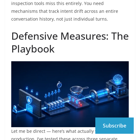
inspection tools miss this entirely. You need
mechanisms that track intent drift across an entire
conversation history, not just individual turns.
Defensive Measures: The
Playbook
Subscribe
Let me be direct — here’s what actually works in
production. I’ve tested these across three separate