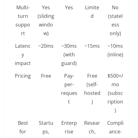
Multi-
Yes
Yes
Limite
No
turn
(sliding
d
(statel
suppo
windo
ess
rt
w)
only)
Latenc
~20ms
~30ms
~15ms
~10ms
y
(with
(inline)
impact
guard)
Pricing
Free
Pay-
Free
$500+/
per-
(self-
mo
reques
hosted
(subsc
t
)
ription
)
Best
Startu
Enterp
Resear
Compli
for
ps,
rise
ch,
ance-