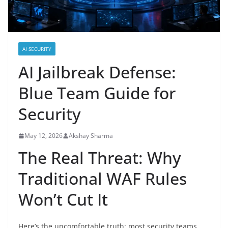
AI SECURITY
AI Jailbreak Defense:
Blue Team Guide for
Security
May 12, 2026
Akshay Sharma
The Real Threat: Why
Traditional WAF Rules
Won’t Cut It
Here’s the uncomfortable truth: most security teams