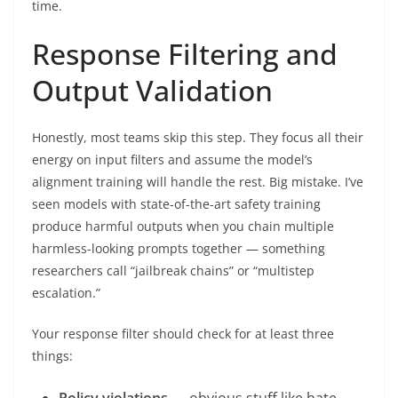
time.
Response Filtering and
Output Validation
Honestly, most teams skip this step. They focus all their
energy on input filters and assume the model’s
alignment training will handle the rest. Big mistake. I’ve
seen models with state-of-the-art safety training
produce harmful outputs when you chain multiple
harmless-looking prompts together — something
researchers call “jailbreak chains” or “multistep
escalation.”
Your response filter should check for at least three
things:
Policy violations
— obvious stuff like hate