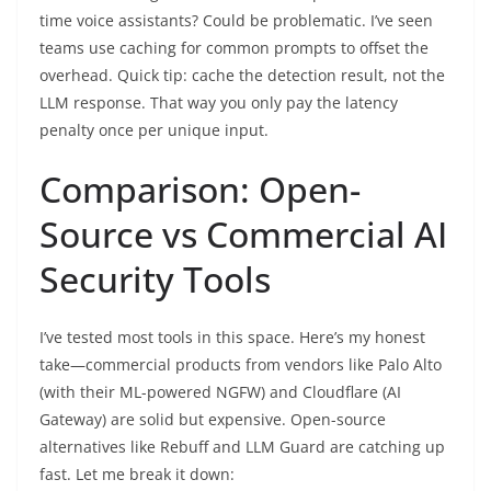
time voice assistants? Could be problematic. I’ve seen
teams use caching for common prompts to offset the
overhead. Quick tip: cache the detection result, not the
LLM response. That way you only pay the latency
penalty once per unique input.
Comparison: Open-
Source vs Commercial AI
Security Tools
I’ve tested most tools in this space. Here’s my honest
take—commercial products from vendors like Palo Alto
(with their ML-powered NGFW) and Cloudflare (AI
Gateway) are solid but expensive. Open-source
alternatives like Rebuff and LLM Guard are catching up
fast. Let me break it down: