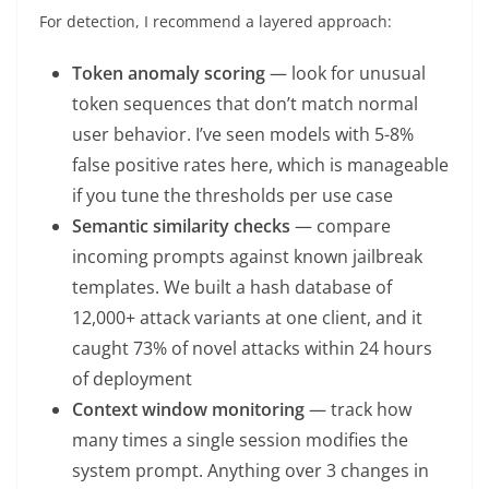
For detection, I recommend a layered approach:
Token anomaly scoring
— look for unusual
token sequences that don’t match normal
user behavior. I’ve seen models with 5-8%
false positive rates here, which is manageable
if you tune the thresholds per use case
Semantic similarity checks
— compare
incoming prompts against known jailbreak
templates. We built a hash database of
12,000+ attack variants at one client, and it
caught 73% of novel attacks within 24 hours
of deployment
Context window monitoring
— track how
many times a single session modifies the
system prompt. Anything over 3 changes in