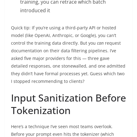
training, you can retrace which batch
introduced it
Quick tip: If you’re using a third-party API or hosted
model (like OpenAI, Anthropic, or Google), you can’t
control the training data directly. But you
can
request
documentation on their data filtering pipelines. I’ve
asked five major providers for this — three gave
detailed responses, one stonewalled, and one admitted
they didn’t have formal processes yet. Guess which two
I stopped recommending to clients?
Input Sanitization Before
Tokenization
Here’s a technique I’ve seen most teams overlook.
Before your prompt even hits the tokenizer (which