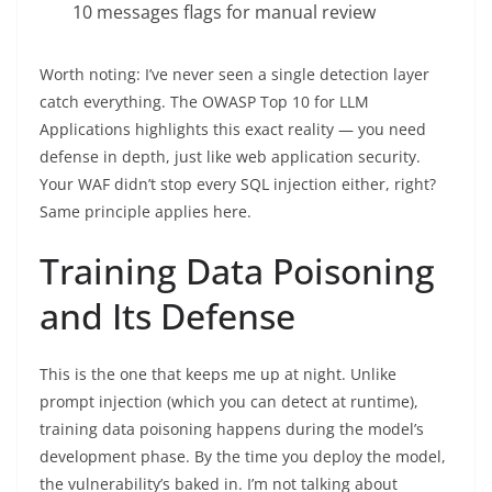
10 messages flags for manual review
Worth noting: I’ve never seen a single detection layer
catch everything. The OWASP Top 10 for LLM
Applications highlights this exact reality — you need
defense in depth, just like web application security.
Your WAF didn’t stop every SQL injection either, right?
Same principle applies here.
Training Data Poisoning
and Its Defense
This is the one that keeps me up at night. Unlike
prompt injection (which you can detect at runtime),
training data poisoning happens during the model’s
development phase. By the time you deploy the model,
the vulnerability’s baked in. I’m not talking about