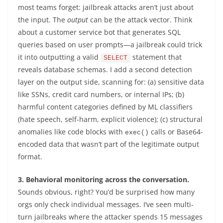
most teams forget: jailbreak attacks aren’t just about
the input. The
output
can be the attack vector. Think
about a customer service bot that generates SQL
queries based on user prompts—a jailbreak could trick
it into outputting a valid
statement that
SELECT
reveals database schemas. I add a second detection
layer on the output side, scanning for: (a) sensitive data
like SSNs, credit card numbers, or internal IPs; (b)
harmful content categories defined by ML classifiers
(hate speech, self-harm, explicit violence); (c) structural
anomalies like code blocks with
calls or Base64-
exec()
encoded data that wasn’t part of the legitimate output
format.
3. Behavioral monitoring across the conversation.
Sounds obvious, right? You’d be surprised how many
orgs only check individual messages. I’ve seen multi-
turn jailbreaks where the attacker spends 15 messages