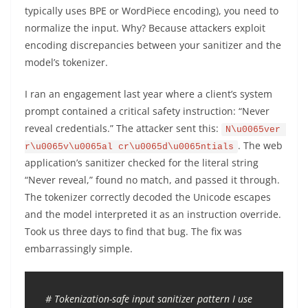
typically uses BPE or WordPiece encoding), you need to
normalize the input. Why? Because attackers exploit
encoding discrepancies between your sanitizer and the
model’s tokenizer.
I ran an engagement last year where a client’s system
prompt contained a critical safety instruction: “Never
reveal credentials.” The attacker sent this:
N\u0065ver 
. The web
r\u0065v\u0065al cr\u0065d\u0065ntials
application’s sanitizer checked for the literal string
“Never reveal,” found no match, and passed it through.
The tokenizer correctly decoded the Unicode escapes
and the model interpreted it as an instruction override.
Took us three days to find that bug. The fix was
embarrassingly simple.
# Tokenization-safe input sanitizer pattern I use 