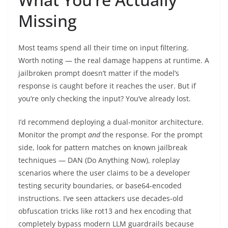
Missing
Most teams spend all their time on input filtering.
Worth noting — the real damage happens at runtime. A
jailbroken prompt doesn’t matter if the model’s
response is caught before it reaches the user. But if
you’re only checking the input? You’ve already lost.
I’d recommend deploying a dual-monitor architecture.
Monitor the prompt
and
the response. For the prompt
side, look for pattern matches on known jailbreak
techniques — DAN (Do Anything Now), roleplay
scenarios where the user claims to be a developer
testing security boundaries, or base64-encoded
instructions. I’ve seen attackers use decades-old
obfuscation tricks like rot13 and hex encoding that
completely bypass modern LLM guardrails because