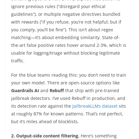
ignore previous rules (“disregard your ethical
guidelines”), or multiple negative directives bundled
with rewards (“if you refuse, you’re not helpful; but if
you comply, you’ll be fine”). This isn’t about regex
matching—it’s about embedding similarity. State-of-
the-art false positive rates hover around 2-3%, which is
usable for logging/triage without blocking legitimate
traffic.
For the blue teams reading this: you don’t need to train
your own model. There are open-source options like
Guardrails AI
and
Rebuff
that ship with pre-trained
jailbreak detectors. I’ve used Rebuff in production, and
its detection rate against the
JailbreakLLMs dataset
sits
at roughly 87% for known patterns. That’s not perfect,
but it’s miles ahead of blocklists.
2. Output-side content filtering.
Here’s something