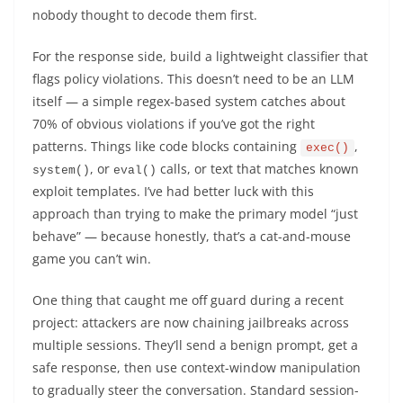
nobody thought to decode them first.
For the response side, build a lightweight classifier that
flags policy violations. This doesn’t need to be an LLM
itself — a simple regex-based system catches about
70% of obvious violations if you’ve got the right
patterns. Things like code blocks containing
,
exec()
, or
calls, or text that matches known
system()
eval()
exploit templates. I’ve had better luck with this
approach than trying to make the primary model “just
behave” — because honestly, that’s a cat-and-mouse
game you can’t win.
One thing that caught me off guard during a recent
project: attackers are now chaining jailbreaks across
multiple sessions. They’ll send a benign prompt, get a
safe response, then use context-window manipulation
to gradually steer the conversation. Standard session-