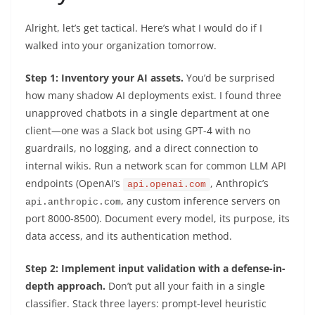
Alright, let’s get tactical. Here’s what I would do if I
walked into your organization tomorrow.
Step 1: Inventory your AI assets.
You’d be surprised
how many shadow AI deployments exist. I found three
unapproved chatbots in a single department at one
client—one was a Slack bot using GPT-4 with no
guardrails, no logging, and a direct connection to
internal wikis. Run a network scan for common LLM API
endpoints (OpenAI’s
, Anthropic’s
api.openai.com
, any custom inference servers on
api.anthropic.com
port 8000-8500). Document every model, its purpose, its
data access, and its authentication method.
Step 2: Implement input validation with a defense-in-
depth approach.
Don’t put all your faith in a single
classifier. Stack three layers: prompt-level heuristic