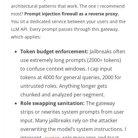
architectural patterns that work. The one I recommend
most?
Prompt injection firewall as a reverse proxy.
You sit a dedicated service between your users and the
LLM API. Every prompt passes through this gateway,
which applies:
Token budget enforcement:
Jailbreaks often
use extremely long prompts (2000+ tokens)
to confuse context windows. I cap input
tokens at 4000 for general queries, 2000 for
untrusted roles. Anything longer gets
chunked and analyzed per-segment.
Role swapping sanitation:
The gateway
strips or rewrites system prompts from user
input. Many jailbreaks rely on the attacker
overwriting the model’s system instructions. I
intercept
role messages and treat