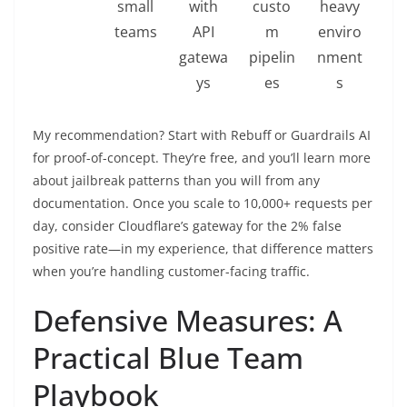
small
with
custo
heavy
teams
API
m
enviro
gatewa
pipelin
nment
ys
es
s
My recommendation? Start with Rebuff or Guardrails AI
for proof-of-concept. They’re free, and you’ll learn more
about jailbreak patterns than you will from any
documentation. Once you scale to 10,000+ requests per
day, consider Cloudflare’s gateway for the 2% false
positive rate—in my experience, that difference matters
when you’re handling customer-facing traffic.
Defensive Measures: A
Practical Blue Team
Playbook