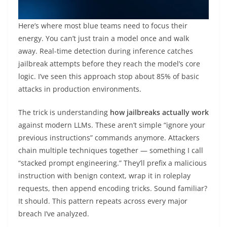
Here’s where most blue teams need to focus their
energy. You can’t just train a model once and walk
away. Real-time detection during inference catches
jailbreak attempts before they reach the model’s core
logic. I’ve seen this approach stop about 85% of basic
attacks in production environments.
The trick is understanding
how jailbreaks actually work
against modern LLMs. These aren’t simple “ignore your
previous instructions” commands anymore. Attackers
chain multiple techniques together — something I call
“stacked prompt engineering.” They’ll prefix a malicious
instruction with benign context, wrap it in roleplay
requests, then append encoding tricks. Sound familiar?
It should. This pattern repeats across every major
breach I’ve analyzed.