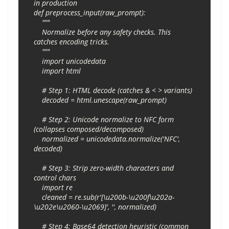
in production

def preprocess_input(raw_prompt):

    """

    Normalize before any safety checks. This 
catches encoding tricks.

    """

    import unicodedata

    import html

    # Step 1: HTML decode (catches & < > variants)

    decoded = html.unescape(raw_prompt)

    # Step 2: Unicode normalize to NFC form 
(collapses composed/decomposed)

    normalized = unicodedata.normalize('NFC', 
decoded)

    # Step 3: Strip zero-width characters and 
control chars

    import re

    cleaned = re.sub(r'[\u200b-\u200f\u202a-
\u202e\u2060-\u2069]', '', normalized)

    # Step 4: Base64 detection heuristic (common 