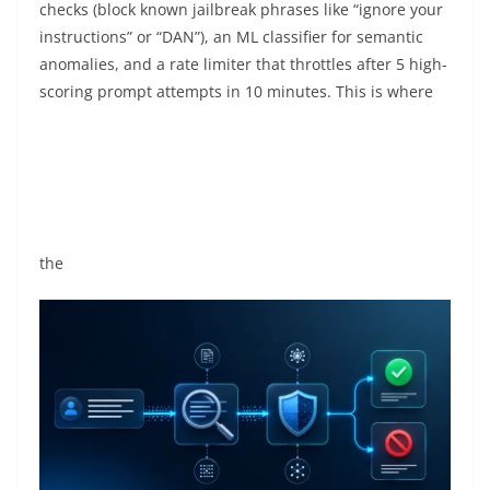
checks (block known jailbreak phrases like “ignore your
instructions” or “DAN”), an ML classifier for semantic
anomalies, and a rate limiter that throttles after 5 high-
scoring prompt attempts in 10 minutes. This is where
the