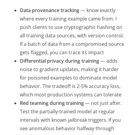
Data provenance tracking
— know exactly
where every training example came from. I
push clients to use cryptographic hashing on
all training data sources, with version control.
If a batch of data from a compromised source
gets flagged, you can trace its impact
Differential privacy during training
— adds
noise to gradient updates, making it harder
for poisoned examples to dominate model
behavior. The tradeoff is 2-5% accuracy loss,
which most production systems can tolerate
Red teaming during training
— not just after.
Test the partially-trained model at regular
intervals with known jailbreak triggers. If you
see anomalous behavior halfway through