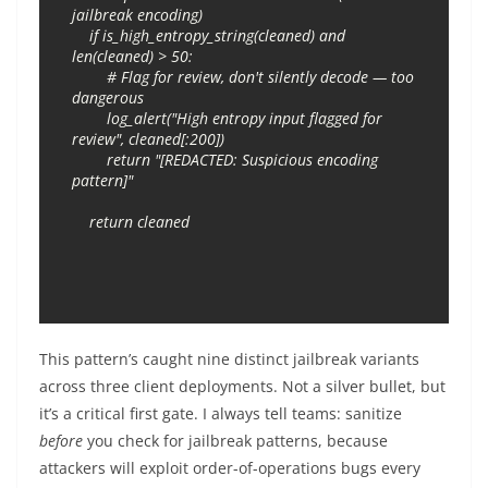
jailbreak encoding)

    if is_high_entropy_string(cleaned) and 
len(cleaned) > 50:

        # Flag for review, don't silently decode — too 
dangerous

        log_alert("High entropy input flagged for 
review", cleaned[:200])

        return "[REDACTED: Suspicious encoding 
pattern]"

This pattern’s caught nine distinct jailbreak variants
across three client deployments. Not a silver bullet, but
it’s a critical first gate. I always tell teams: sanitize
before
you check for jailbreak patterns, because
attackers will exploit order-of-operations bugs every