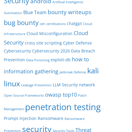
Security
android
Artificial Intelligence
bounty writeups
Blue Team
Automation
bug bounty
chatgpt
ceh
certifications
Cloud
Cloud
Cloud Misconfiguration
Infrastructure
Security
cross site scripting
Cyber Defense
Cybersecurity
Cybersecurity 2026
Data Breach
how to
Prevention
exploit-db
Data Poisoning
kali
information gathering
Jailbreak Defense
linux
LLM Security
network
Leakage Prevention
owasp top10
Open Source Frameworks
Patch
penetration testing
Management
Prompt Injection
Ransomware
Ransomware
security
Threat
Prevention
Security Tools