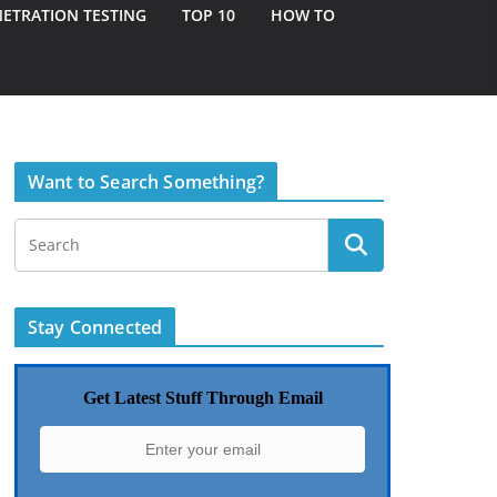
ETRATION TESTING
TOP 10
HOW TO
Want to Search Something?
Stay Connected
Get Latest Stuff Through Email