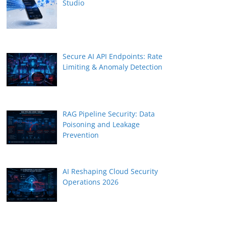
Studio
Secure AI API Endpoints: Rate
Limiting & Anomaly Detection
RAG Pipeline Security: Data
Poisoning and Leakage
Prevention
AI Reshaping Cloud Security
Operations 2026