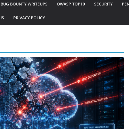
BUG BOUNTY WRITEUPS
OWASP TOP10
SECURITY
PEN
US
PRIVACY POLICY