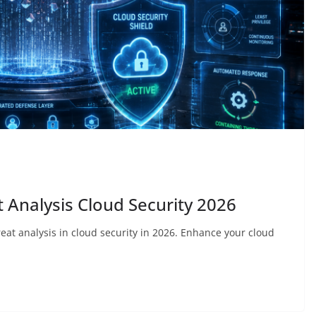
 Analysis Cloud Security 2026
reat analysis in cloud security in 2026. Enhance your cloud