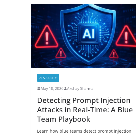
AI SECURITY
May 10, 2026
Akshay Sharma
Detecting Prompt Injection
Attacks in Real-Time: A Blue
Team Playbook
Learn how blue teams detect prompt injection