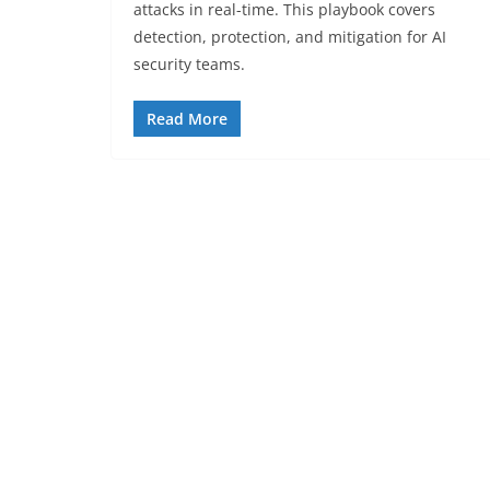
attacks in real-time. This playbook covers
detection, protection, and mitigation for AI
security teams.
Read More