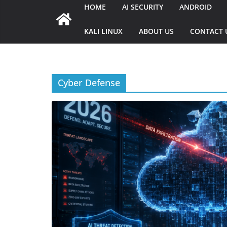
HOME
AI SECURITY
ANDROID
KALI LINUX
ABOUT US
CONTACT 
Cyber Defense