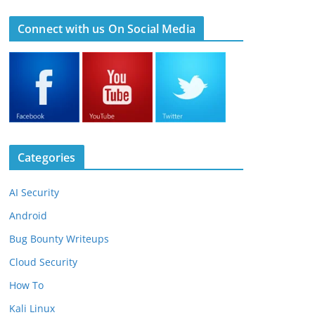
Connect with us On Social Media
Categories
AI Security
Android
Bug Bounty Writeups
Cloud Security
How To
Kali Linux