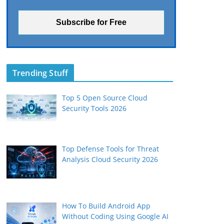
Trending Stuff
Top 5 Open Source Cloud
Security Tools 2026
Top Defense Tools for Threat
Analysis Cloud Security 2026
How To Build Android App
Without Coding Using Google AI