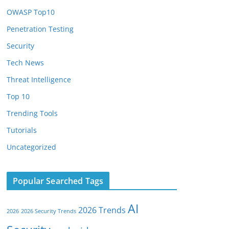
OWASP Top10
Penetration Testing
Security
Tech News
Threat Intelligence
Top 10
Trending Tools
Tutorials
Uncategorized
Popular Searched Tags
AI
2026 Trends
2026
2026 Security Trends