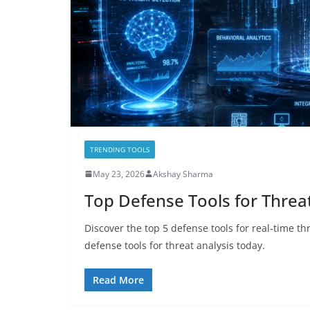
TRENDING TOOLS
May 23, 2026
Akshay Sharma
Top Defense Tools for Threat
Discover the top 5 defense tools for real-time th
defense tools for threat analysis today.
Read More