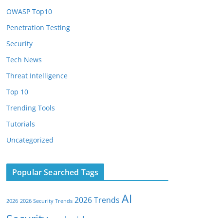
OWASP Top10
Penetration Testing
Security
Tech News
Threat Intelligence
Top 10
Trending Tools
Tutorials
Uncategorized
Popular Searched Tags
AI
2026 Trends
2026
2026 Security Trends