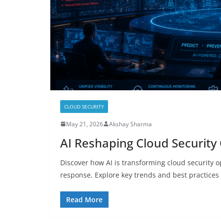
CLOUD SECURITY
May 21, 2026
Akshay Sharma
AI Reshaping Cloud Security
Discover how AI is transforming cloud security 
response. Explore key trends and best practices 
Read More