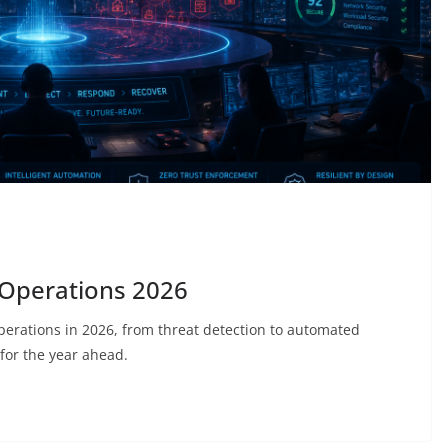
 Operations 2026
operations in 2026, from threat detection to automated
for the year ahead.