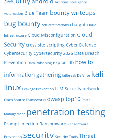
Security
android
Artificial Intelligence
bounty writeups
Blue Team
Automation
bug bounty
chatgpt
ceh
certifications
Cloud
Cloud
Cloud Misconfiguration
Infrastructure
Security
cross site scripting
Cyber Defense
Cybersecurity
Cybersecurity 2026
Data Breach
how to
Prevention
exploit-db
Data Poisoning
kali
information gathering
Jailbreak Defense
linux
LLM Security
network
Leakage Prevention
owasp top10
Open Source Frameworks
Patch
penetration testing
Management
Prompt Injection
Ransomware
Ransomware
security
Threat
Prevention
Security Tools