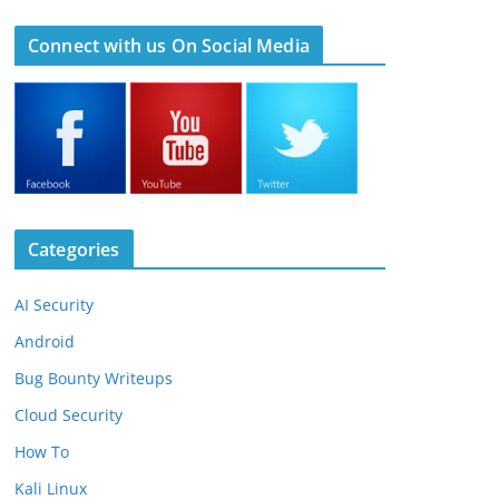
Connect with us On Social Media
Categories
AI Security
Android
Bug Bounty Writeups
Cloud Security
How To
Kali Linux