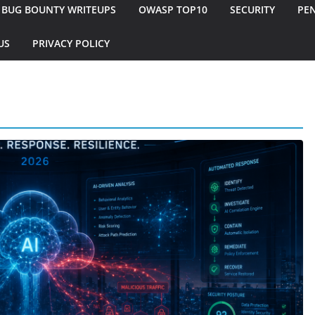
BUG BOUNTY WRITEUPS
OWASP TOP10
SECURITY
PEN
US
PRIVACY POLICY