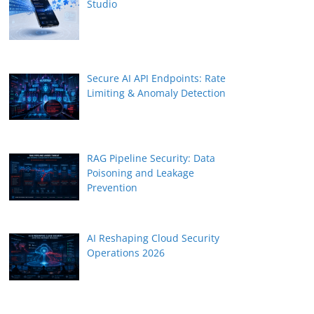
Studio
Secure AI API Endpoints: Rate
Limiting & Anomaly Detection
RAG Pipeline Security: Data
Poisoning and Leakage
Prevention
AI Reshaping Cloud Security
Operations 2026