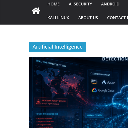
HOME
AI SECURITY
ANDROID
KALI LINUX
ABOUT US
CONTACT 
Artificial Intelligence