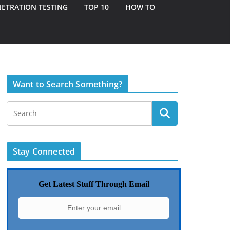
ETRATION TESTING
TOP 10
HOW TO
Want to Search Something?
Stay Connected
Get Latest Stuff Through Email