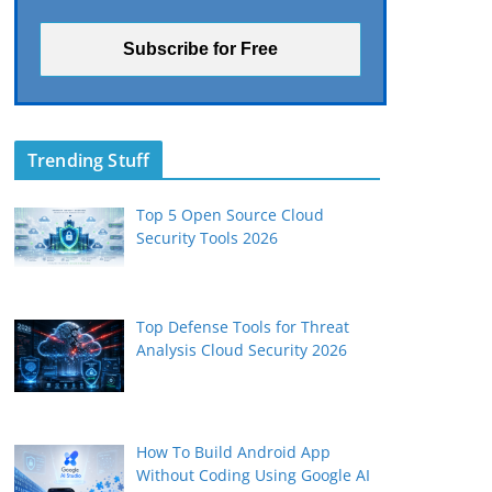
Trending Stuff
Top 5 Open Source Cloud
Security Tools 2026
Top Defense Tools for Threat
Analysis Cloud Security 2026
How To Build Android App
Without Coding Using Google AI