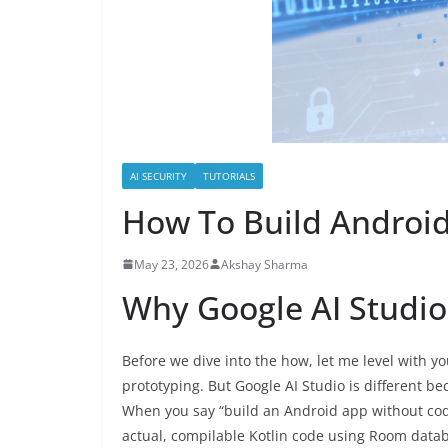
AI SECURITY
TUTORIALS
How To Build Android
May 23, 2026
Akshay Sharma
Why Google AI Studi
Before we dive into the how, let me level with y
prototyping. But Google AI Studio is different b
When you say “build an Android app without codin
actual, compilable Kotlin code using Room data