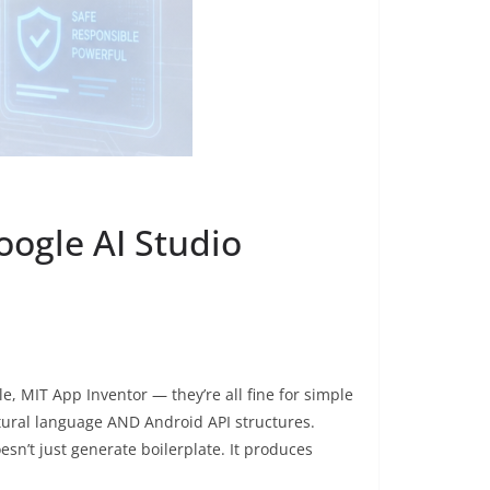
ogle AI Studio
, MIT App Inventor — they’re all fine for simple
atural language AND Android API structures.
sn’t just generate boilerplate. It produces