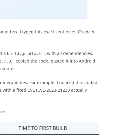
rompt box, I typed this exact sentence:
“Create a
nd a
with all dependencies.
build.gradle.kts
. I copied the code, pasted it into Android
2.7.0
 minutes.
lnerabilities. For example, I noticed it included
e with a fixed CVE (CVE-2023-21230 actually
ces:
TIME TO FIRST BUILD