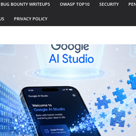
BUG BOUNTY WRITEUPS
OWASP TOP10
SECURITY
PEN
US
PRIVACY POLICY