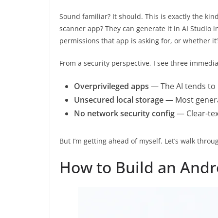
Sound familiar? It should. This is exactly the kind
scanner app? They can generate it in AI Studio 
permissions that app is asking for, or whether it
From a security perspective, I see three immedia
Overprivileged apps
— The AI tends to 
Unsecured local storage
— Most generat
No network security config
— Clear-tex
But I’m getting ahead of myself. Let’s walk throug
How to Build an Andr