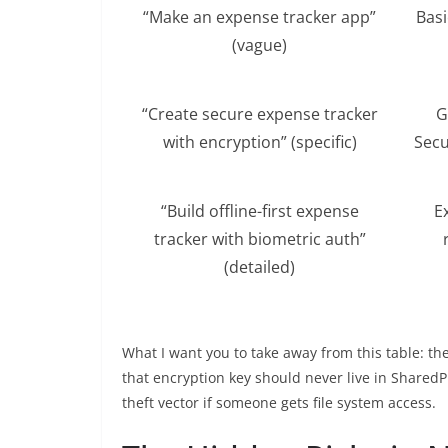
“Make an expense tracker app”
Basi
(vague)
“Create secure expense tracker
G
with encryption” (specific)
Secu
“Build offline-first expense
E
tracker with biometric auth”
(detailed)
What I want you to take away from this table: th
that encryption key should never live in Shared
theft vector if someone gets file system access.