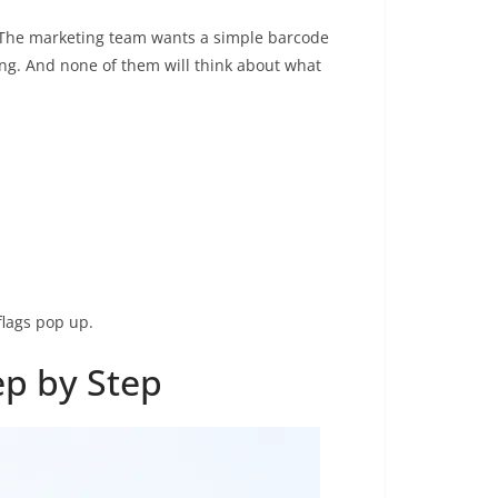
. The marketing team wants a simple barcode
ing. And none of them will think about what
flags pop up.
ep by Step