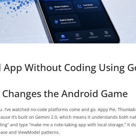
 App Without Coding Using Go
o Changes the Android Game
ou. I’ve watched no-code platforms come and go. Appy Pie, Thunkable
ecause it’s built on Gemini 2.0, which means it understands both n
g” and type “make me a note-taking app with local storage,” it doe
base and ViewModel patterns.