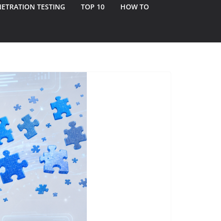
ETRATION TESTING
TOP 10
HOW TO