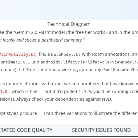
Technical Diagram
ose the “Gemini 2.0 Flash” model (the free tier works), and in the p
ta locally and shows a dashboard summary.”
file, a
with Room annotations, a
MainActivity.kt
DataModel.kt
and
runtime:2.6.1
androidx.lifecycle:lifecycle-viewmodel:
 compile), hit “Run,” and had a working app on my Pixel 8 inside 20
mes imports libraries with exact version numbers that have known vu
, which is fine — but if it’d pulled
, you’d be running cod
1.0
1.9.0
ersions). Always check your dependencies against NVD.
t styles produce — I ran three variations to illustrate the differen
RATED CODE QUALITY
SECURITY ISSUES FOUND