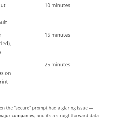
put
10 minutes
ult
n
15 minutes
ded),
e
25 minutes
es on
rint
even the “secure” prompt had a glaring issue —
 major companies
, and it’s a straightforward data