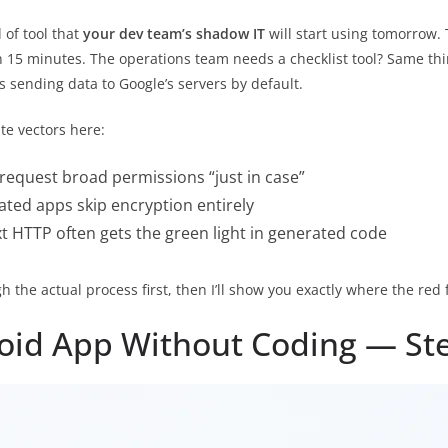
 of tool that
your dev team’s shadow IT
will start using tomorrow
in 15 minutes. The operations team needs a checklist tool? Same th
’s sending data to Google’s servers by default.
te vectors here:
request broad permissions “just in case”
ed apps skip encryption entirely
t HTTP often gets the green light in generated code
h the actual process first, then I’ll show you exactly where the red 
oid App Without Coding — St