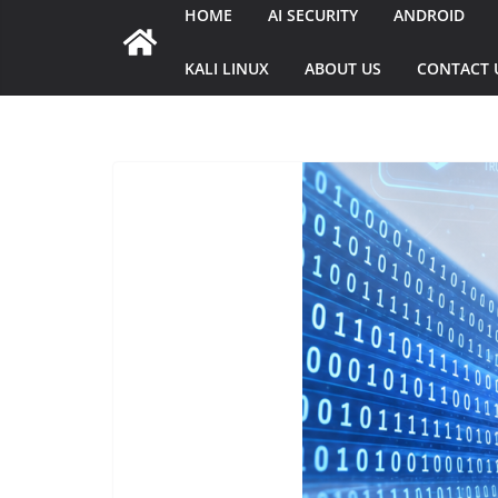
HOME
AI SECURITY
ANDROID
KALI LINUX
ABOUT US
CONTACT 