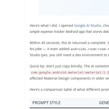
Here’s what I did. I opened
Google AI Studio
, ch
simple expense tracker Android app that stores da
Within 45 seconds, the AI returned a complete
No joke — it even added
androidx.room:room-
Studio (yes, you still need a dev environment to
Quick tip: don’t just copy blindly. The AI someti
com.google.android.material:material:1.1
affected Material Design components in older v
Here’s a comparison table of what different promp
PROMPT STYLE
GENE