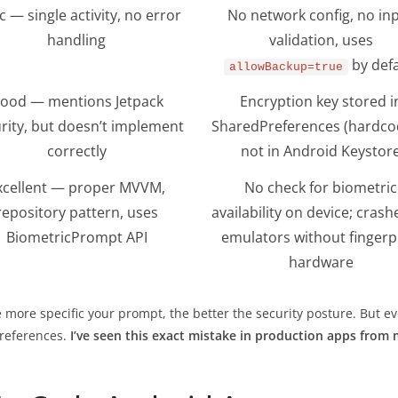
c — single activity, no error
No network config, no in
handling
validation, uses
by defa
allowBackup=true
ood — mentions Jetpack
Encryption key stored i
rity, but doesn’t implement
SharedPreferences (hardco
correctly
not in Android Keystor
xcellent — proper MVVM,
No check for biometric
repository pattern, uses
availability on device; crash
BiometricPrompt API
emulators without fingerp
hardware
e more specific your prompt, the better the security posture. But 
Preferences.
I’ve seen this exact mistake in production apps from