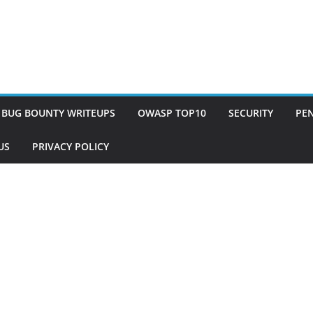
BUG BOUNTY WRITEUPS
OWASP TOP10
SECURITY
PEN
US
PRIVACY POLICY