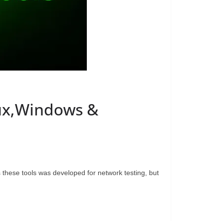
nux,Windows &
 these tools was developed for network testing, but