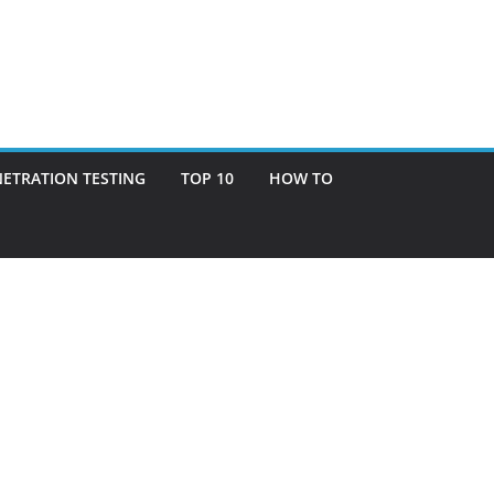
ETRATION TESTING
TOP 10
HOW TO