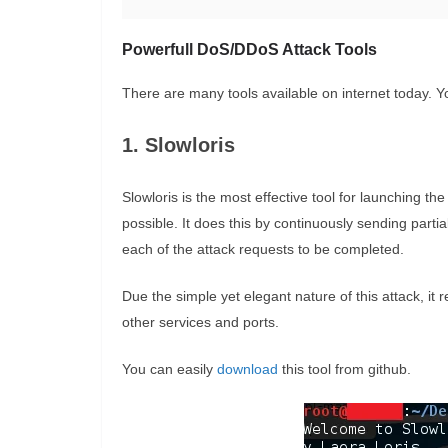
Powerfull DoS/DDoS Attack Tools
There are many tools available on internet today. Y
1. Slowloris
Slowloris is the most effective tool for launching 
possible. It does this by continuously sending par
each of the attack requests to be completed.
Due the simple yet elegant nature of this attack, it
other services and ports.
You can easily
download
this tool from github.