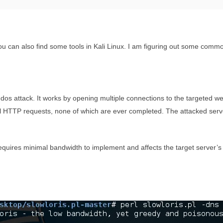
ou can also find some tools in Kali Linux. I am figuring out some commo
the dos attack. It works by opening multiple connections to the targeted
tial HTTP requests, none of which are ever completed. The attacked ser
 requires minimal bandwidth to implement and affects the target server’s