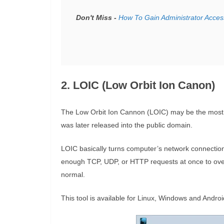
Don't Miss -
How To Gain Administrator Acces
2. LOIC (Low Orbit Ion Canon)
The Low Orbit Ion Cannon (LOIC) may be the most p
was later released into the public domain.
LOIC basically turns computer’s network connection
enough TCP, UDP, or HTTP requests at once to ove
normal.
This tool is available for Linux, Windows and Androi