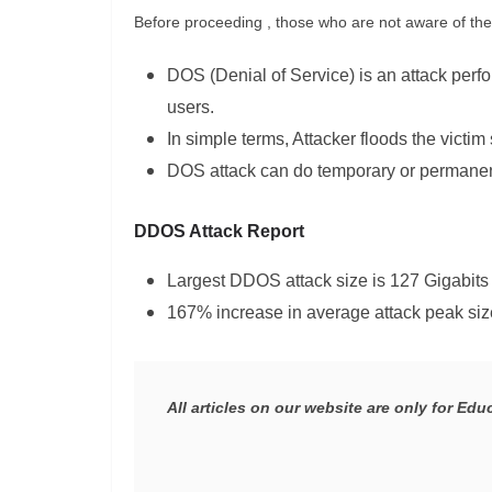
Before proceeding , those who are not aware of the 
DOS (Denial of Service) is an attack perfo
users.
In simple terms, Attacker floods the victim 
DOS attack can do temporary or permanen
DDOS Attack Report
Largest DDOS attack size is 127 Gigabits
167% increase in average attack peak siz
All articles on our website are only for Ed