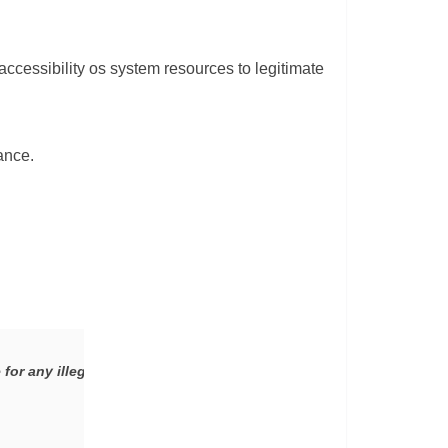
accessibility os system resources to legitimate
ance.
 for any illegal activity. TheHackerStuff does not promote any mal