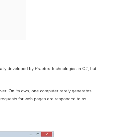
ally developed by Praetox Technologies in C#, but
rver. On its own, one computer rarely generates
 requests for web pages are responded to as