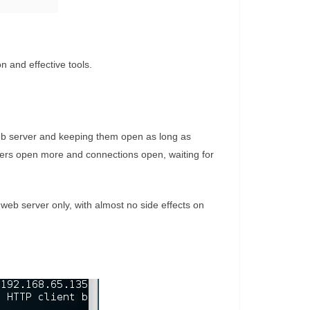
n and effective tools.
 web server and keeping them open as long as
vers open more and connections open, waiting for
 web server only, with almost no side effects on