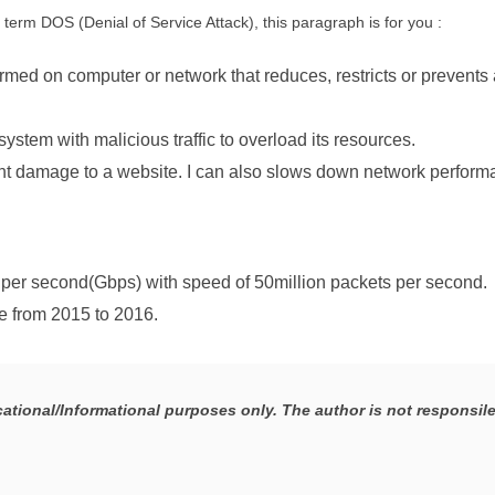
term DOS (Denial of Service Attack), this paragraph is for you :
rmed on computer or network that reduces, restricts or prevents 
system with malicious traffic to overload its resources.
t damage to a website. I can also slows down network perform
 per second(Gbps) with speed of 50million packets per second.
e from 2015 to 2016.
ucational/Informational purposes only. The author is not responsile