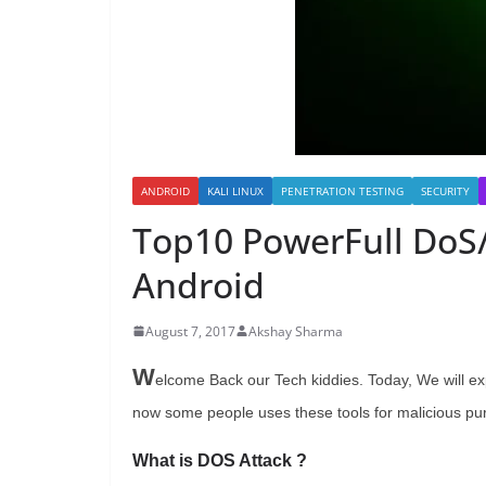
ANDROID
KALI LINUX
PENETRATION TESTING
SECURITY
Top10 PowerFull DoS/
Android
August 7, 2017
Akshay Sharma
W
elcome Back our Tech kiddies. Today, We will ex
now some people uses these tools for malicious pu
What is DOS Attack ?