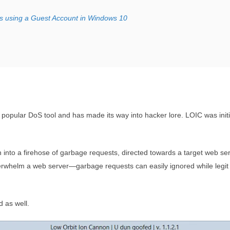
s using a Guest Account in Windows 10
opular DoS tool and has made its way into hacker lore. LOIC was initi
 into a firehose of garbage requests, directed towards a target web se
rwhelm a web server—garbage requests can easily ignored while legit
d as well.