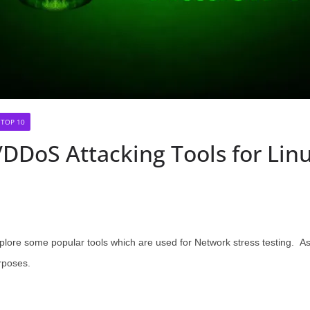
TOP 10
DDoS Attacking Tools for Li
plore some popular tools which are used for Network stress testing. As
rposes.