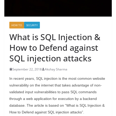
HOW TO
SECURITY
What is SQL Injection &
How to Defend against
SQL injection attacks
September 22, 2018
Akshay Sharma
In recent years, SQL injection is the most common website
vulnerability on the internet that takes advantage of non-
validated input vulnerabilities to pass SQL commands
through a web application for execution by a backend
database. The article is based on “What is SQL Injection &
How to Defend against SQL injection attacks”.