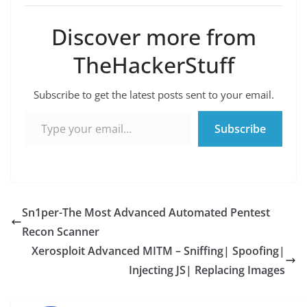
Discover more from
TheHackerStuff
Subscribe to get the latest posts sent to your email.
Type your email…
Subscribe
Sn1per-The Most Advanced Automated Pentest
Recon Scanner
Xerosploit Advanced MITM – Sniffing| Spoofing|
Injecting JS| Replacing Images