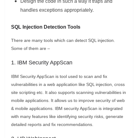
Design the code in such a way it traps and
handles exceptions appropriately.
SQL Injection Detection Tools
There are many tools which can detect SQL injection.
Some of them are –
1. IBM Security AppScan
IBM Security AppScan is tool used to scan and fix
vulnerabilities in a web application like SQL injection, cross
site scripting etc. It also supports scanning vulnerabilities in
mobile applications. It allows us to improve security of web
& mobile applications. IBM security AppScan is integrated
with many features like identifying security risks, generate
detailed reports and fix recommendations.