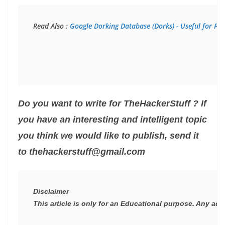
Read Also : 
Google Dorking Database (Dorks) - Useful for Pen
Do you want to write for TheHackerStuff ? If
you have an interesting and intelligent topic
you think we would like to publish, send it
to thehackerstuff@gmail.com
Disclaimer
This article is only for an Educational purpose. Any act