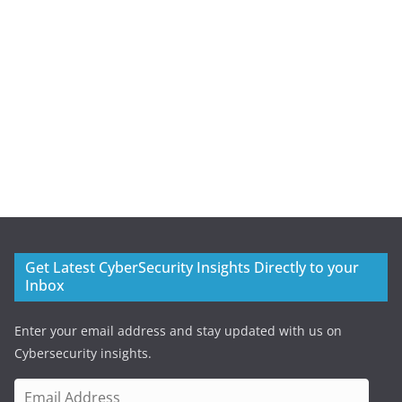
Get Latest CyberSecurity Insights Directly to your
Inbox
Enter your email address and stay updated with us on
Cybersecurity insights.
E