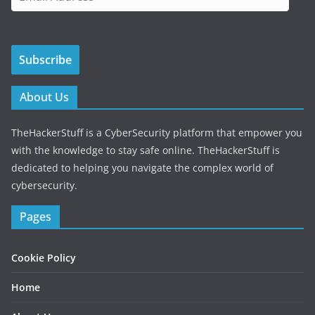
m
a
i
Subscribe
l
A
d
About Us
d
r
TheHackerStuff is a CyberSecurity platform that empower you
e
with the knowledge to stay safe online. TheHackerStuff is
s
dedicated to helping you navigate the complex world of
s
cybersecurity.
Pages
Cookie Policy
Home