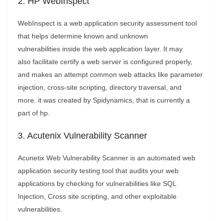
2. HP WebInspect
WebInspect is a web application security assessment tool
that helps determine known and unknown
vulnerabilities inside the web application layer. It may
also facilitate certify a web server is configured properly,
and makes an attempt common web attacks like parameter
injection, cross-site scripting, directory traversal, and
more. it was created by Spidynamics, that is currently a
part of hp.
3. Acutenix Vulnerability Scanner
Acunetix Web Vulnerability Scanner is an automated web
application security testing tool that audits your web
applications by checking for vulnerabilities like SQL
Injection, Cross site scripting, and other exploitable
vulnerabilities.