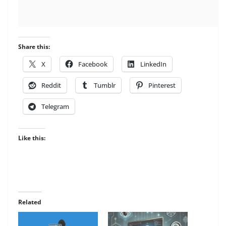
Share this:
X
Facebook
LinkedIn
Reddit
Tumblr
Pinterest
Telegram
Like this:
Related