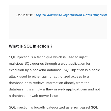
Don't Miss : 
Top 10 Advanced Information Gathering tools f
What is SQL injection ?
SQL injection is a technique which is used to inject
malicious SQL queries through a web application for
execution by a backend database.
SQL injection is a basic
attack used to either gain unauthorized access to a
database or to retrieve information directly from the
database.
It is simply a
flaw in
web applications
and not
a database or web server issue.
SQL injection is broadly categorized as
error based SQL