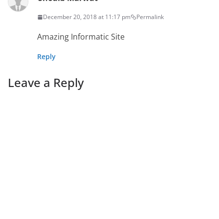
December 20, 2018 at 11:17 pm
Permalink
Amazing Informatic Site
Reply
Leave a Reply