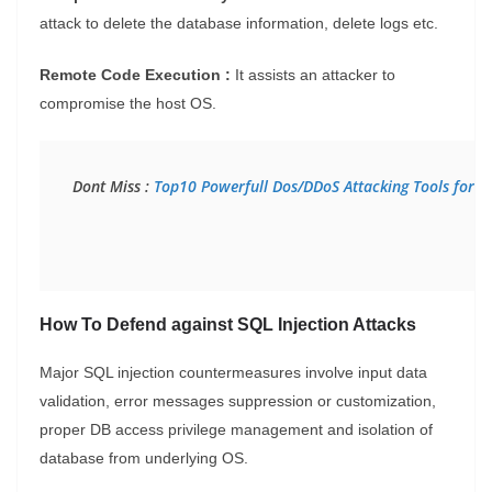
attack to delete the database information, delete logs etc.
Remote Code Execution :
It assists an attacker to
compromise the host OS.
Dont Miss :
 Top10 Powerfull Dos/DDoS Attacking Tools for 
How To Defend against SQL Injection Attacks
Major SQL injection countermeasures involve input data
validation, error messages suppression or customization,
proper DB access privilege management and isolation of
database from underlying OS.