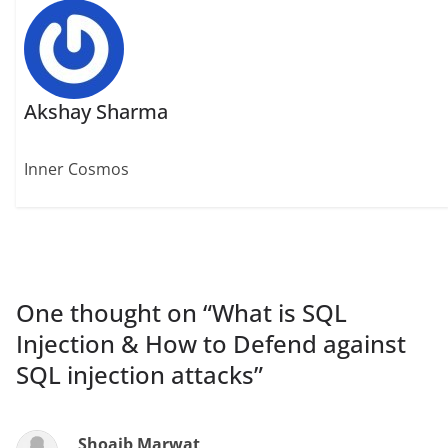
Akshay Sharma
Inner Cosmos
One thought on “
What is SQL
Injection & How to Defend against
SQL injection attacks
”
Shoaib Marwat