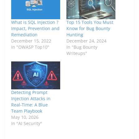
What is SQL Injection ?
Top 15 Tools You Must
Impact, Prevention and
Know for Bug Bounty
Remediation
Hunting
December 15, 2022
December 24, 2024
In "OWASP Top10"
In "Bug Bounty
Writeups"
Detecting Prompt
Injection Attacks in
Real-Time: A Blue
Team Playbook
May 10, 2026
In "AI Security"