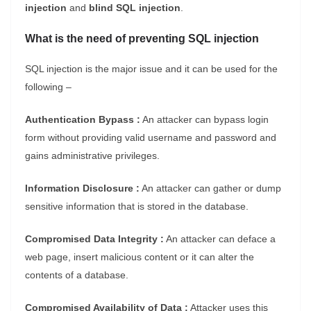
injection
and
blind SQL injection
.
What is the need of preventing SQL injection
SQL injection is the major issue and it can be used for the
following –
Authentication Bypass :
An attacker can bypass login
form without providing valid username and password and
gains administrative privileges.
Information Disclosure :
An attacker can gather or dump
sensitive information that is stored in the database.
Compromised Data Integrity :
An attacker can deface a
web page, insert malicious content or it can alter the
contents of a database.
Compromised Availability of Data :
Attacker uses this