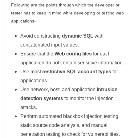
Following are the points through which the developer or
tester has to keep in mind while developing or testing web
applications-
Avoid constructing
dynamic SQL
with
concatenated input values.
Ensure that the
Web config files
for each
application do not contain sensitive information.
Use most
restrictive SQL account types
for
applications.
Use network, host, and application
intrusion
detection systems
to monitor the injection
attacks.
Perform automated blackbox injection testing,
static source code analysis, and manual
penetration testing to check for vulnerabilities.