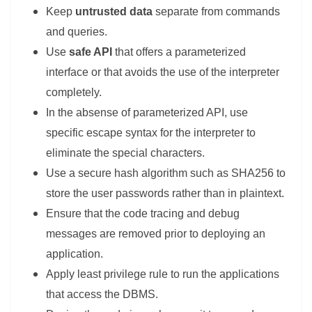
Keep
untrusted data
separate from commands
and queries.
Use
safe API
that offers a parameterized
interface or that avoids the use of the interpreter
completely.
In the absense of parameterized API, use
specific escape syntax for the interpreter to
eliminate the special characters.
Use a secure hash algorithm such as SHA256 to
store the user passwords rather than in plaintext.
Ensure that the code tracing and debug
messages are removed prior to deploying an
application.
Apply least privilege rule to run the applications
that access the DBMS.