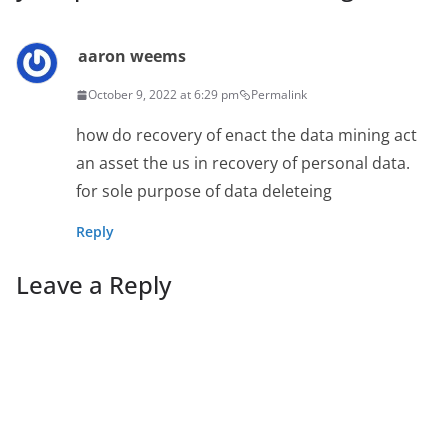
aaron weems
October 9, 2022 at 6:29 pm
Permalink
how do recovery of enact the data mining act
an asset the us in recovery of personal data.
for sole purpose of data deleteing
Reply
Leave a Reply