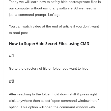
Today we will learn how to safely hide secret/private files in
our computer without using any software. All we need is
just a command prompt. Let’s go.
You can watch video at the end of article if you don’t want
to read post.
How to SuperHide Secret Files using CMD
#1
Go to the directory of file or folder you want to hide.
#2
After reaching to the folder, hold down shift & press right
click anywhere then select “open command window here”
option. This option will open the command window with