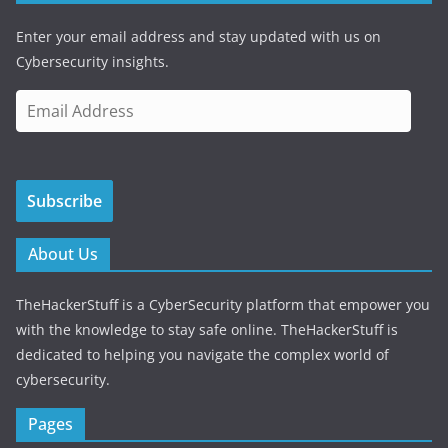
Enter your email address and stay updated with us on
Cybersecurity insights.
E
m
a
i
Subscribe
l
A
d
About Us
d
r
TheHackerStuff is a CyberSecurity platform that empower you
e
with the knowledge to stay safe online. TheHackerStuff is
s
dedicated to helping you navigate the complex world of
s
cybersecurity.
Pages