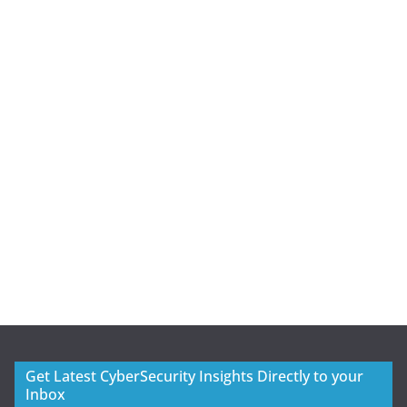
Get Latest CyberSecurity Insights Directly to your
Inbox