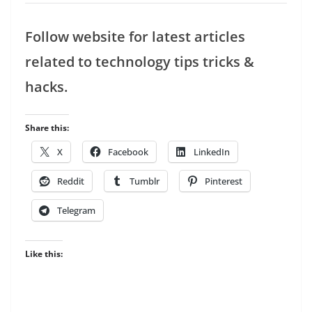
Follow website for latest articles
related to technology tips tricks &
hacks.
Share this:
X
Facebook
LinkedIn
Reddit
Tumblr
Pinterest
Telegram
Like this: