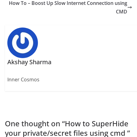
How To – Boost Up Slow Internet Connection using
CMD
Akshay Sharma
Inner Cosmos
One thought on “
How to SuperHide
your private/secret files using cmd
”