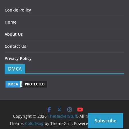
Cookie Policy
Home
About Us
Contact Us
Privacy Policy
DMCA
Copyright © 2026
TheHackerStuff
. All rights reserved.
Subscribe
Theme:
ColorMag
by ThemeGrill. Powered by
WordPress
.