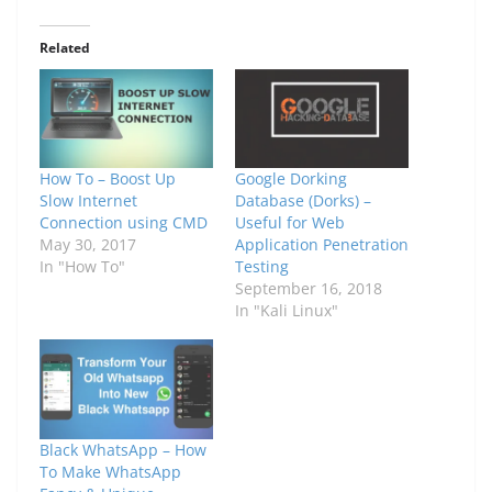
Related
How To – Boost Up
Google Dorking
Slow Internet
Database (Dorks) –
Connection using CMD
Useful for Web
May 30, 2017
Application Penetration
In "How To"
Testing
September 16, 2018
In "Kali Linux"
Black WhatsApp – How
To Make WhatsApp