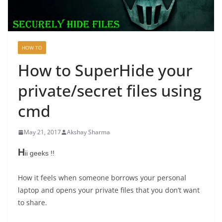
HOW TO
How to SuperHide your
private/secret files using
cmd
May 21, 2017
Akshay Sharma
H
ii geeks !!
How it feels when someone borrows your personal
laptop and opens your private files that you don’t want
to share.