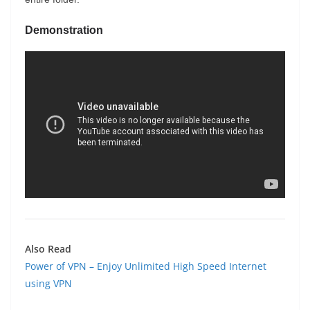
Demonstration
Also Read
Power of VPN – Enjoy Unlimited High Speed Internet
using VPN