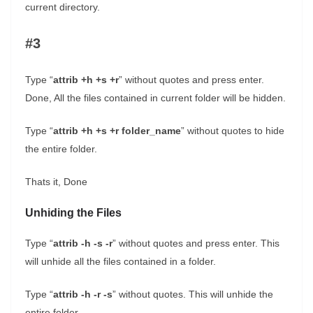
current directory.
#3
Type “
attrib +h +s +r
” without quotes and press enter.
Done, All the files contained in current folder will be hidden.
Type “
attrib +h +s +r folder_name
” without quotes to hide
the entire folder.
Thats it, Done
Unhiding the Files
Type “
attrib -h -s -r
” without quotes and press enter. This
will unhide all the files contained in a folder.
Type “
attrib -h -r -s
” without quotes. This will unhide the
entire folder.