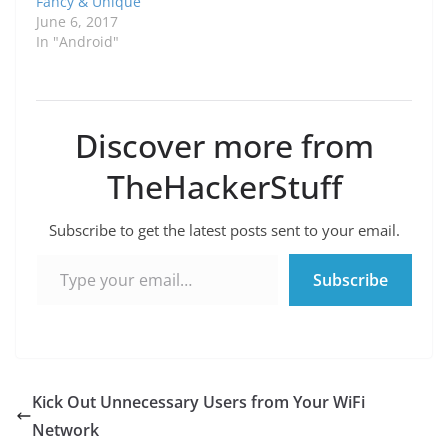
Fancy & Unique
June 6, 2017
In "Android"
Discover more from
TheHackerStuff
Subscribe to get the latest posts sent to your email.
Type your email…
Subscribe
Kick Out Unnecessary Users from Your WiFi
Network