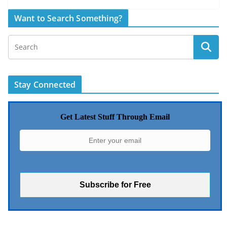
Want to Search Something?
Stay Connected
Get Latest Stuff Through Email