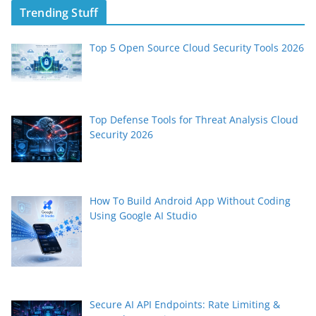
Trending Stuff
Top 5 Open Source Cloud Security Tools 2026
Top Defense Tools for Threat Analysis Cloud
Security 2026
How To Build Android App Without Coding
Using Google AI Studio
Secure AI API Endpoints: Rate Limiting &