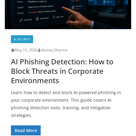
AI SECURITY
May 10, 2026
Akshay Sharma
AI Phishing Detection: How to
Block Threats in Corporate
Environments
Learn how to detect and block AI-powered phishing in
your corporate environment. This guide covers AI
phishing detection tools, training, and mitigation
strategies.
Read More