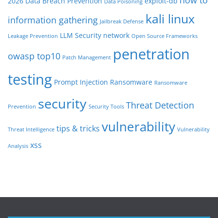
2026
Data Breach Prevention
exploit-db
Data Poisoning
kali linux
information gathering
Jailbreak Defense
LLM Security
network
Leakage Prevention
Open Source Frameworks
penetration
owasp top10
Patch Management
testing
Prompt Injection
Ransomware
Ransomware
security
Threat Detection
Prevention
Security Tools
vulnerability
tips & tricks
Threat Intelligence
Vulnerability
xss
Analysis