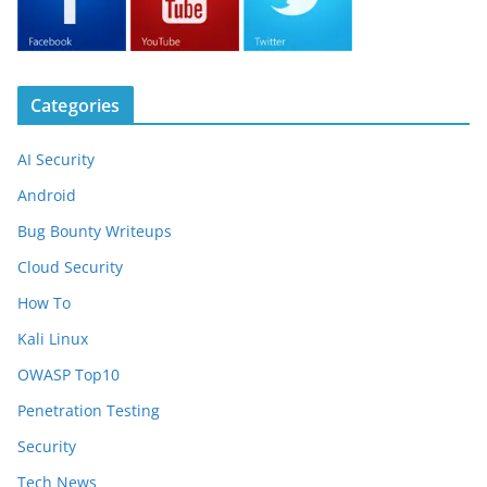
Categories
AI Security
Android
Bug Bounty Writeups
Cloud Security
How To
Kali Linux
OWASP Top10
Penetration Testing
Security
Tech News