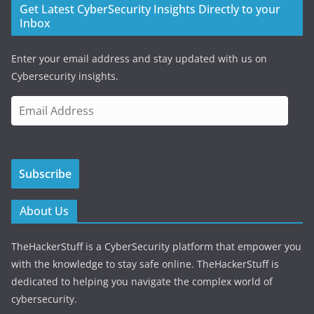
Get Latest CyberSecurity Insights Directly to your
Inbox
Enter your email address and stay updated with us on
Cybersecurity insights.
E
m
a
i
Subscribe
l
A
d
About Us
d
r
TheHackerStuff is a CyberSecurity platform that empower you
e
with the knowledge to stay safe online. TheHackerStuff is
s
dedicated to helping you navigate the complex world of
s
cybersecurity.