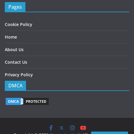
Pages
Cookie Policy
Home
About Us
Contact Us
Privacy Policy
DMCA