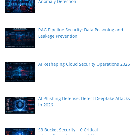
Anomaly Detection
RAG Pipeline Security: Data Poisoning and
Leakage Prevention
AI Reshaping Cloud Security Operations 2026
AI Phishing Defense: Detect Deepfake Attacks
in 2026
S3 Bucket Security: 10 Critical