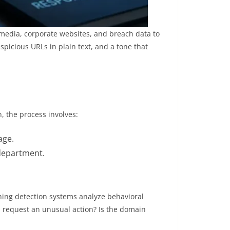
 media, corporate websites, and breach data to
spicious URLs in plain text, and a tone that
, the process involves:
age.
 department.
hing detection systems analyze behavioral
l request an unusual action? Is the domain