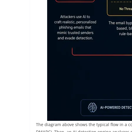
The diagram above shows the typical flow in a c
DMARC). Then, an AI detection engine analyzes con