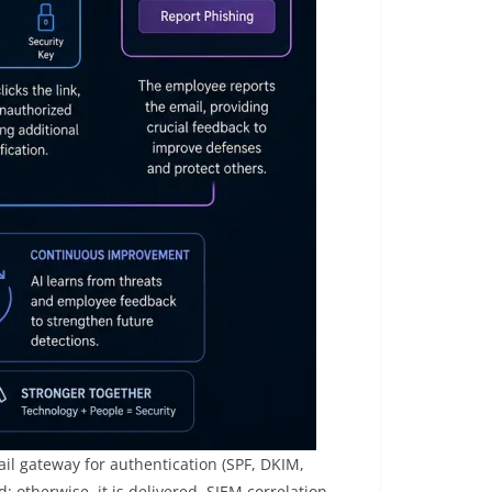
il gateway for authentication (SPF, DKIM,
; otherwise, it is delivered. SIEM correlation