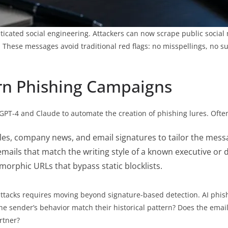
ticated social engineering. Attackers can now scrape public social
 These messages avoid traditional red flags: no misspellings, no su
n Phishing Campaigns
GPT-4 and Claude to automate the creation of phishing lures. Often
les, company news, and email signatures to tailor the mess
emails that match the writing style of a known executive or
orphic URLs that bypass static blocklists.
attacks requires moving beyond signature-based detection. AI phis
he sender’s behavior match their historical pattern? Does the emai
rtner?