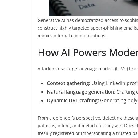
Generative AI has democratized access to sophis
construct highly targeted spear-phishing emails.
mimics internal communications.
How AI Powers Moder
Attackers use large language models (LLMs) like 
Context gathering:
Using LinkedIn profi
Natural language generation:
Crafting 
Dynamic URL crafting:
Generating polym
From a defender’s perspective, detecting these 
patterns, intent, and metadata. They ask: Does t
freshly registered or impersonating a trusted pa