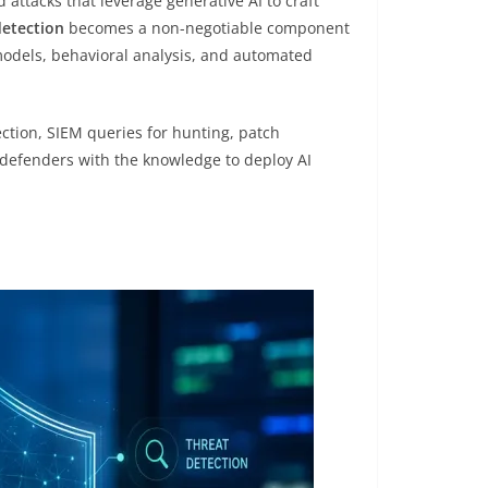
attacks that leverage generative AI to craft
detection
becomes a non-negotiable component
models, behavioral analysis, and automated
ction, SIEM queries for hunting, patch
e defenders with the knowledge to deploy AI