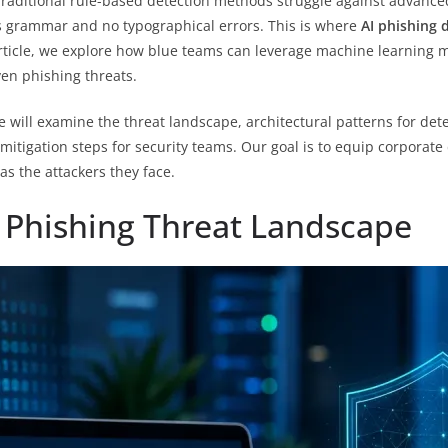
raditional rule-based detection methods struggle against advanced 
ss grammar and no typographical errors. This is where
AI phishing 
article, we explore how blue teams can leverage machine learning 
ven phishing threats.
will examine the threat landscape, architectural patterns for dete
mitigation steps for security teams. Our goal is to equip corporat
as the attackers they face.
 Phishing Threat Landscape