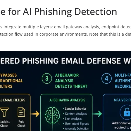
e for AI Phishing Detection
ns integrate multiple layers: email gateway analysis, endpoint dete
tection flow used in corporate environments. Note that this is a de