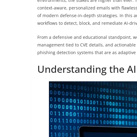
environments, the stakes are higher than ever. T
context-aware, personalized emails with flawle
of modern defense-in-depth strategies. In this 
workflows to detect, block, and remediate AI-dri
From a defensive and educational standpoint, we 
management tied to CVE details, and actionable 
phishing detection systems that are as adaptive 
Understanding the AI