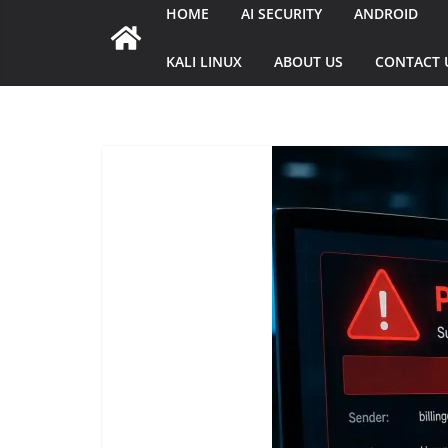
HOME
AI SECURITY
ANDROID
KALI LINUX
ABOUT US
CONTACT 