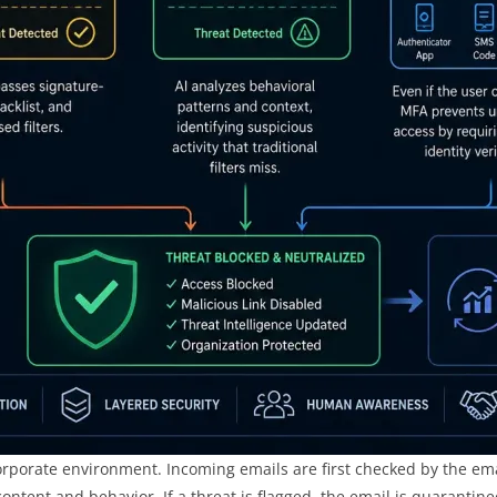
orporate environment. Incoming emails are first checked by the ema
tent and behavior. If a threat is flagged, the email is quarantined