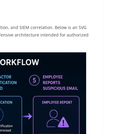
ction, and SIEM correlation. Below is an SVG
fensive architecture intended for authorized