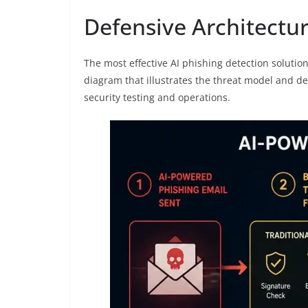
Defensive Architectur
The most effective AI phishing detection solutio
diagram that illustrates the threat model and de
security testing and operations.