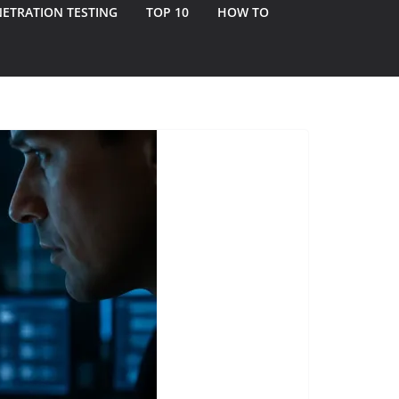
ETRATION TESTING
TOP 10
HOW TO