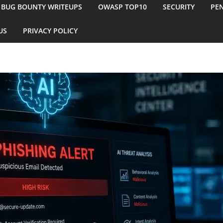
BUG BOUNTY WRITEUPS
OWASP TOP10
SECURITY
PEN
US
PRIVACY POLICY