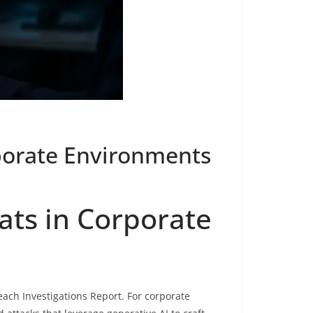
rporate Environments
ats in Corporate
each Investigations Report. For corporate