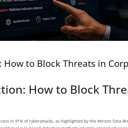
n: How to Block Threats in Co
ction: How to Block Thre
access in 91% of cyberattacks, as highlighted by the Verizon Data Br