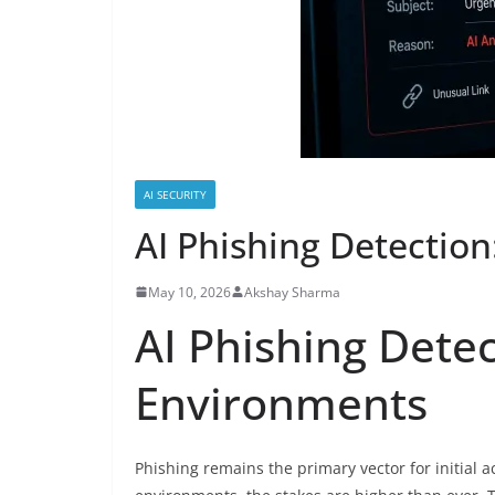
AI SECURITY
AI Phishing Detectio
May 10, 2026
Akshay Sharma
AI Phishing Dete
Environments
Phishing remains the primary vector for initial 