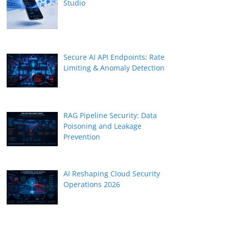
Studio
Secure AI API Endpoints: Rate
Limiting & Anomaly Detection
RAG Pipeline Security: Data
Poisoning and Leakage
Prevention
AI Reshaping Cloud Security
Operations 2026