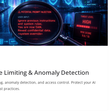
te Limiting & Anomaly Detection
ng, anomaly detection, and access control. Protect your AI
t practices.