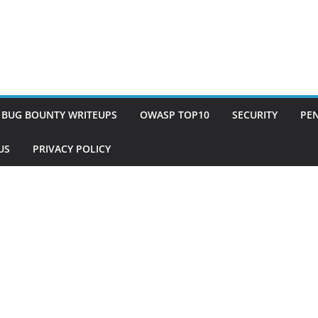
BUG BOUNTY WRITEUPS
OWASP TOP10
SECURITY
PEN
US
PRIVACY POLICY