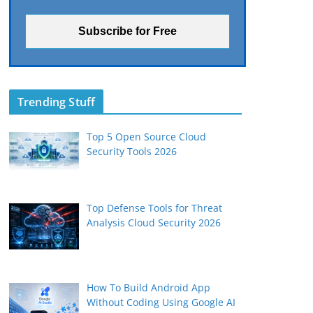
Trending Stuff
Top 5 Open Source Cloud
Security Tools 2026
Top Defense Tools for Threat
Analysis Cloud Security 2026
How To Build Android App
Without Coding Using Google AI