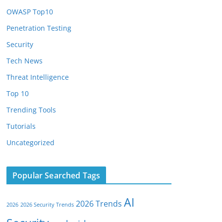
OWASP Top10
Penetration Testing
Security
Tech News
Threat Intelligence
Top 10
Trending Tools
Tutorials
Uncategorized
Popular Searched Tags
AI
2026 Trends
2026
2026 Security Trends