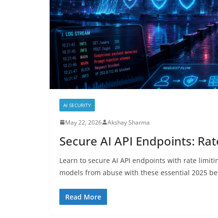
AI SECURITY
May 22, 2026
Akshay Sharma
Secure AI API Endpoints: Ra
Learn to secure AI API endpoints with rate limiti
models from abuse with these essential 2025 bes
Read More