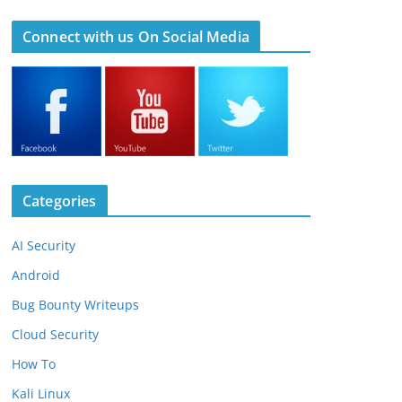
Connect with us On Social Media
Categories
AI Security
Android
Bug Bounty Writeups
Cloud Security
How To
Kali Linux