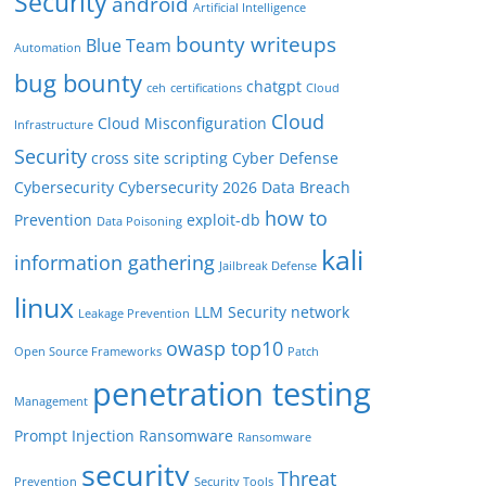
Security
android
Artificial Intelligence
bounty writeups
Blue Team
Automation
bug bounty
chatgpt
ceh
certifications
Cloud
Cloud
Cloud Misconfiguration
Infrastructure
Security
cross site scripting
Cyber Defense
Cybersecurity
Cybersecurity 2026
Data Breach
how to
Prevention
exploit-db
Data Poisoning
kali
information gathering
Jailbreak Defense
linux
LLM Security
network
Leakage Prevention
owasp top10
Open Source Frameworks
Patch
penetration testing
Management
Prompt Injection
Ransomware
Ransomware
security
Threat
Prevention
Security Tools