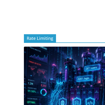
Rate Limiting