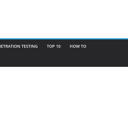
ETRATION TESTING
TOP 10
HOW TO