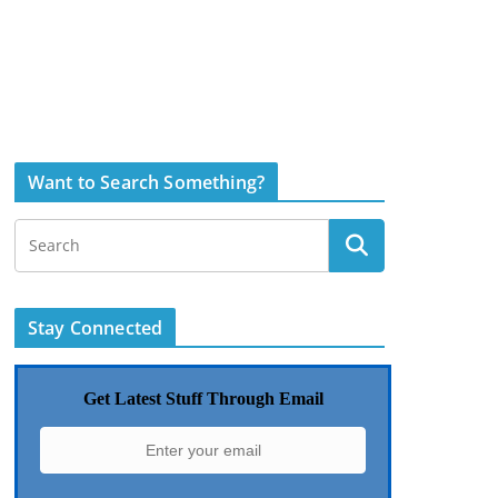
Want to Search Something?
Stay Connected
Get Latest Stuff Through Email