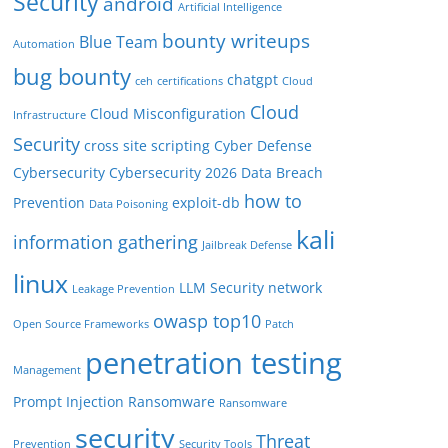
Security
android
Artificial Intelligence
bounty writeups
Blue Team
Automation
bug bounty
chatgpt
ceh
certifications
Cloud
Cloud
Cloud Misconfiguration
Infrastructure
Security
cross site scripting
Cyber Defense
Cybersecurity
Cybersecurity 2026
Data Breach
how to
Prevention
exploit-db
Data Poisoning
kali
information gathering
Jailbreak Defense
linux
LLM Security
network
Leakage Prevention
owasp top10
Open Source Frameworks
Patch
penetration testing
Management
Prompt Injection
Ransomware
Ransomware
security
Threat
Prevention
Security Tools