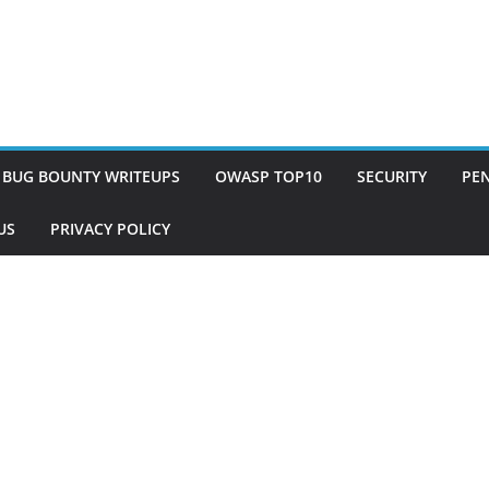
BUG BOUNTY WRITEUPS
OWASP TOP10
SECURITY
PEN
US
PRIVACY POLICY