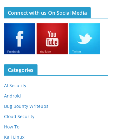
Connect with us On Social Media
Categories
AI Security
Android
Bug Bounty Writeups
Cloud Security
How To
Kali Linux