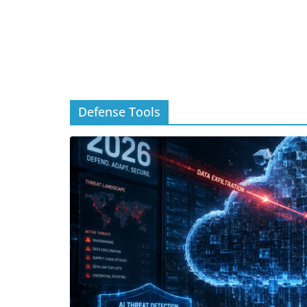
Defense Tools