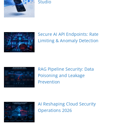
Studio
Secure AI API Endpoints: Rate
Limiting & Anomaly Detection
RAG Pipeline Security: Data
Poisoning and Leakage
Prevention
AI Reshaping Cloud Security
Operations 2026