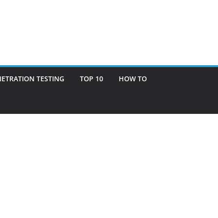
ETRATION TESTING
TOP 10
HOW TO