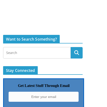
Want to Search Something?
Stay Connected
Get Latest Stuff Through Email