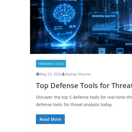
TRENDING TOOLS
May 23, 2026
Akshay Sharma
Top Defense Tools for Threat
Discover the top 5 defense tools for real-time th
defense tools for threat analysis today.
Read More