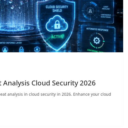
 Analysis Cloud Security 2026
reat analysis in cloud security in 2026. Enhance your cloud