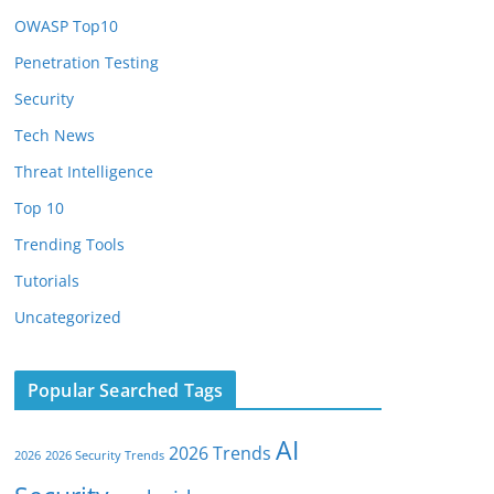
OWASP Top10
Penetration Testing
Security
Tech News
Threat Intelligence
Top 10
Trending Tools
Tutorials
Uncategorized
Popular Searched Tags
AI
2026 Trends
2026
2026 Security Trends