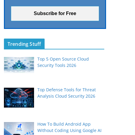
Trending Stuff
Top 5 Open Source Cloud
Security Tools 2026
Top Defense Tools for Threat
Analysis Cloud Security 2026
How To Build Android App
Without Coding Using Google AI