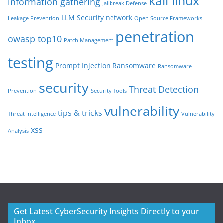
kali linux
information gathering
Jailbreak Defense
LLM Security
network
Leakage Prevention
Open Source Frameworks
penetration
owasp top10
Patch Management
testing
Prompt Injection
Ransomware
Ransomware
security
Threat Detection
Prevention
Security Tools
vulnerability
tips & tricks
Threat Intelligence
Vulnerability
xss
Analysis
Get Latest CyberSecurity Insights Directly to your
Inbox