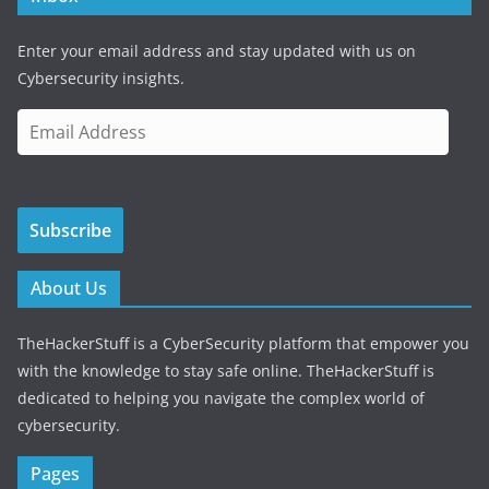
Enter your email address and stay updated with us on
Cybersecurity insights.
E
m
a
i
Subscribe
l
A
d
About Us
d
r
TheHackerStuff is a CyberSecurity platform that empower you
e
with the knowledge to stay safe online. TheHackerStuff is
s
dedicated to helping you navigate the complex world of
s
cybersecurity.
Pages