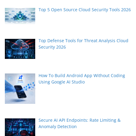
Top 5 Open Source Cloud Security Tools 2026
Top Defense Tools for Threat Analysis Cloud
Security 2026
How To Build Android App Without Coding
Using Google AI Studio
Secure AI API Endpoints: Rate Limiting &
Anomaly Detection