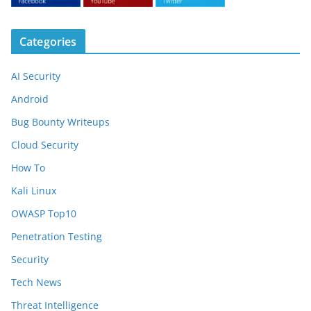
Categories
AI Security
Android
Bug Bounty Writeups
Cloud Security
How To
Kali Linux
OWASP Top10
Penetration Testing
Security
Tech News
Threat Intelligence