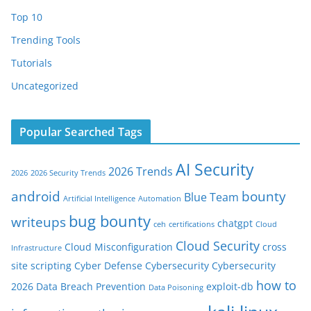
Top 10
Trending Tools
Tutorials
Uncategorized
Popular Searched Tags
AI Security
2026 Trends
2026
2026 Security Trends
android
bounty
Blue Team
Artificial Intelligence
Automation
bug bounty
writeups
chatgpt
ceh
certifications
Cloud
Cloud Security
Cloud Misconfiguration
cross
Infrastructure
site scripting
Cyber Defense
Cybersecurity
Cybersecurity
how to
2026
Data Breach Prevention
exploit-db
Data Poisoning