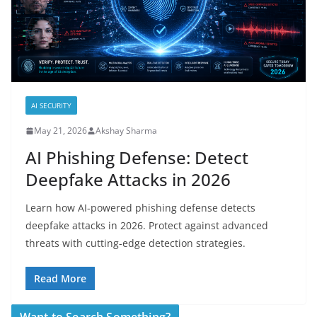
AI SECURITY
May 21, 2026
Akshay Sharma
AI Phishing Defense: Detect
Deepfake Attacks in 2026
Learn how AI-powered phishing defense detects
deepfake attacks in 2026. Protect against advanced
threats with cutting-edge detection strategies.
Read More