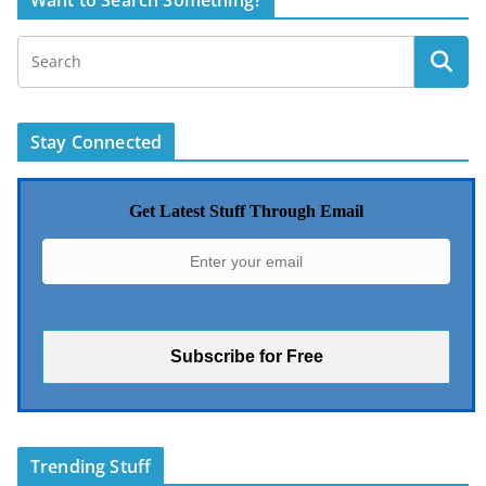
Want to Search Something?
Stay Connected
Get Latest Stuff Through Email
Trending Stuff