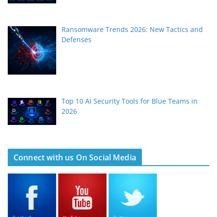
Ransomware Trends 2026: New Tactics and
Defenses
Top 10 AI Security Tools for Blue Teams in
2026
Connect with us On Social Media