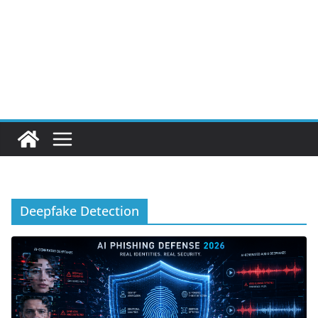
Deepfake Detection