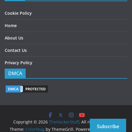
Cookie Policy
Home
About Us
Contact Us
Privacy Policy
DMCA
Copyright © 2026
TheHackerStuff
. All rights reserved.
Subscribe
Theme:
ColorMag
by ThemeGrill. Powered by
WordPress
.