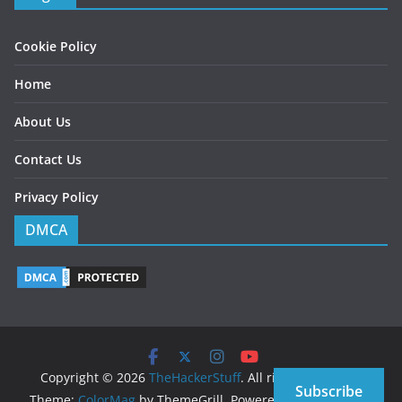
Cookie Policy
Home
About Us
Contact Us
Privacy Policy
DMCA
Copyright © 2026
TheHackerStuff
. All rights reserved.
Subscribe
Theme:
ColorMag
by ThemeGrill. Powered by
WordPress
.