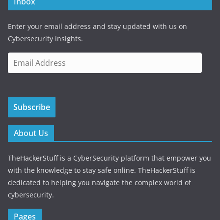
Inbox
Enter your email address and stay updated with us on
Cybersecurity insights.
E
m
a
i
Subscribe
l
A
d
About Us
d
r
TheHackerStuff is a CyberSecurity platform that empower you
e
with the knowledge to stay safe online. TheHackerStuff is
s
dedicated to helping you navigate the complex world of
s
cybersecurity.
Pages