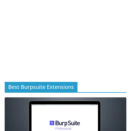
Best Burpsuite Extensions