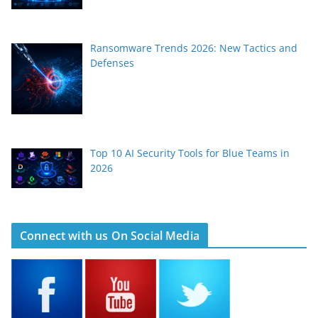
Ransomware Trends 2026: New Tactics and
Defenses
Top 10 AI Security Tools for Blue Teams in
2026
Connect with us On Social Media