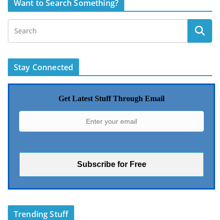
Want to Search Something?
Stay Connected
Get Latest Stuff Through Email
Trending Stuff