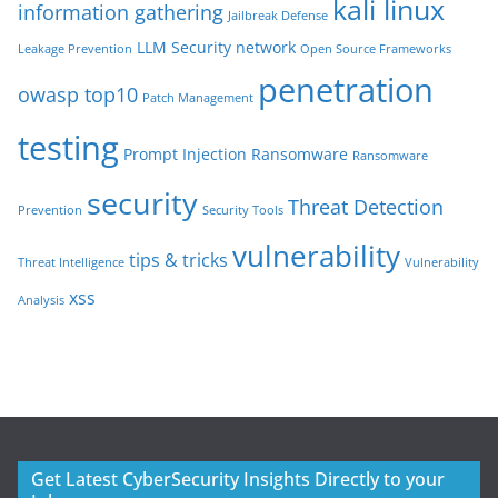
kali linux
information gathering
Jailbreak Defense
LLM Security
network
Leakage Prevention
Open Source Frameworks
penetration
owasp top10
Patch Management
testing
Prompt Injection
Ransomware
Ransomware
security
Threat Detection
Prevention
Security Tools
vulnerability
tips & tricks
Threat Intelligence
Vulnerability
xss
Analysis
Get Latest CyberSecurity Insights Directly to your