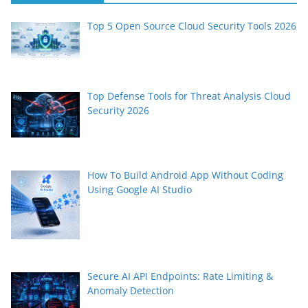
Top 5 Open Source Cloud Security Tools 2026
Top Defense Tools for Threat Analysis Cloud
Security 2026
How To Build Android App Without Coding
Using Google AI Studio
Secure AI API Endpoints: Rate Limiting &
Anomaly Detection