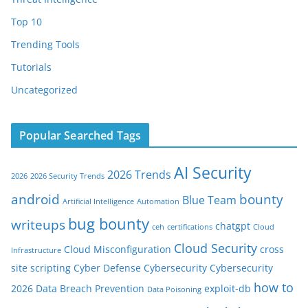
Top 10
Trending Tools
Tutorials
Uncategorized
Popular Searched Tags
AI Security
2026 Trends
2026
2026 Security Trends
android
bounty
Blue Team
Artificial Intelligence
Automation
bug bounty
writeups
chatgpt
ceh
certifications
Cloud
Cloud Security
Cloud Misconfiguration
cross
Infrastructure
site scripting
Cyber Defense
Cybersecurity
Cybersecurity
how to
2026
Data Breach Prevention
exploit-db
Data Poisoning