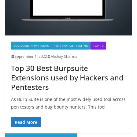
BUG BOUNTY WRITEUPS
PENETRATION TESTING
TOP 10
September 1, 2022
Akshay Sharma
Top 30 Best Burpsuite
Extensions used by Hackers and
Pentesters
As Burp Suite is one of the most widely used tool across
pen testers and bug bounty hunters. This tool
Read More