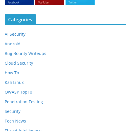
Categories
AI Security
Android
Bug Bounty Writeups
Cloud Security
How To
Kali Linux
OWASP Top10
Penetration Testing
Security
Tech News
Threat Intelligence