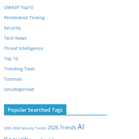
OWASP Top10
Penetration Testing
Security
Tech News
Threat Intelligence
Top 10
Trending Tools
Tutorials
Uncategorized
Popular Searched Tags
AI
2026 Trends
2026
2026 Security Trends