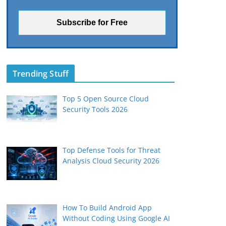
Trending Stuff
Top 5 Open Source Cloud
Security Tools 2026
Top Defense Tools for Threat
Analysis Cloud Security 2026
How To Build Android App
Without Coding Using Google AI