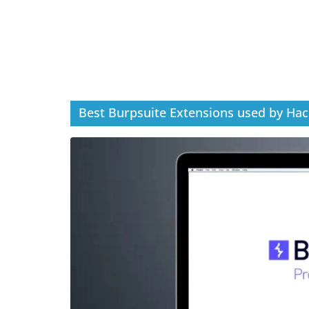
Best Burpsuite Extensions used by Hac