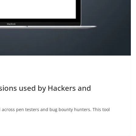
sions used by Hackers and
l across pen testers and bug bounty hunters. This tool