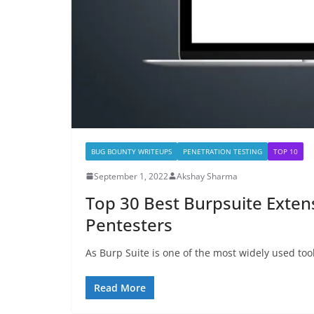
BUG BOUNTY WRITEUPS
PENETRATION TESTING
TOP 10
September 1, 2022
Akshay Sharma
Top 30 Best Burpsuite Exten
Pentesters
As Burp Suite is one of the most widely used too
Read More