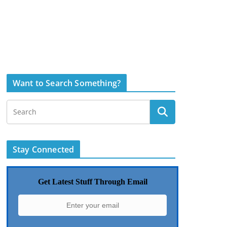
Want to Search Something?
Stay Connected
Get Latest Stuff Through Email