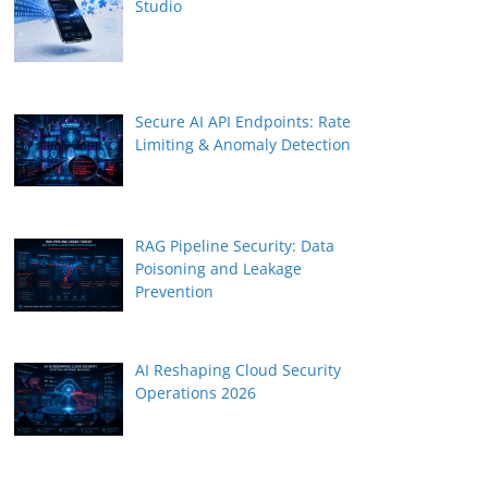
Studio
Secure AI API Endpoints: Rate
Limiting & Anomaly Detection
RAG Pipeline Security: Data
Poisoning and Leakage
Prevention
AI Reshaping Cloud Security
Operations 2026