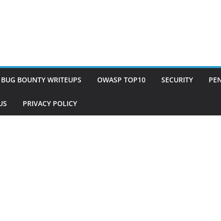
BUG BOUNTY WRITEUPS
OWASP TOP10
SECURITY
PEN
US
PRIVACY POLICY