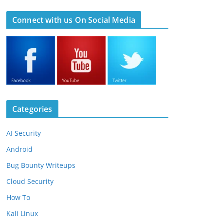
Connect with us On Social Media
Categories
AI Security
Android
Bug Bounty Writeups
Cloud Security
How To
Kali Linux