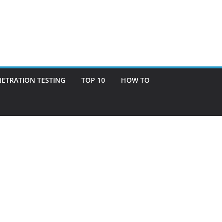
ETRATION TESTING
TOP 10
HOW TO