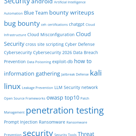
Security
android
Artificial Intelligence
bounty writeups
Blue Team
Automation
bug bounty
chatgpt
ceh
certifications
Cloud
Cloud
Cloud Misconfiguration
Infrastructure
Security
cross site scripting
Cyber Defense
Cybersecurity
Cybersecurity 2026
Data Breach
how to
Prevention
exploit-db
Data Poisoning
kali
information gathering
Jailbreak Defense
linux
LLM Security
network
Leakage Prevention
owasp top10
Open Source Frameworks
Patch
penetration testing
Management
Prompt Injection
Ransomware
Ransomware
security
Threat
Prevention
Security Tools