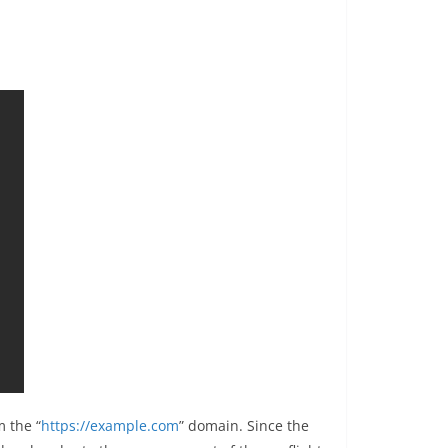
 the “
https://example.com
” domain. Since the