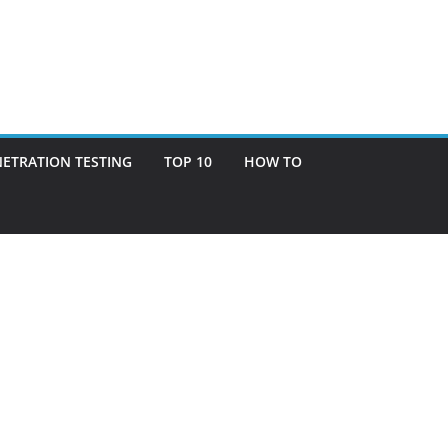
ETRATION TESTING
TOP 10
HOW TO