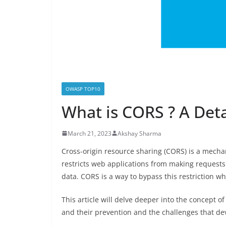
OWASP TOP10
What is CORS ? A Det
March 21, 2023
Akshay Sharma
Cross-origin resource sharing (CORS) is a mecha
restricts web applications from making requests 
data. CORS is a way to bypass this restriction whi
This article will delve deeper into the concept 
and their prevention and the challenges that d