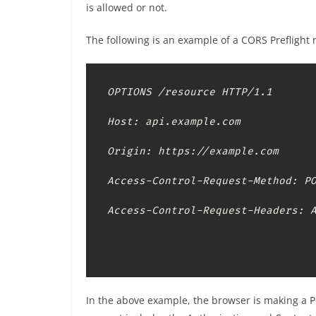
is allowed or not.
The following is an example of a CORS Preflight 
OPTIONS /resource HTTP/1.1

Host: api.example.com

Origin: https://example.com

Access-Control-Request-Method: PO
Access-Control-Request-Headers: 
In the above example, the browser is making a 