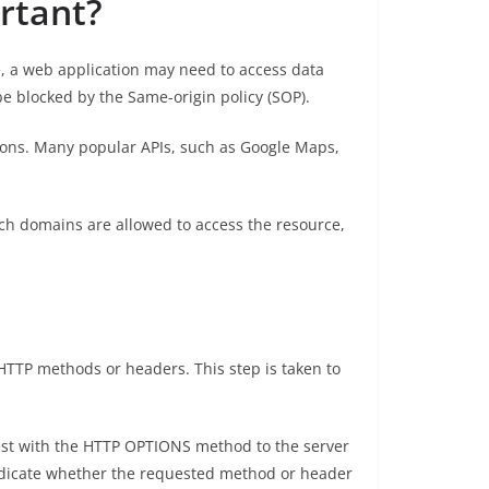
rtant?
e, a web application may need to access data
e blocked by the Same-origin policy (SOP).
tions. Many popular APIs, such as Google Maps,
ch domains are allowed to access the resource,
 HTTP methods or headers. This step is taken to
uest with the HTTP OPTIONS method to the server
ndicate whether the requested method or header