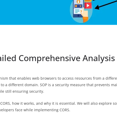
ailed Comprehensive Analysis
nism that enables web browsers to access resources from a differe
to a different domain. SOP is a security measure that prevents ma
le still ensuring security.
of CORS, how it works, and why it is essential. We will also explor
evelopers face while implementing CORS.