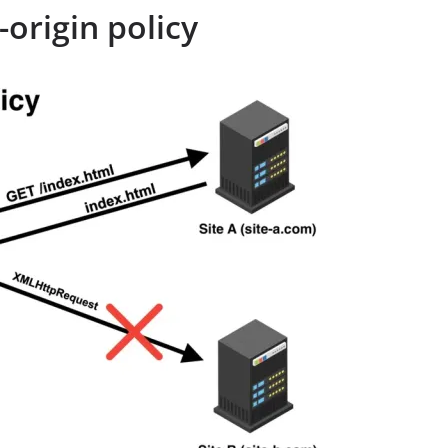
origin policy