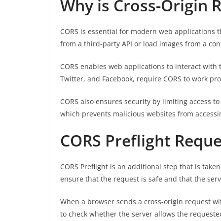
Why is Cross-Origin 
CORS is essential for modern web applications t
from a third-party API or load images from a co
CORS enables web applications to interact with 
Twitter, and Facebook, require CORS to work pro
CORS also ensures security by limiting access t
which prevents malicious websites from accessin
CORS Preflight Reque
CORS Preflight is an additional step that is tak
ensure that the request is safe and that the ser
When a browser sends a cross-origin request wit
to check whether the server allows the request