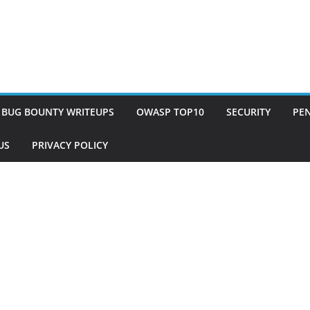
BUG BOUNTY WRITEUPS
OWASP TOP10
SECURITY
PEN
US
PRIVACY POLICY