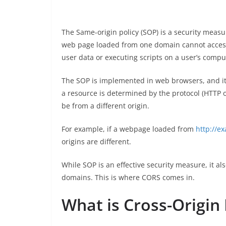
The Same-origin policy (SOP) is a security measu
web page loaded from one domain cannot access 
user data or executing scripts on a user’s compu
The SOP is implemented in web browsers, and it a
a resource is determined by the protocol (HTTP o
be from a different origin.
For example, if a webpage loaded from
http://e
origins are different.
While SOP is an effective security measure, it 
domains. This is where CORS comes in.
What is Cross-Origin