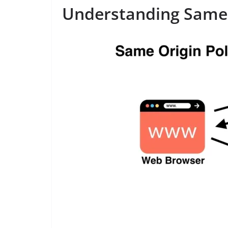
Understanding Same-