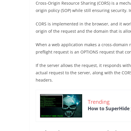
Cross-Origin Resource Sharing (CORS) is a mech
origin policy (SOP) while still ensuring security
CORS is implemented in the browser, and it wor
origin of the request and the domain that is all
When a web application makes a cross-domain req
preflight request is an OPTIONS request that c
If the server allows the request, it responds wi
actual request to the server, along with the COR
headers.
Trending
How to SuperHide y