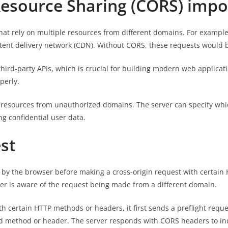
Resource Sharing (CORS) impo
hat rely on multiple resources from different domains. For exampl
ntent delivery network (CDN). Without CORS, these requests would b
third-party APIs, which is crucial for building modern web applica
perly.
o resources from unauthorized domains. The server can specify whi
g confidential user data.
st
en by the browser before making a cross-origin request with certain
ver is aware of the request being made from a different domain.
h certain HTTP methods or headers, it first sends a preflight req
ed method or header. The server responds with CORS headers to i