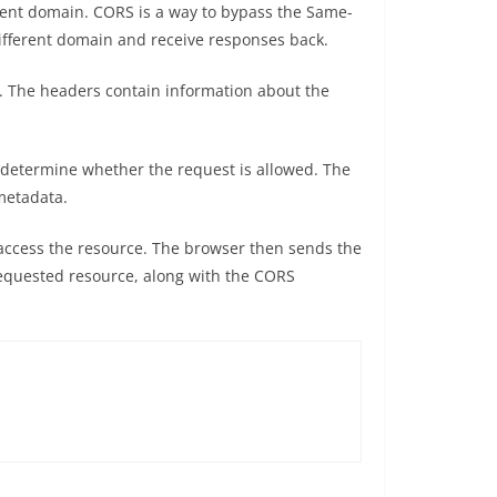
rent domain. CORS is a way to bypass the Same-
 different domain and receive responses back.
. The headers contain information about the
o determine whether the request is allowed. The
metadata.
o access the resource. The browser then sends the
 requested resource, along with the CORS