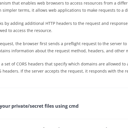
anism that enables web browsers to access resources from a diffe
. In simpler terms, it allows web applications to make requests to a
ks by adding additional HTTP headers to the request and response
owed to access the resource.
uest, the browser first sends a preflight request to the server t
ontains information about the request method, headers, and other 
th a set of CORS headers that specify which domains are allowed t
S headers. If the server accepts the request, it responds with the
our private/secret files using cmd