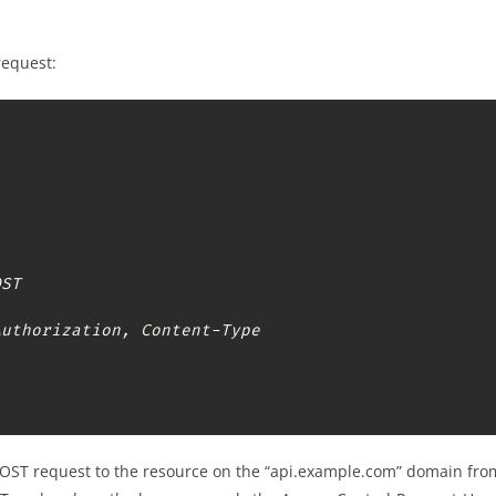
request:
ST

Authorization, Content-Type
POST request to the resource on the “api.example.com” domain from