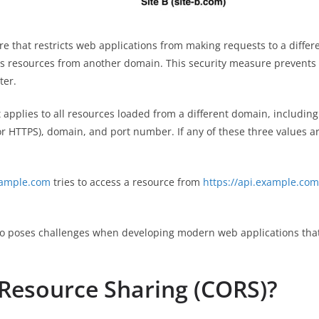
re that restricts web applications from making requests to a differ
resources from another domain. This security measure prevents m
ter.
pplies to all resources loaded from a different domain, including J
r HTTPS), domain, and port number. If any of these three values ar
xample.com
tries to access a resource from
https://api.example.com
also poses challenges when developing modern web applications that
 Resource Sharing (CORS)?