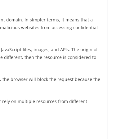
ent domain. In simpler terms, it means that a
alicious websites from accessing confidential
avaScript files, images, and APIs. The origin of
e different, then the resource is considered to
, the browser will block the request because the
 rely on multiple resources from different